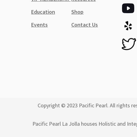
Education
Shop
Events
Contact Us
Copyright © 2023 Pacific Pearl. All rights
Pacific Pearl La Jolla houses Holistic and Int