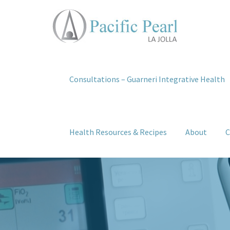
Consultations – Guarneri Integrative Health
Health Resources & Recipes
About
C