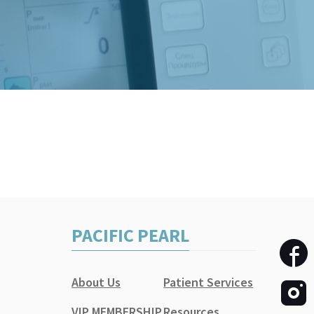
PACIFIC PEARL
About Us
Patient Services
VIP MEMBERSHIP
Resources