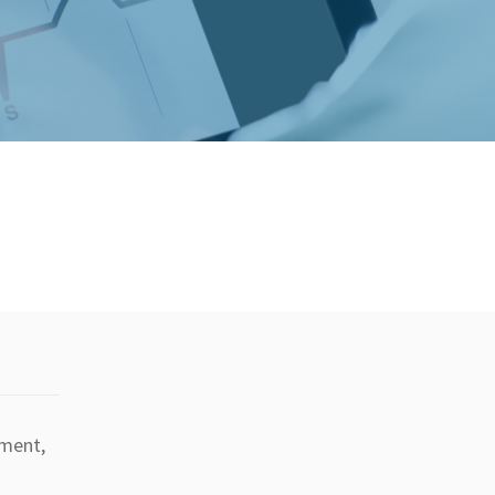
tment,