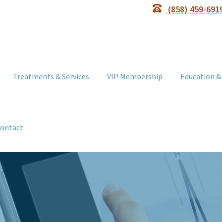
(858) 459-691
Treatments & Services
VIP Membership
Education &
ontact