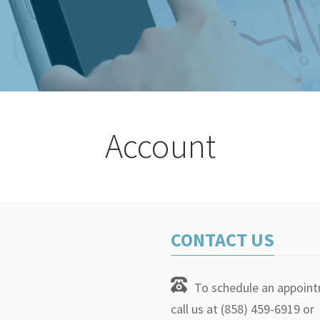
Account
CONTACT US
To schedule an appoin
call us at (858) 459-6919 or