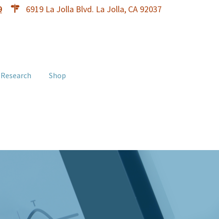
9
6919 La Jolla Blvd. La Jolla, CA 92037
 Research
Shop