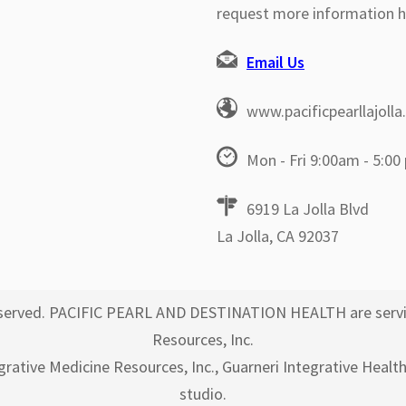
request more information h
Email Us
www.pacificpearllajoll
Mon - Fri 9:00am - 5:00
6919 La Jolla Blvd
La Jolla, CA 92037
 reserved. PACIFIC PEARL AND DESTINATION HEALTH are servi
Resources, Inc.
egrative Medicine Resources, Inc., Guarneri Integrative Healt
studio.