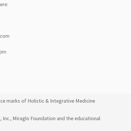
ere:
a.com
 pm
ce marks of Holistic & Integrative Medicine
h, Inc., Miraglo Foundation and the educational