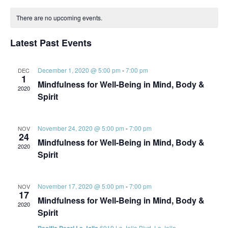
Vi
Searc
Select
Calendar
Na
date.
and
There are no upcoming events.
of
Views
Events
Latest Past Events
Navig
December 1, 2020 @ 5:00 pm
-
7:00 pm
DEC
1
Mindfulness for Well-Being in Mind, Body &
2020
Spirit
November 24, 2020 @ 5:00 pm
-
7:00 pm
NOV
24
Mindfulness for Well-Being in Mind, Body &
2020
Spirit
November 17, 2020 @ 5:00 pm
-
7:00 pm
NOV
17
Mindfulness for Well-Being in Mind, Body &
2020
Spirit
6919 La Jolla Blvd, La Jolla