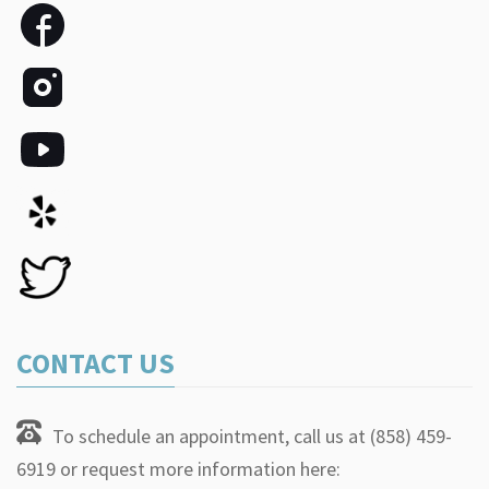
CONTACT US
To schedule an appointment, call us at (858) 459-
6919 or request more information here: