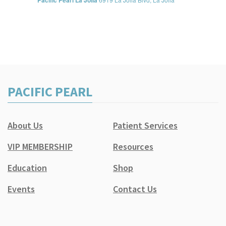
Pacific Pearl La Jolla
PACIFIC PEARL
About Us
Patient Services
VIP MEMBERSHIP
Resources
Education
Shop
Events
Contact Us