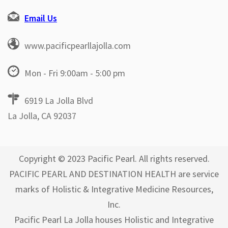
Email Us
www.pacificpearllajolla.com
Mon - Fri 9:00am - 5:00 pm
6919 La Jolla Blvd
La Jolla, CA 92037
Copyright © 2023 Pacific Pearl. All rights reserved.
PACIFIC PEARL AND DESTINATION HEALTH are service
marks of Holistic & Integrative Medicine Resources,
Inc.
Pacific Pearl La Jolla houses Holistic and Integrative