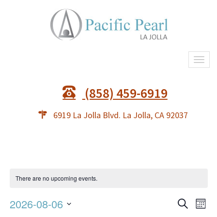
Togg
navi
(858) 459-6919
6919 La Jolla Blvd. La Jolla, CA 92037
There are no upcoming events.
Event
Ev
2026-08-06
Search
Mont