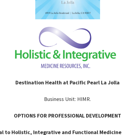
Destination Health at Pacific Pearl La Jolla
Business Unit: HIMR.
OPTIONS FOR PROFESSIONAL DEVELOPMENT
 to Holistic, Integrative and Functional Medicine