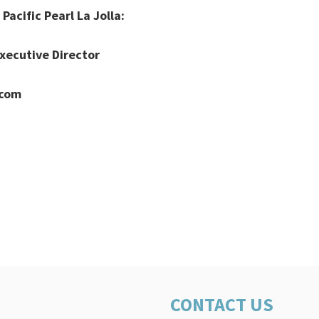
Pacific Pearl La Jolla:
xecutive Director
.com
CONTACT US