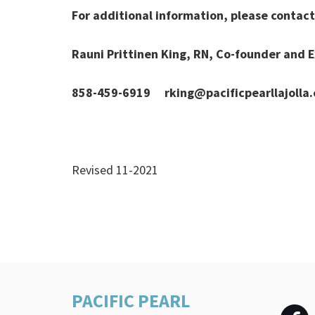
For additional information, please contact 
Rauni Prittinen King, RN, Co-founder and E
858-459-6919 rking@pacificpearllajolla
Revised 11-2021
PACIFIC PEARL