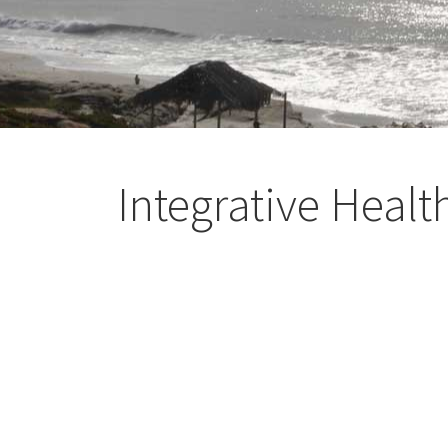
Integrative Healt