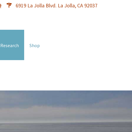
9
6919 La Jolla Blvd. La Jolla, CA 92037
 Research
Shop