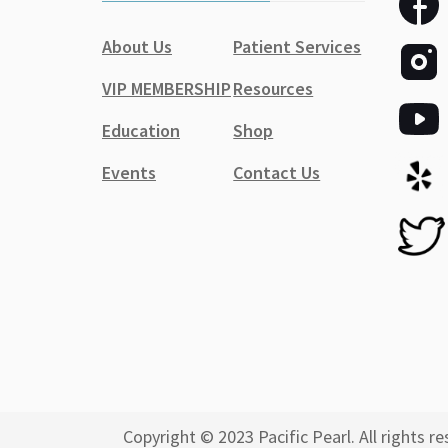
About Us
Patient Services
VIP MEMBERSHIP
Resources
Education
Shop
Events
Contact Us
Copyright © 2023 Pacific Pearl. All rights