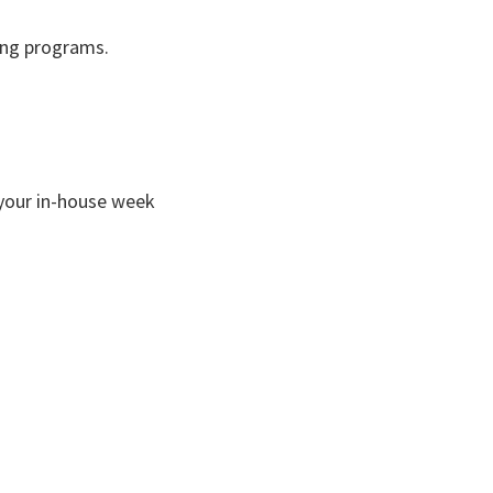
wing programs.
your in-house week