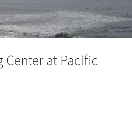
 Center at Pacific