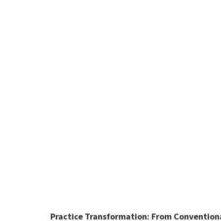
Practice Transformation:
From Conventional