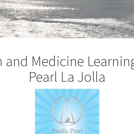
h and Medicine Learning
Pearl La Jolla