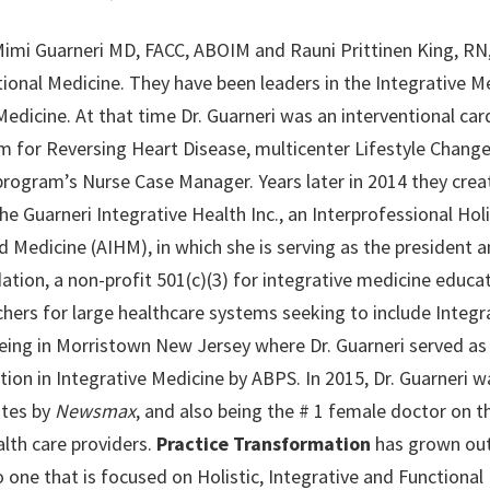
mi Guarneri MD, FACC, ABOIM and Rauni Prittinen King, RN,
ctional Medicine. They have been leaders in the Integrativ
Medicine. At that time Dr. Guarneri was an interventional car
m for Reversing Heart Disease, multicenter Lifestyle Chang
rogram’s Nurse Case Manager. Years later in 2014 they crea
he Guarneri Integrative Health Inc., an Interprofessional Holi
 Medicine (AIHM), in which she is serving as the president a
ion, a non-profit 501(c)(3) for integrative medicine educat
hers for large healthcare systems seeking to include Integr
ing in Morristown New Jersey where Dr. Guarneri served as a 
ion in Integrative Medicine by ABPS. In 2015, Dr. Guarneri w
ates by
Newsmax
, and also being the # 1 female doctor on th
lth care providers.
Practice Transformation
has grown out
 one that is focused on Holistic, Integrative and Functional