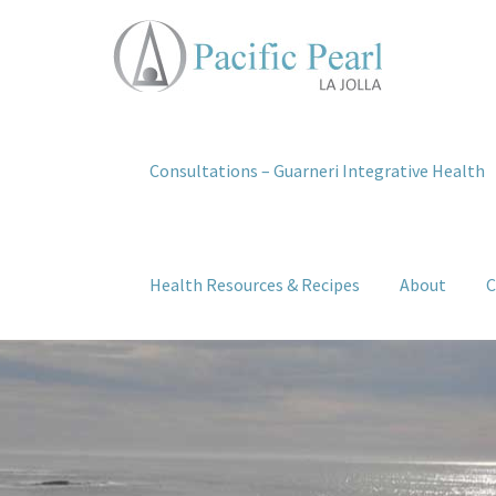
Consultations – Guarneri Integrative Health
Health Resources & Recipes
About
C