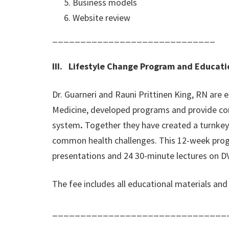
Business models
Website review
_____________________________
III. Lifestyle Change Program and Educati
Dr. Guarneri and Rauni Prittinen King, RN are
Medicine, developed programs and provide con
system
.
Together they have created a turnkey
common health challenges. This 12-week progr
presentations and 24 30-minute lectures on DV
The fee includes all educational materials an
_______________________________