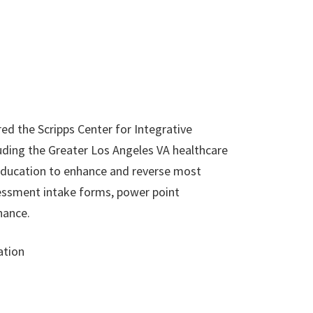
ed the Scripps Center for Integrative
uding the Greater Los Angeles VA healthcare
 education to enhance and reverse most
essment intake forms, power point
nance.
ation