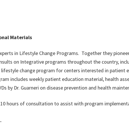
onal Materials
 experts in Lifestyle Change Programs. Together they pioneer
sults on Integrative programs throughout the country, incl
 lifestyle change program for centers interested in patient
am includes weekly patient education material, health ass
Ds by Dr. Guarneri on disease prevention and health mainte
d 10 hours of consultation to assist with program implement
_