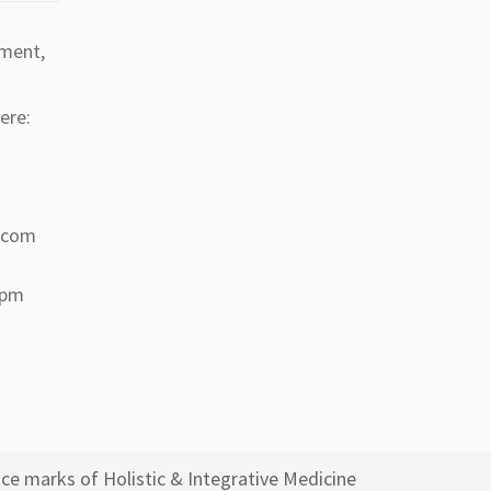
tment,
ere:
a.com
 pm
ce marks of Holistic & Integrative Medicine