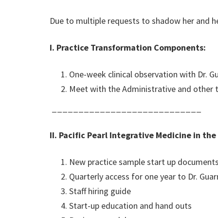
Due to multiple requests to shadow her and her
I. Practice Transformation Components:
One-week clinical observation with Dr. Guar
Meet with the Administrative and other
____________________________
II. Pacific Pearl Integrative Medicine in the
New practice sample start up document
Quarterly access for one year to Dr. Gua
Staff hiring guide
Start-up education and hand outs