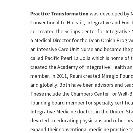
Practice Transformation
was developed by Mi
Conventional to Holistic, Integrative and Fun
co-created the Scripps Center for Integrative 
a Medical Director for the Dean Ornish Progra
an Intensive Care Unit Nurse and became the p
called Pacific Pearl La Jolla which is home of t
created the Academy of Integrative Health and
member. In 2011, Rauni created Miraglo Foundat
and globally. Both have been advisors and teac
These include the Chambers Center for Well-Be
founding board member for specialty certificat
Integrative Medicine doctors in the United St
devoted to educating physicians and other hea
expand their conventional medicine practice to