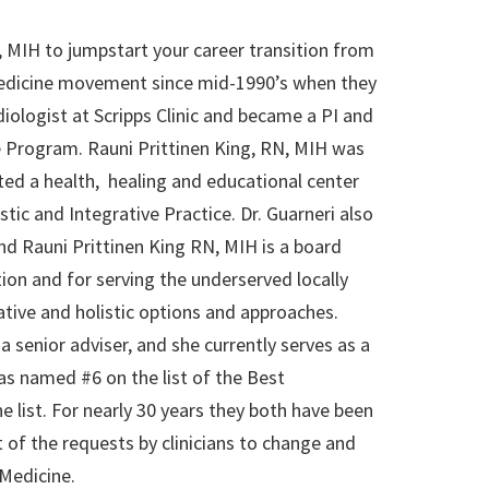
 MIH to jumpstart your career transition from
e Medicine movement since mid-1990’s when they
diologist at Scripps Clinic and became a PI and
e Program. Rauni Prittinen King, RN, MIH was
ted a health, healing and educational center
stic and Integrative Practice. Dr. Guarneri also
nd Rauni Prittinen King RN, MIH is a board
ion and for serving the underserved locally
ative and holistic options and approaches.
senior adviser, and she currently serves as a
as named #6 on the list of the Best
e list. For nearly 30 years they both have been
 of the requests by clinicians to change and
 Medicine.