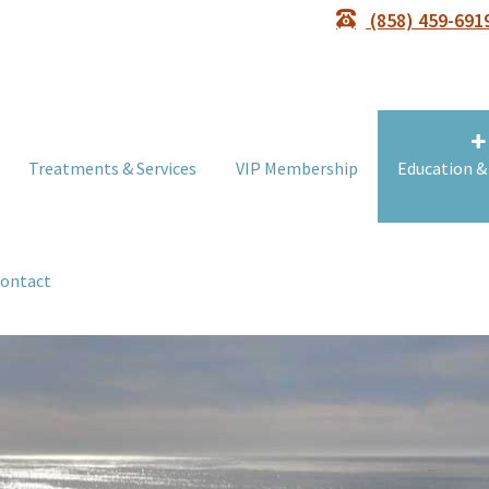
(858) 459-691
Treatments & Services
VIP Membership
Education &
ontact