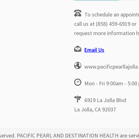
To schedule an appoin
call us at (858) 459-6919 or
request more information h
Email Us
www.pacificpearllajoll
Mon - Fri 9:00am - 5:00
6919 La Jolla Blvd
La Jolla, CA 92037
 reserved. PACIFIC PEARL AND DESTINATION HEALTH are servi