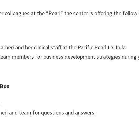
 colleagues at the “Pearl” the center is offering the follo
neri and her clinical staff at the Pacific Pearl La Jolla
 team members for business development strategies during 
 Box
s
rneri and team for questions and answers.