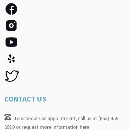
CONTACT US
To schedule an appointment, call us at (858) 459-
6919 or request more information here: