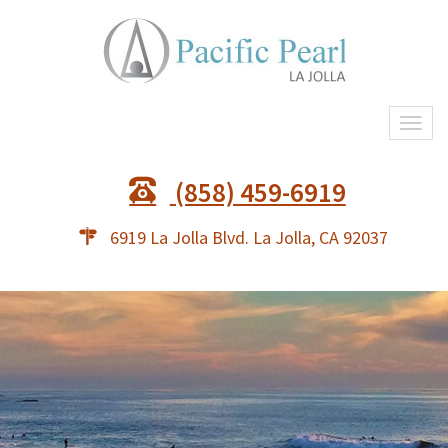
Togg
navi
(858) 459-6919
6919 La Jolla Blvd. La Jolla, CA 92037