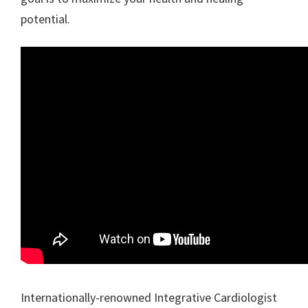
potential.
Internationally-renowned Integrative Cardiologist