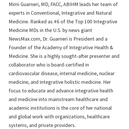
Mimi Guarneri, MD, FACC, ABIHM leads her team of
experts in Conventional, Integrative and Natural
Medicine. Ranked as #6 of the Top 100 Integrative
Medicine MDs in the U.S. by news giant
NewsMax.com, Dr. Guarneri is President and a
Founder of the Academy of Integrative Health &
Medicine. She is a highly sought-after presenter and
collaborator who is board-certified in
cardiovascular disease, internal medicine, nuclear
medicine, and integrative holistic medicine. Her
focus to educate and advance integrative health
and medicine into mainstream healthcare and
academic institutions is the core of her national
and global work with organizations, healthcare
systems, and private providers.