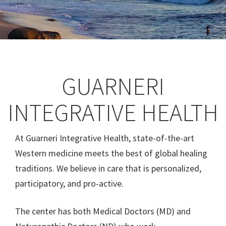
GUARNERI
INTEGRATIVE HEALTH
At Guarneri Integrative Health, state-of-the-art
Western medicine meets the best of global healing
traditions. We believe in care that is personalized,
participatory, and pro-active.
The center has both Medical Doctors (MD) and