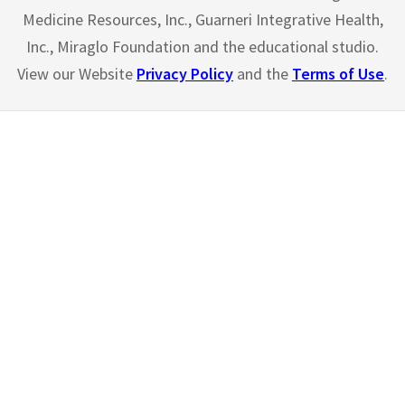
Medicine Resources, Inc., Guarneri Integrative Health,
Inc., Miraglo Foundation and the educational studio.
View our Website
Privacy Policy
and the
Terms of Use
.