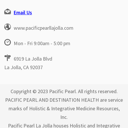
Email Us
www.pacificpearllajolla.com
Mon - Fri 9:00am - 5:00 pm
6919 La Jolla Blvd
La Jolla, CA 92037
Copyright © 2023 Pacific Pearl. All rights reserved.
PACIFIC PEARL AND DESTINATION HEALTH are service
marks of Holistic & Integrative Medicine Resources,
Inc.
Pacific Pearl La Jolla houses Holistic and Integrative