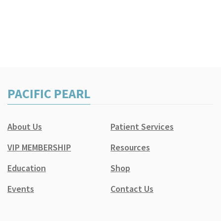
PACIFIC PEARL
About Us
Patient Services
VIP MEMBERSHIP
Resources
Education
Shop
Events
Contact Us