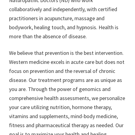
Naturopathic Doctors (ND) who work
collaboratively and independently, with certified
practitioners in acupuncture, massage and
bodywork, healing touch, and hypnosis. Health is
more than the absence of disease.
We believe that prevention is the best intervention.
Western medicine excels in acute care but does not
focus on prevention and the reversal of chronic
disease. Our treatment programs are as unique as
you are. Through the power of genomics and
comprehensive health assessments, we personalize
your care utilizing nutrition, hormone therapy,
vitamins and supplements, mind-body medicine,
fitness and pharmaceutical therapy as needed. Our
goal is to maximize your health and healing