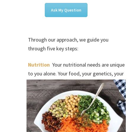
Ask My Question
Through our approach, we guide you
through five key steps:
Nutrition
Your nutritional needs are unique
to you alone. Your food, your genetics, your