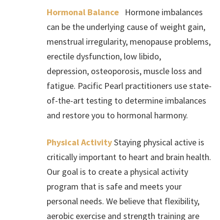
Hormonal Balance
Hormone imbalances
can be the underlying cause of weight gain,
menstrual irregularity, menopause problems,
erectile dysfunction, low libido,
depression, osteoporosis, muscle loss and
fatigue. Pacific Pearl practitioners use state-
of-the-art testing to determine imbalances
and restore you to hormonal harmony.
Physical Activity
Staying physical active is
critically important to heart and brain health.
Our goal is to create a physical activity
program that is safe and meets your
personal needs. We believe that flexibility,
aerobic exercise and strength training are