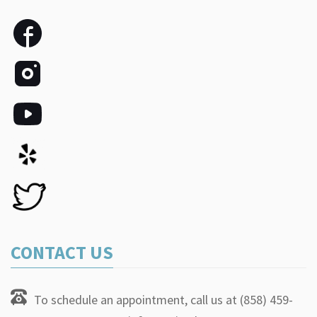
CONTACT US
To schedule an appointment, call us at (858) 459-