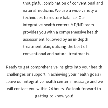
thoughtful combination of conventional and
natural medicine. We use a wide variety of
techniques to restore balance. Our
integrative health centers MD/ND team
provides you with a comprehensive health
assessment followed by an in-depth
treatment plan, utilizing the best of
conventional and natural treatments.
Ready to get comprehensive insights into your health
challenges or support in achieving your health goals?
Leave our integrative health center a message and we
will contact you within 24 hours. We look forward to
getting to know you!