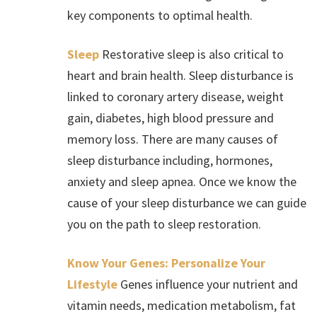
key components to optimal health.
Sleep
Restorative sleep is also critical to
heart and brain health. Sleep disturbance is
linked to coronary artery disease, weight
gain, diabetes, high blood pressure and
memory loss. There are many causes of
sleep disturbance including, hormones,
anxiety and sleep apnea. Once we know the
cause of your sleep disturbance we can guide
you on the path to sleep restoration.
Know Your Genes: Personalize Your
Lifestyle
Genes influence your nutrient and
vitamin needs, medication metabolism, fat