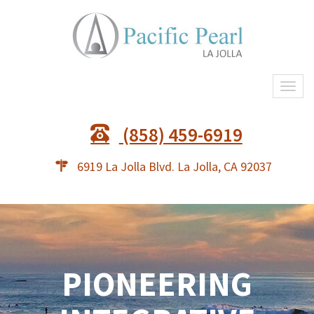
Togg
navi
(858) 459-6919
6919 La Jolla Blvd. La Jolla, CA 92037
PIONEERING