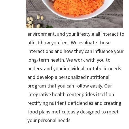
environment, and your lifestyle all interact to
affect how you feel. We evaluate those
interactions and how they can influence your
long-term health. We work with you to
understand your individual metabolic needs
and develop a personalized nutritional
program that you can follow easily. Our
integrative health center prides itself on
rectifying nutrient deficiencies and creating
food plans meticulously designed to meet
your personal needs.