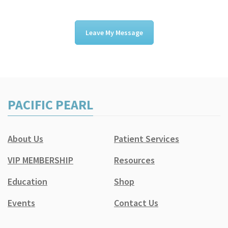
Leave My Message
PACIFIC PEARL
About Us
Patient Services
VIP MEMBERSHIP
Resources
Education
Shop
Events
Contact Us