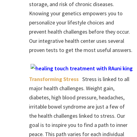
storage, and risk of chronic diseases.
Knowing your genetics empowers you to
personalize your lifestyle choices and
prevent health challenges before they occur.
Our integrative health center uses several
proven tests to get the most useful answers.
Transforming Stress
Stress is linked to all
major health challenges. Weight gain,
diabetes, high blood pressure, headaches,
irritable bowel syndrome are just a few of
the health challenges linked to stress. Our
goal is to inspire you to find a path to inner
peace. This path varies for each individual