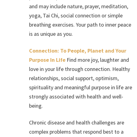
and may include nature, prayer, meditation,
yoga, Tai Chi, social connection or simple
breathing exercises. Your path to inner peace
is as unique as you.
Connection: To People, Planet and Your
Purpose In Life
Find more joy, laughter and
love in your life through connection. Healthy
relationships, social support, optimism,
spirituality and meaningful purpose in life are
strongly associated with health and well-
being.
Chronic disease and health challenges are
complex problems that respond best to a