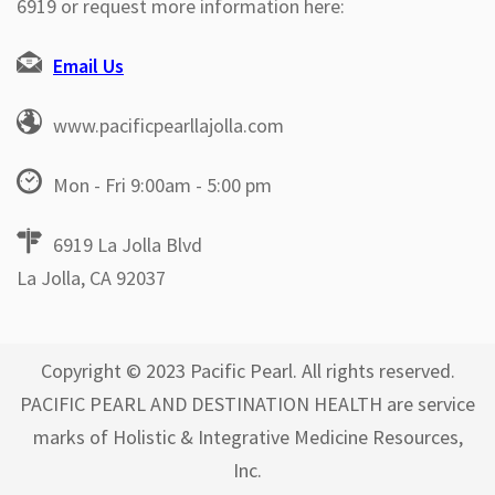
6919 or request more information here:
Email Us
www.pacificpearllajolla.com
Mon - Fri 9:00am - 5:00 pm
6919 La Jolla Blvd
La Jolla, CA 92037
Copyright © 2023 Pacific Pearl. All rights reserved.
PACIFIC PEARL AND DESTINATION HEALTH are service
marks of Holistic & Integrative Medicine Resources,
Inc.