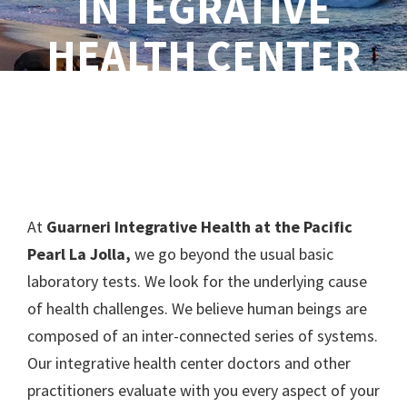
INTEGRATIVE
HEALTH CENTER
At
Guarneri Integrative Health at the Pacific
Pearl La Jolla,
we go beyond the usual basic
laboratory tests. We look for the underlying cause
of health challenges. We believe human beings are
composed of an inter-connected series of systems.
Our integrative health center doctors and other
practitioners evaluate with you every aspect of your