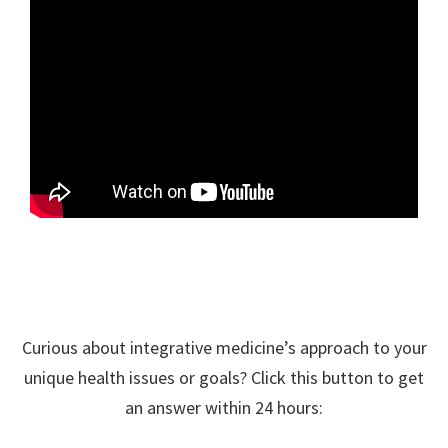
Curious about integrative medicine’s approach to your
unique health issues or goals? Click this button to get
an answer within 24 hours: