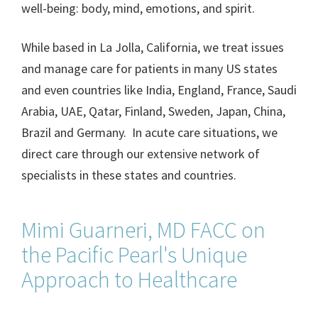
well-being: body, mind, emotions, and spirit.
While based in La Jolla, California, we treat issues
and manage care for patients in many US states
and even countries like India, England, France, Saudi
Arabia, UAE, Qatar, Finland, Sweden, Japan, China,
Brazil and Germany. In acute care situations, we
direct care through our extensive network of
specialists in these states and countries.
Mimi Guarneri, MD FACC on
the Pacific Pearl's Unique
Approach to Healthcare