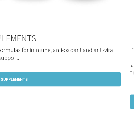
PLEMENTS
r
 formulas for immune, anti-oxidant and anti-viral
support.
a
f
 SUPPLEMENTS