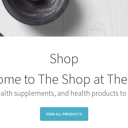
Shop
me to The Shop at The
ealth supplements, and health products to 
VIEW ALL PRODUCTS