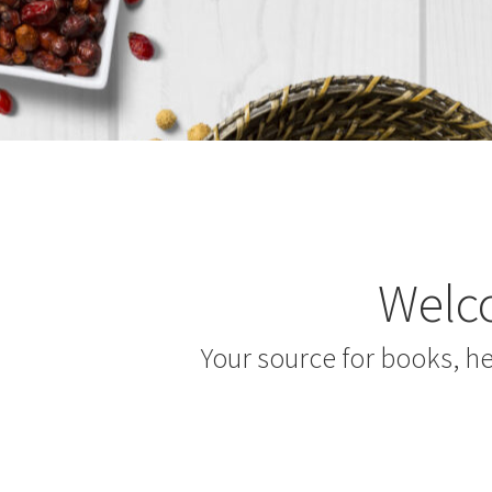
Welco
Your source for books, h