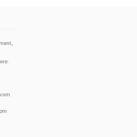
tment,
ere:
a.com
 pm