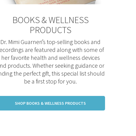
BOOKS & WELLNESS
PRODUCTS
Dr. Mimi Guarneri’s top-selling books and
ecordings are featured along with some of
her favorite health and wellness devices
nd products. Whether seeking guidance or
inding the perfect gift, this special list should
be a first stop for you.
SHOP BOOKS & WELLNESS PRODUCTS