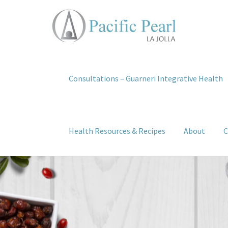
Consultations – Guarneri Integrative Health
Health Resources & Recipes
About
C