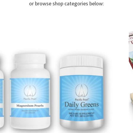
or browse shop categories below: