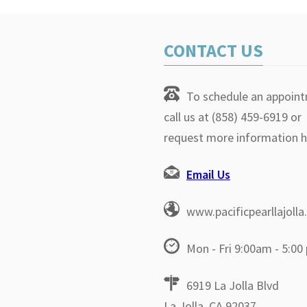
CONTACT US
To schedule an appoin
call us at (858) 459-6919 or
request more information h
Email Us
www.pacificpearllajoll
Mon - Fri 9:00am - 5:00
6919 La Jolla Blvd
La Jolla, CA 92037