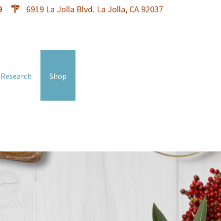
9
6919 La Jolla Blvd. La Jolla, CA 92037
 Research
Shop