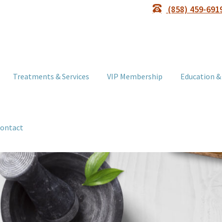
(858) 459-691
Treatments & Services
VIP Membership
Education &
ontact