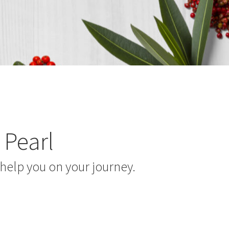
 Pearl
help you on your journey.