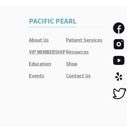
PACIFIC PEARL
About Us
Patient Services
VIP MEMBERSHIP
Resources
Education
Shop
Events
Contact Us