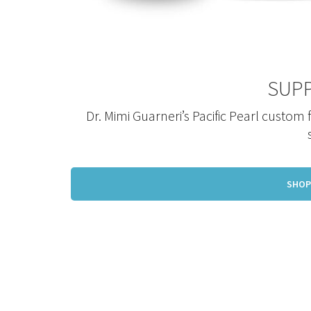
SUP
Dr. Mimi Guarneri’s Pacific Pearl custom
SHOP