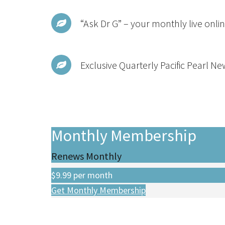
“Ask Dr G” – your monthly live onlin
Exclusive Quarterly Pacific Pearl Ne
Monthly Membership
Renews Monthly
$9.99
per month
Get Monthly Membership