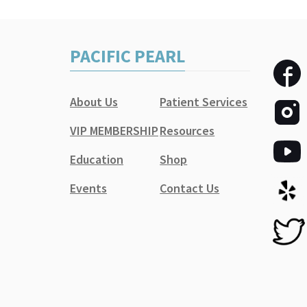
PACIFIC PEARL
About Us
Patient Services
VIP MEMBERSHIP
Resources
Education
Shop
Events
Contact Us