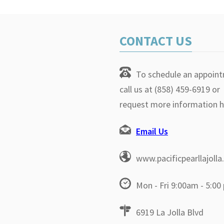
CONTACT US
To schedule an appoin
call us at (858) 459-6919 or
request more information h
Email Us
www.pacificpearllajoll
Mon - Fri 9:00am - 5:00
6919 La Jolla Blvd