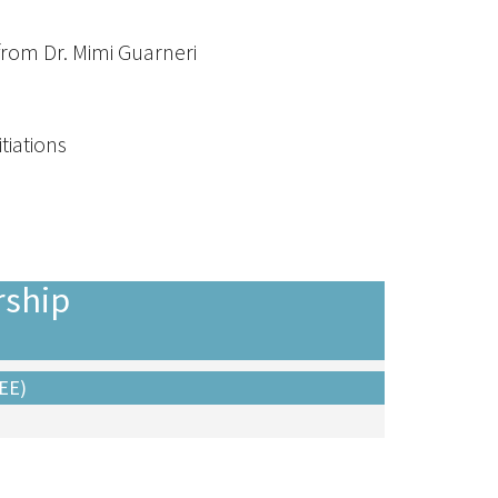
from Dr. Mimi Guarneri
tiations
ship
EE)