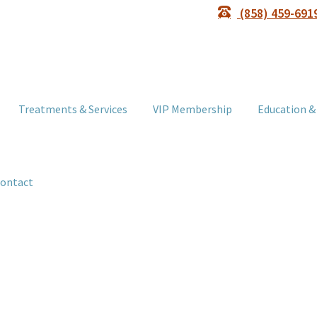
(858) 459-691
Treatments & Services
VIP Membership
Education &
ontact