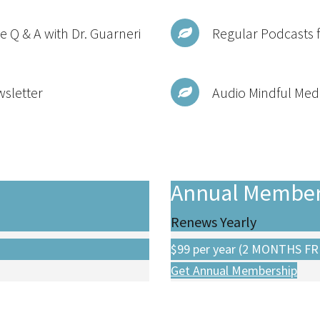
e Q & A with Dr. Guarneri
Regular Podcasts 
wsletter
Audio Mindful Medi
Annual Member
Renews Yearly
$99
per year (2 MONTHS FR
Get Annual Membership