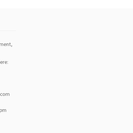
tment,
ere:
a.com
 pm