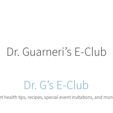
Dr. Guarneri’s E-Club
Dr. G’s E-Club
t health tips, recipes, special event invitations, and mor