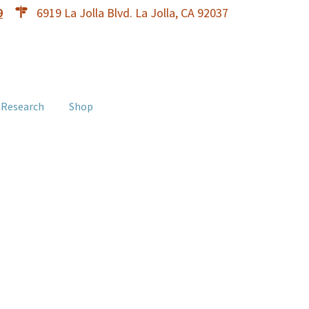
9
6919 La Jolla Blvd. La Jolla, CA 92037
 Research
Shop