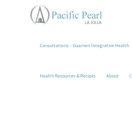
Consultations – Guarneri Integrative Health
Health Resources & Recipes
About
C