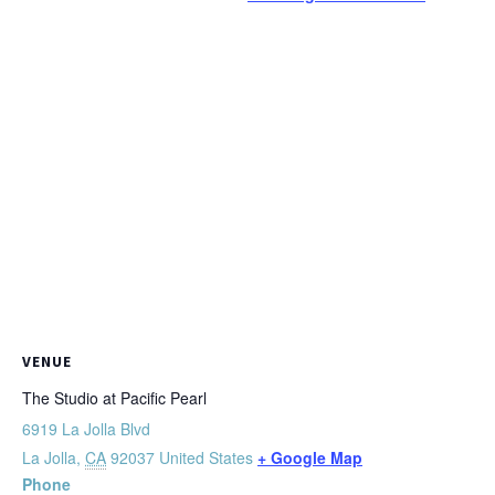
VENUE
The Studio at Pacific Pearl
6919 La Jolla Blvd
La Jolla
,
CA
92037
United States
+ Google Map
Phone