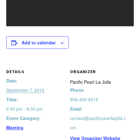
Add to calendar
DETAILS
ORGANIZER
Date:
Pacific Pearl La Jolla
September 7, 2016
Phone
Time:
858-459-6919
6:00 pm - 8:30 pm
Email
Event Category:
contact@pacificpearllajolla.c
Meeting
om
View Organizer Website