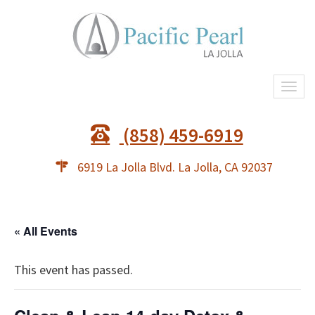
Togg
navi
(858) 459-6919
6919 La Jolla Blvd. La Jolla, CA 92037
« All Events
This event has passed.