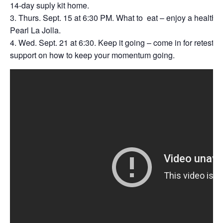
14-day suply kit home.
Thurs. Sept. 15 at 6:30 PM. What to eat – enjoy a healthy 
Pearl La Jolla.
Wed. Sept. 21 at 6:30. Keep it going – come in for retesti
support on how to keep your momentum going.