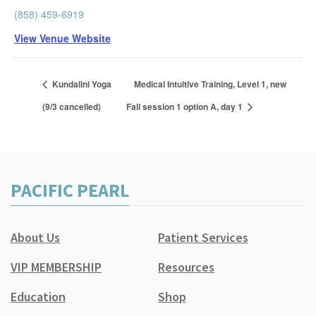
(858) 459-6919
View Venue Website
Kundalini Yoga
Medical Intuitive Training, Level 1, new
(9/3 cancelled)
Fall session 1 option A, day 1
PACIFIC PEARL
About Us
Patient Services
VIP MEMBERSHIP
Resources
Education
Shop