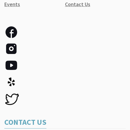
Events
Contact Us
CONTACT US