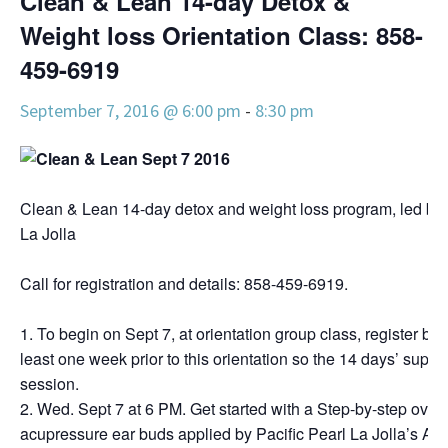
Clean & Lean 14-day Detox &
Weight loss Orientation Class: 858-
459-6919
September 7, 2016 @ 6:00 pm
-
8:30 pm
Clean & Lean 14-day detox and weight loss program, led by 
La Jolla
Call for registration and details: 858-459-6919.
To begin on Sept 7, at orientation group class, register by 
least one week prior to this orientation so the 14 days’ supplie
session.
Wed. Sept 7 at 6 PM. Get started with a Step-by-step overv
acupressure ear buds applied by Pacific Pearl La Jolla’s An