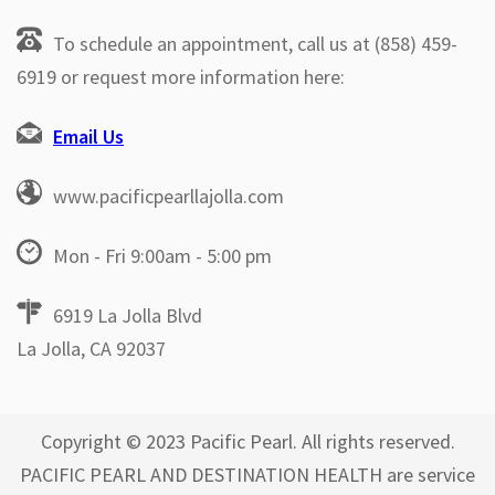
To schedule an appointment, call us at (858) 459-
6919 or request more information here:
Email Us
www.pacificpearllajolla.com
Mon - Fri 9:00am - 5:00 pm
6919 La Jolla Blvd
La Jolla, CA 92037
Copyright © 2023 Pacific Pearl. All rights reserved.
PACIFIC PEARL AND DESTINATION HEALTH are service