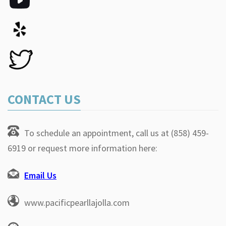
CONTACT US
To schedule an appointment, call us at (858) 459-
6919 or request more information here:
Email Us
www.pacificpearllajolla.com