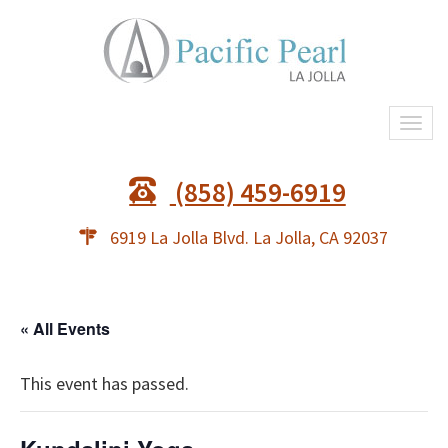
Togg
navi
(858) 459-6919
6919 La Jolla Blvd. La Jolla, CA 92037
« All Events
This event has passed.