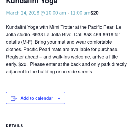
Kundalini Yoga
March 24, 2018 @ 10:00 am
-
11:00 am
$20
Kundalini Yoga with Mimi Trotter at the Pacific Pearl La
Jolla studio. 6933 La Jolla Blvd. Call 858-459-6919 for
details (M-F). Bring your mat and wear comfortable
clothes. Pacific Pearl mats are available for purchase.
Register ahead – and walk-ins welcome, arrive a little
early. $20. Please enter at the back and only park directly
adjacent to the building or on side streets.
Add to calendar
DETAILS