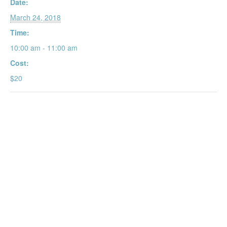
Date:
March 24, 2018
Time:
10:00 am - 11:00 am
Cost:
$20