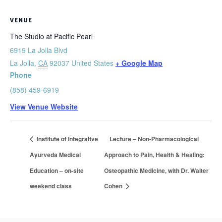
VENUE
The Studio at Pacific Pearl
6919 La Jolla Blvd
La Jolla
,
CA
92037
United States
+ Google Map
Phone
(858) 459-6919
View Venue Website
Institute of Integrative
Lecture – Non-Pharmacological
Ayurveda Medical
Approach to Pain, Health & Healing:
Education – on-site
Osteopathic Medicine, with Dr. Walter
weekend class
Cohen