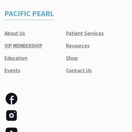
PACIFIC PEARL
About Us
Patient Services
VIP MEMBERSHIP
Resources
Education
Shop
Events
Contact Us