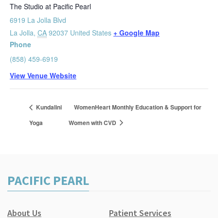
The Studio at Pacific Pearl
6919 La Jolla Blvd
La Jolla
,
CA
92037
United States
+ Google Map
Phone
(858) 459-6919
View Venue Website
Kundalini
WomenHeart Monthly Education & Support for
Yoga
Women with CVD
PACIFIC PEARL
About Us
Patient Services