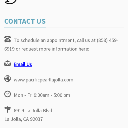
CONTACT US
To schedule an appointment, call us at (858) 459-
6919 or request more information here:
Email Us
www.pacificpearllajolla.com
Mon - Fri 9:00am - 5:00 pm
6919 La Jolla Blvd
La Jolla, CA 92037