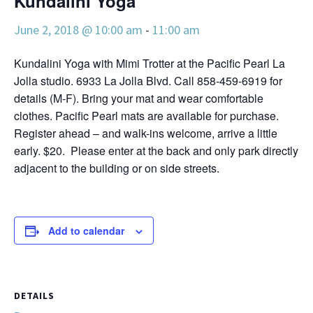
Kundalini Yoga
June 2, 2018 @ 10:00 am
-
11:00 am
Kundalini Yoga with Mimi Trotter at the Pacific Pearl La
Jolla studio. 6933 La Jolla Blvd. Call 858-459-6919 for
details (M-F). Bring your mat and wear comfortable
clothes. Pacific Pearl mats are available for purchase.
Register ahead – and walk-ins welcome, arrive a little
early. $20. Please enter at the back and only park directly
adjacent to the building or on side streets.
Add to calendar
DETAILS