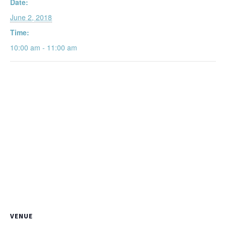
Date:
June 2, 2018
Time:
10:00 am - 11:00 am
VENUE