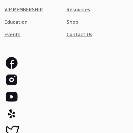
VIP MEMBERSHIP
Resources
Education
Shop
Events
Contact Us