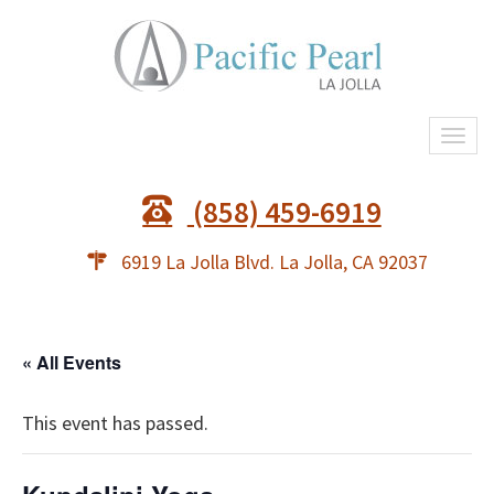
Togg
navi
(858) 459-6919
6919 La Jolla Blvd. La Jolla, CA 92037
« All Events
This event has passed.