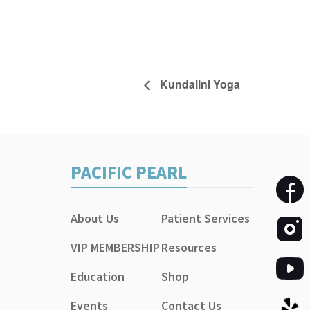
Kundalini Yoga
PACIFIC PEARL
About Us
Patient Services
VIP MEMBERSHIP
Resources
Education
Shop
Events
Contact Us