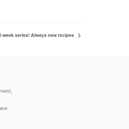
2-week series! Always new recipes
tment,
ere: