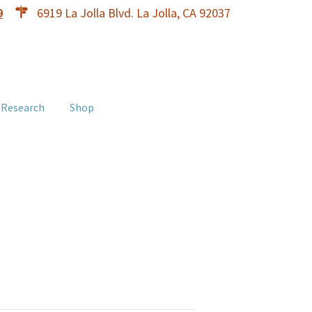
9
6919 La Jolla Blvd. La Jolla, CA 92037
 Research
Shop