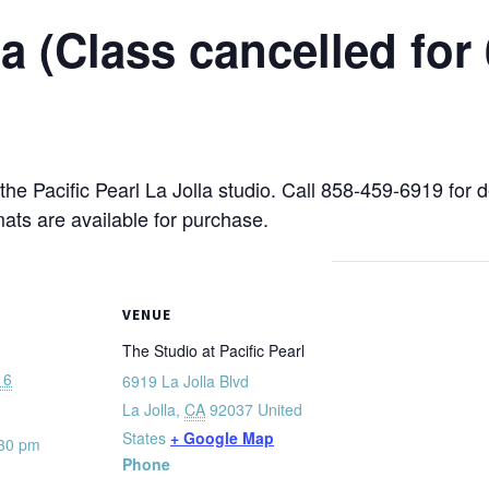
 (Class cancelled for 
 the Pacific Pearl La Jolla studio. Call 858-459-6919 for 
mats are available for purchase.
VENUE
The Studio at Pacific Pearl
16
6919 La Jolla Blvd
La Jolla
,
CA
92037
United
States
+ Google Map
:30 pm
Phone