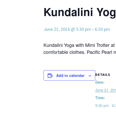
Kundalini Yoga
June 21, 2016 @ 5:30 pm
-
6:30 pm
Kundalini Yoga with Mimi Trotter at
comfortable clothes. Pacific Pearl 
DETAILS
Add to calendar
Date:
June 21, 20
Time:
5:30 pm - 6