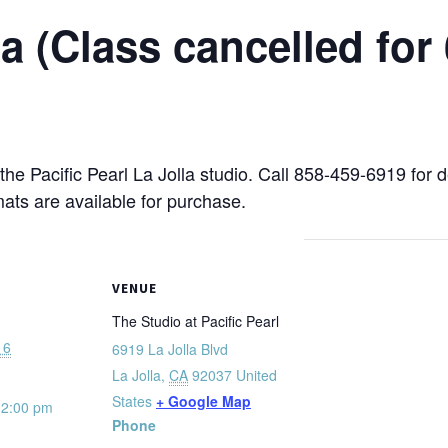
 (Class cancelled for 
 the Pacific Pearl La Jolla studio. Call 858-459-6919 for 
mats are available for purchase.
VENUE
The Studio at Pacific Pearl
16
6919 La Jolla Blvd
La Jolla
,
CA
92037
United
States
+ Google Map
12:00 pm
Phone