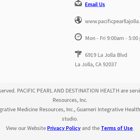
Email Us
www.pacificpearllajoll
Mon - Fri 9:00am - 5:00
6919 La Jolla Blvd
La Jolla, CA 92037
 reserved. PACIFIC PEARL AND DESTINATION HEALTH are servi
Resources, Inc.
egrative Medicine Resources, Inc., Guarneri Integrative Healt
studio.
View our Website
Privacy Policy
and the
Terms of Use
.