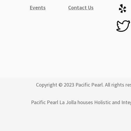
Events
Contact Us
Copyright © 2023 Pacific Pearl. All rights
Pacific Pearl La Jolla houses Holistic and Int