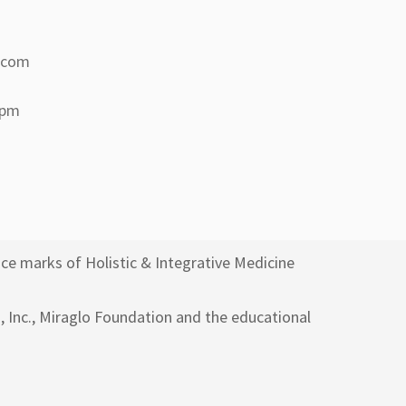
a.com
 pm
ce marks of Holistic & Integrative Medicine
h, Inc., Miraglo Foundation and the educational