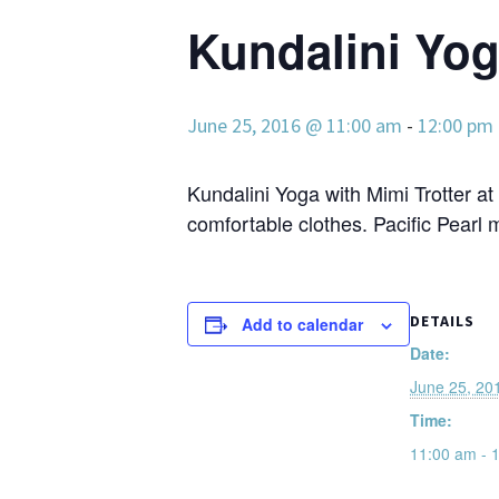
Kundalini Yoga
June 25, 2016 @ 11:00 am
-
12:00 pm
Kundalini Yoga with Mimi Trotter at
comfortable clothes. Pacific Pearl 
DETAILS
Add to calendar
Date:
June 25, 20
Time:
11:00 am - 