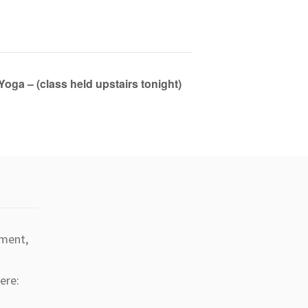
Yoga – (class held upstairs tonight)
tment,
ere: