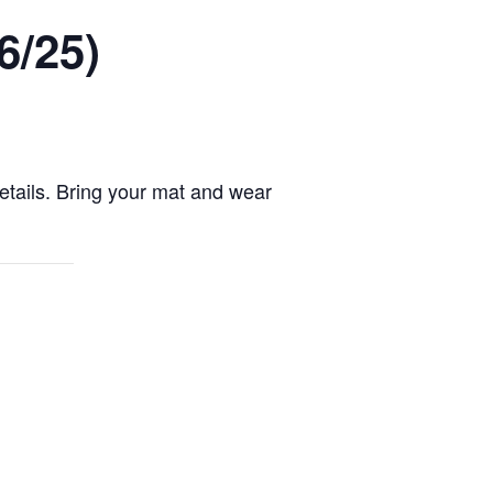
6/25)
details. Bring your mat and wear