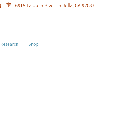
9
6919 La Jolla Blvd. La Jolla, CA 92037
 Research
Shop