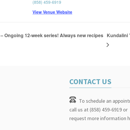
(858) 459-6919
View Venue Website
– Ongoing 12-week series! Always new recipes
Kundalini 
CONTACT US
To schedule an appoin
call us at (858) 459-6919 or
request more information h