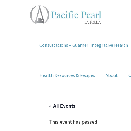
Consultations – Guarneri Integrative Health
Health Resources & Recipes
About
C
« All Events
This event has passed.