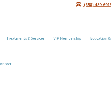
(858) 459-691
Treatments & Services
VIP Membership
Education &
ontact