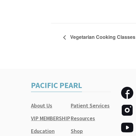
Vegetarian Cooking Classes 
PACIFIC PEARL
About Us
Patient Services
VIP MEMBERSHIP
Resources
Education
Shop