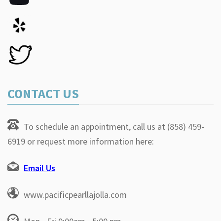
CONTACT US
To schedule an appointment, call us at (858) 459-
6919 or request more information here:
Email Us
www.pacificpearllajolla.com