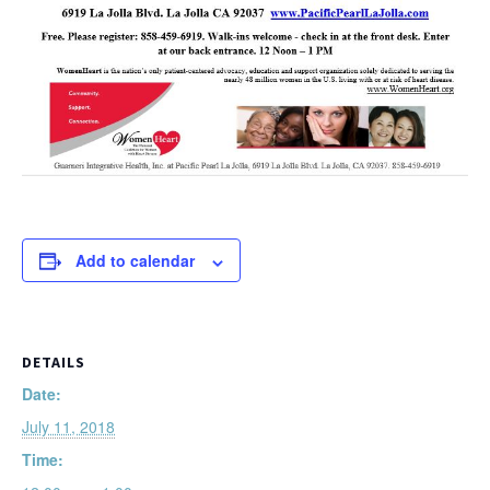
Add to calendar
DETAILS
Date:
July 11, 2018
Time: