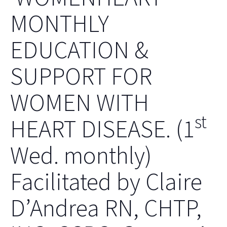
MONTHLY
EDUCATION &
SUPPORT FOR
WOMEN WITH
st
HEART DISEASE. (1
Wed. monthly)
Facilitated by Claire
D’Andrea RN, CHTP,