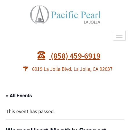
Togg
navi
(858) 459-6919
6919 La Jolla Blvd. La Jolla, CA 92037
« All Events
This event has passed.