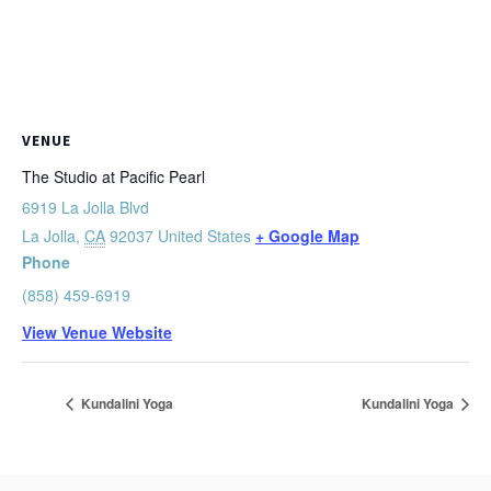
VENUE
The Studio at Pacific Pearl
6919 La Jolla Blvd
La Jolla
,
CA
92037
United States
+ Google Map
Phone
(858) 459-6919
View Venue Website
Kundalini Yoga
Kundalini Yoga