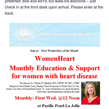
preferred: 858-459-6919, but walk-ins welcome – just
check in at the front desk upon arrival. Please enter at the
back.