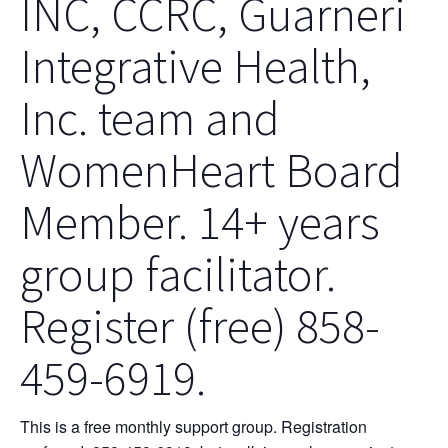
INC, CCRC, Guarneri
Integrative Health,
Inc. team and
WomenHeart Board
Member. 14+ years
group facilitator.
Register (free) 858-
459-6919.
This is a free monthly support group. Registration