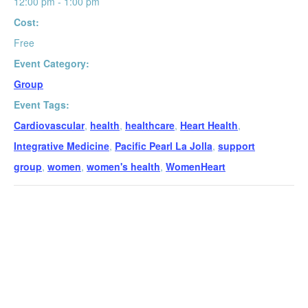
12:00 pm - 1:00 pm
Cost:
Free
Event Category:
Group
Event Tags:
Cardiovascular
,
health
,
healthcare
,
Heart Health
,
Integrative Medicine
,
Pacific Pearl La Jolla
,
support
group
,
women
,
women's health
,
WomenHeart