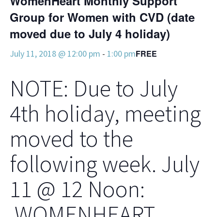
WomenHeart Monthly Support
Group for Women with CVD (date
moved due to July 4 holiday)
July 11, 2018 @ 12:00 pm
-
1:00 pm
FREE
NOTE: Due to July
4th holiday, meeting
moved to the
following week. July
11 @ 12 Noon:
WOMENHEART