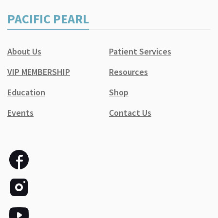
PACIFIC PEARL
About Us
Patient Services
VIP MEMBERSHIP
Resources
Education
Shop
Events
Contact Us