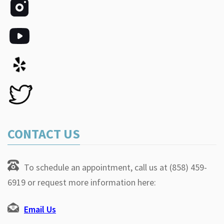
CONTACT US
To schedule an appointment, call us at (858) 459-
6919 or request more information here:
Email Us