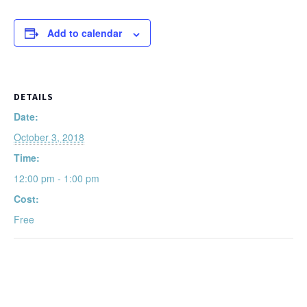
Add to calendar
DETAILS
Date:
October 3, 2018
Time:
12:00 pm - 1:00 pm
Cost:
Free