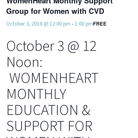
WomenHeart Monthly Support
Group for Women with CVD
October 3, 2018 @ 12:00 pm
-
1:00 pm
FREE
October 3 @ 12
Noon:
WOMENHEART
MONTHLY
EDUCATION &
SUPPORT FOR