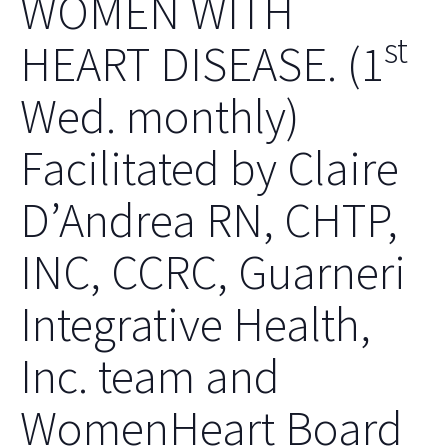
WOMEN WITH
st
HEART DISEASE. (1
Wed. monthly)
Facilitated by Claire
D’Andrea RN, CHTP,
INC, CCRC, Guarneri
Integrative Health,
Inc. team and
WomenHeart Board