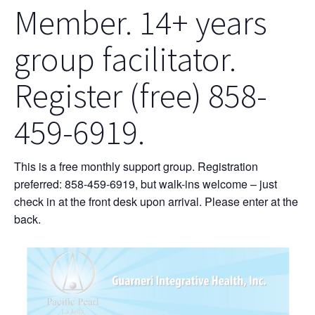
Member. 14+ years
group facilitator.
Register (free) 858-
459-6919.
This is a free monthly support group. Registration
preferred: 858-459-6919, but walk-ins welcome – just
check in at the front desk upon arrival. Please enter at the
back.