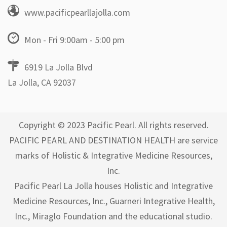
www.pacificpearllajolla.com
Mon - Fri 9:00am - 5:00 pm
6919 La Jolla Blvd
La Jolla, CA 92037
Copyright © 2023 Pacific Pearl. All rights reserved.
PACIFIC PEARL AND DESTINATION HEALTH are service
marks of Holistic & Integrative Medicine Resources,
Inc.
Pacific Pearl La Jolla houses Holistic and Integrative
Medicine Resources, Inc., Guarneri Integrative Health,
Inc., Miraglo Foundation and the educational studio.