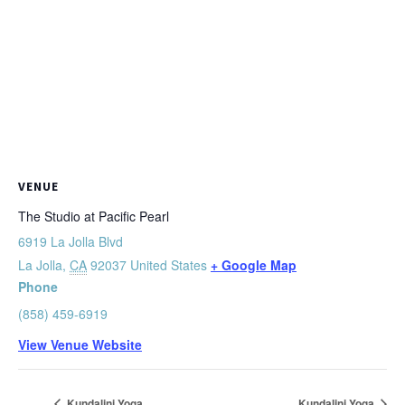
VENUE
The Studio at Pacific Pearl
6919 La Jolla Blvd
La Jolla
,
CA
92037
United States
+ Google Map
Phone
(858) 459-6919
View Venue Website
Kundalini Yoga
Kundalini Yoga