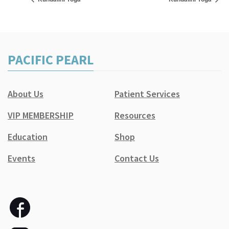
PACIFIC PEARL
About Us
Patient Services
VIP MEMBERSHIP
Resources
Education
Shop
Events
Contact Us