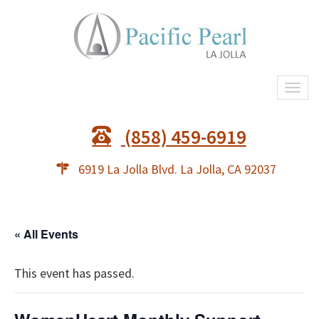
Togg
navi
(858) 459-6919
6919 La Jolla Blvd. La Jolla, CA 92037
« All Events
This event has passed.