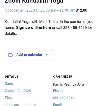
Zoom Kundalini Yoga
October 24, 2020 @ 10:00 am
-
11:00 am
$12.00
Kundalini Yoga with Mimi Trotter in the comfort of your
home.
Sign up online here
or call 858-459-6919 for
details.
Add to calendar
DETAILS
ORGANIZER
Date:
Pacific Pearl La Jolla
October 24, 2020
Phone
Time:
858-459-6919
10:00 am - 11:00 am
Email