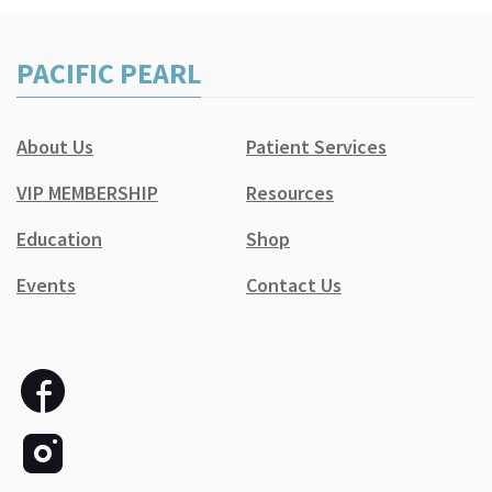
PACIFIC PEARL
About Us
Patient Services
VIP MEMBERSHIP
Resources
Education
Shop
Events
Contact Us