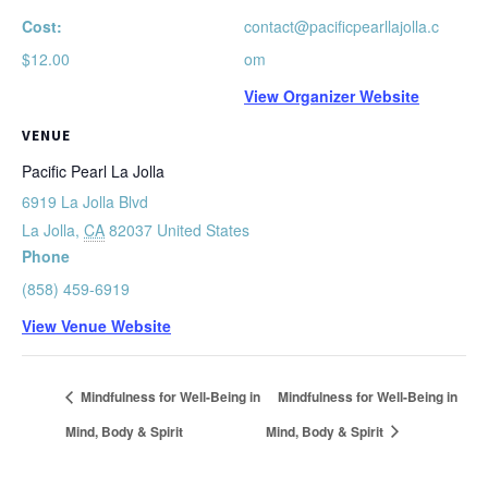
Cost:
contact@pacificpearllajolla.c
$12.00
om
View Organizer Website
VENUE
Pacific Pearl La Jolla
6919 La Jolla Blvd
La Jolla
,
CA
82037
United States
Phone
(858) 459-6919
View Venue Website
Mindfulness for Well-Being in
Mindfulness for Well-Being in
Mind, Body & Spirit
Mind, Body & Spirit