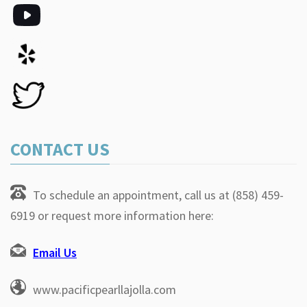
CONTACT US
To schedule an appointment, call us at (858) 459-
6919 or request more information here:
Email Us
www.pacificpearllajolla.com