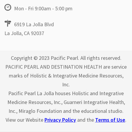
Mon - Fri 9:00am - 5:00 pm
6919 La Jolla Blvd
La Jolla, CA 92037
Copyright © 2023 Pacific Pearl. All rights reserved.
PACIFIC PEARL AND DESTINATION HEALTH are service
marks of Holistic & Integrative Medicine Resources,
Inc.
Pacific Pearl La Jolla houses Holistic and Integrative
Medicine Resources, Inc., Guarneri Integrative Health,
Inc., Miraglo Foundation and the educational studio.
View our Website
Privacy Policy
and the
Terms of Use
.