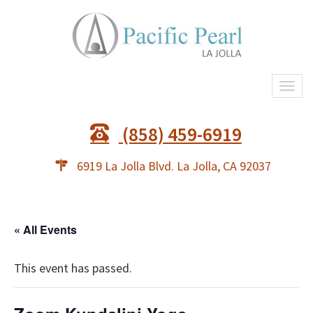
Togg
navi
(858) 459-6919
6919 La Jolla Blvd. La Jolla, CA 92037
« All Events
This event has passed.