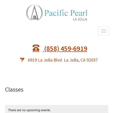
Togg
(858) 459-6919
6919 La Jolla Blvd. La Jolla, CA 92037
Classes
There are no upcoming events.