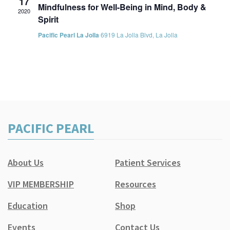
17
Mindfulness for Well-Being in Mind, Body &
2020
Spirit
Pacific Pearl La Jolla
6919 La Jolla Blvd, La Jolla
PACIFIC PEARL
About Us
Patient Services
VIP MEMBERSHIP
Resources
Education
Shop
Events
Contact Us