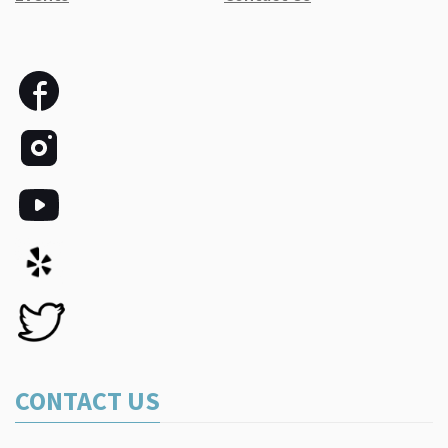
CONTACT US