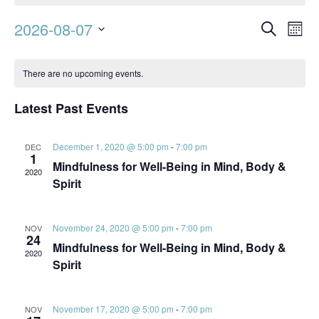
Event
Ev
2026-08-07
Search
Mont
Vi
Searc
Select
Calendar
Na
date.
and
There are no upcoming events.
of
Views
Events
Latest Past Events
Navig
December 1, 2020 @ 5:00 pm
-
7:00 pm
DEC
1
Mindfulness for Well-Being in Mind, Body &
2020
Spirit
November 24, 2020 @ 5:00 pm
-
7:00 pm
NOV
24
Mindfulness for Well-Being in Mind, Body &
2020
Spirit
November 17, 2020 @ 5:00 pm
-
7:00 pm
NOV