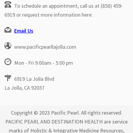
To schedule an appointment, call us at (858) 459-
6919 or request more information here:
Email Us
www.pacificpearllajolla.com
Mon - Fri 9:00am - 5:00 pm
6919 La Jolla Blvd
La Jolla, CA 92037
Copyright © 2023 Pacific Pearl. All rights reserved.
PACIFIC PEARL AND DESTINATION HEALTH are service
marks of Holistic & Integrative Medicine Resources,