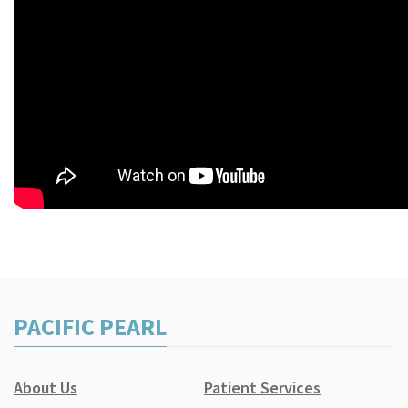
PACIFIC PEARL
About Us
Patient Services