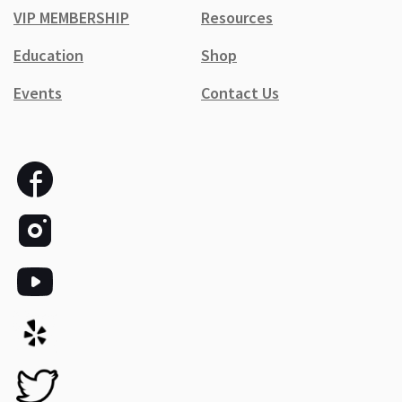
VIP MEMBERSHIP
Resources
Education
Shop
Events
Contact Us