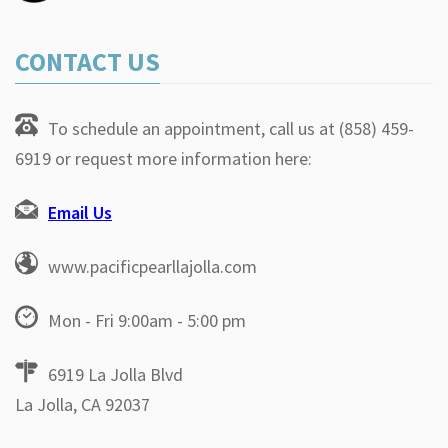
CONTACT US
To schedule an appointment, call us at (858) 459-
6919 or request more information here:
Email Us
www.pacificpearllajolla.com
Mon - Fri 9:00am - 5:00 pm
6919 La Jolla Blvd
La Jolla, CA 92037