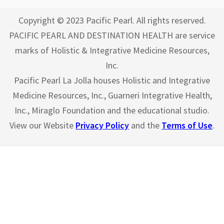
Copyright © 2023 Pacific Pearl. All rights reserved.
PACIFIC PEARL AND DESTINATION HEALTH are service
marks of Holistic & Integrative Medicine Resources,
Inc.
Pacific Pearl La Jolla houses Holistic and Integrative
Medicine Resources, Inc., Guarneri Integrative Health,
Inc., Miraglo Foundation and the educational studio.
View our Website
Privacy Policy
and the
Terms of Use
.