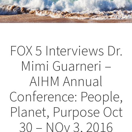
FOX 5 Interviews Dr.
Mimi Guarneri –
AIHM Annual
Conference: People,
Planet, Purpose Oct
30 – NOv 3, 2016