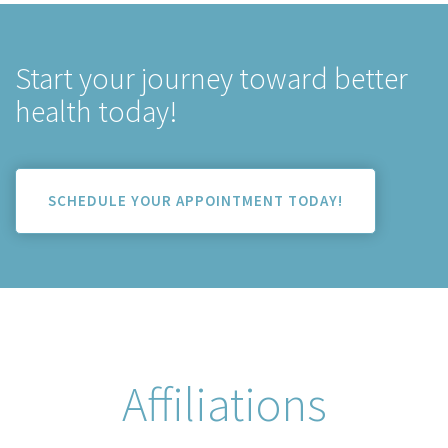
Start your journey toward better
health today!
SCHEDULE YOUR APPOINTMENT TODAY!
Affiliations