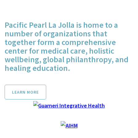
Pacific Pearl La Jolla is home to a
number of organizations that
together form a comprehensive
center for medical care, holistic
wellbeing, global philanthropy, and
healing education.
LEARN MORE