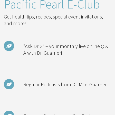
Pacific Pearl E-Club
Get health tips, recipes, special event invitations,
and more!
“Ask Dr G” – your monthly live online Q &
A with Dr. Guarneri
Regular Podcasts from Dr. Mimi Guarneri