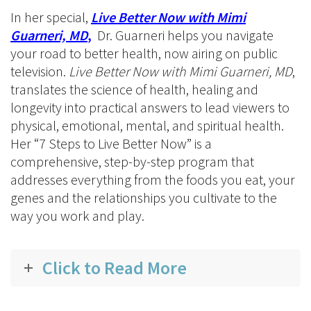
In her special,
Live Better Now with Mimi
Guarneri, MD
,
Dr. Guarneri helps you navigate
your road to better health, now airing on public
television.
Live Better Now with Mimi Guarneri, MD
,
translates the science of health, healing and
longevity into practical answers to lead viewers to
physical, emotional, mental, and spiritual health.
Her “7 Steps to Live Better Now” is a
comprehensive, step-by-step program that
addresses everything from the foods you eat, your
genes and the relationships you cultivate to the
way you work and play.
Click to Read More