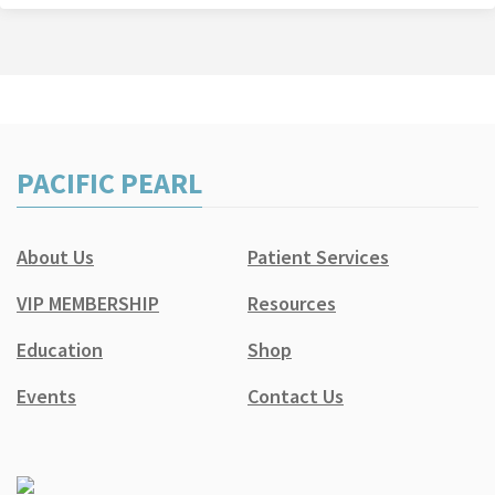
PACIFIC PEARL
About Us
Patient Services
VIP MEMBERSHIP
Resources
Education
Shop
Events
Contact Us