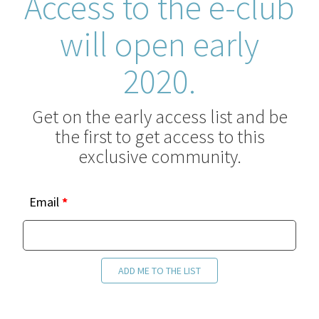
Access to the e-club
will open early
2020.
Get on the early access list and be
the first to get access to this
exclusive community.
e-
Email
*
club
interest
list
ADD ME TO THE LIST