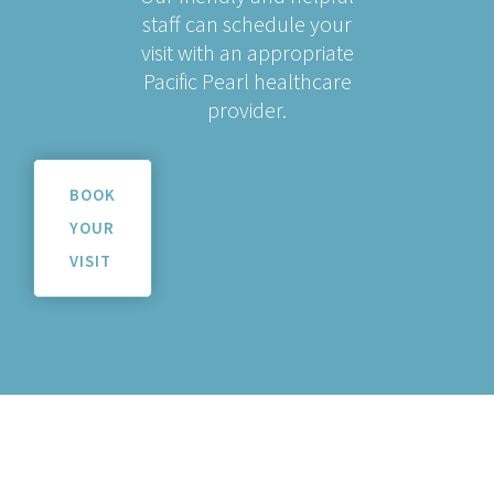
staff can schedule your
visit with an appropriate
Pacific Pearl healthcare
provider.
BOOK
YOUR
VISIT