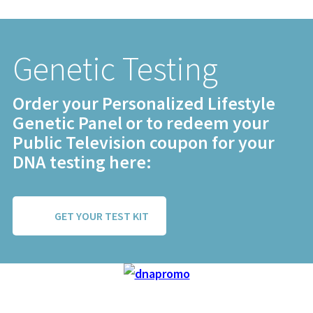
Genetic Testing
Order your Personalized Lifestyle
Genetic Panel or to redeem your
Public Television coupon for your
DNA testing here:
GET YOUR TEST KIT