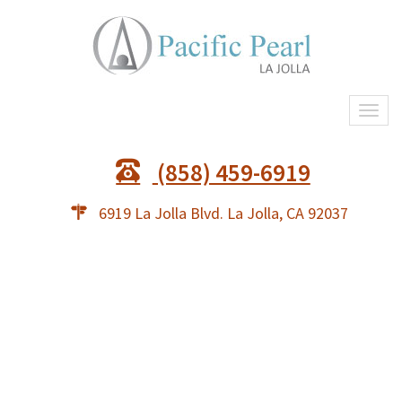
Togg
(858) 459-6919
6919 La Jolla Blvd. La Jolla, CA 92037