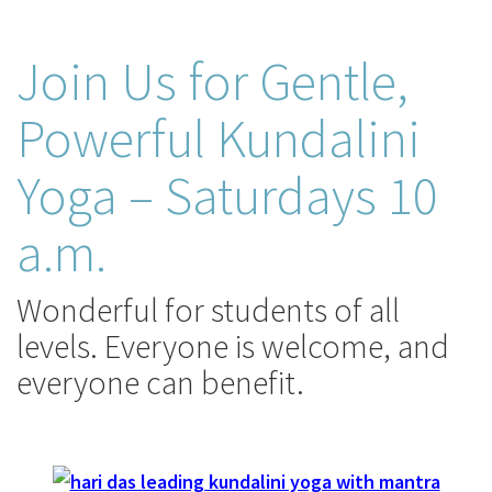
Join Us for Gentle,
Powerful Kundalini
Yoga – Saturdays 10
a.m.
Wonderful for students of all
levels. Everyone is welcome, and
everyone can benefit.