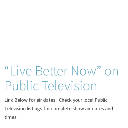
“Live Better Now” on
Public Television
Link Below for air dates. Check your local Public
Television listings for complete show air dates and
times.