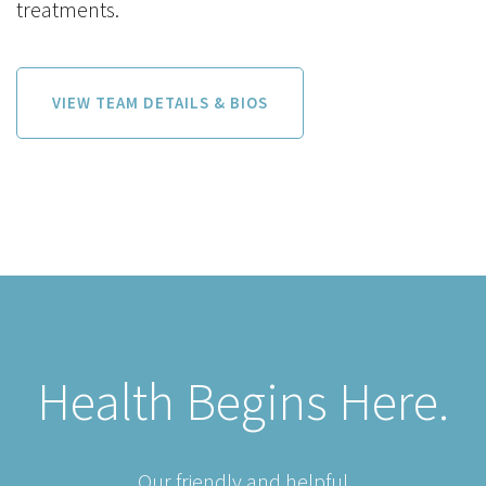
treatments.
VIEW TEAM DETAILS & BIOS
Health Begins Here.
Our friendly and helpful