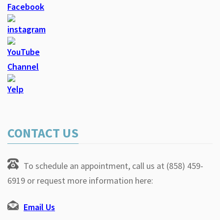
CONTACT US
To schedule an appointment, call us at (858) 459-
6919 or request more information here:
Email Us