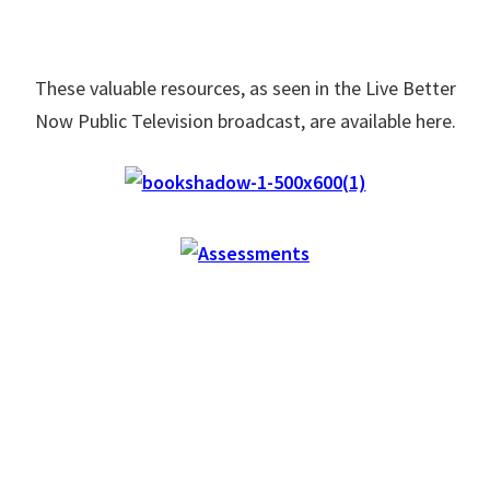
These valuable resources, as seen in the Live Better
Now Public Television broadcast, are available here.