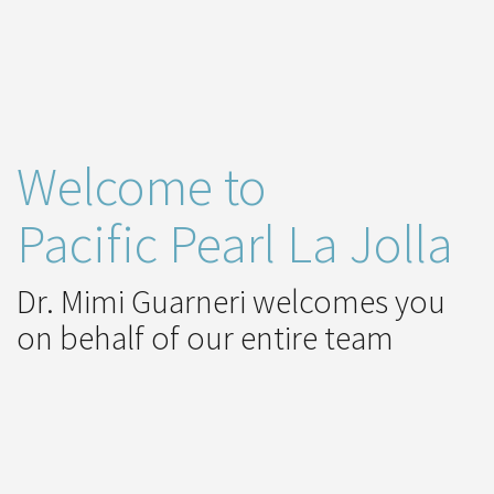
Welcome to
Pacific Pearl La Jolla
Dr. Mimi Guarneri welcomes you
on behalf of our entire team