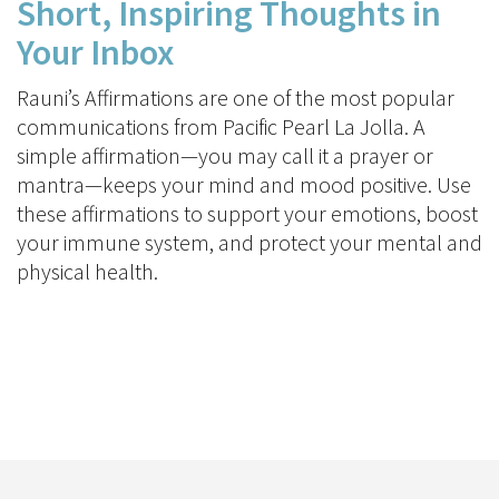
Short, Inspiring Thoughts in
Your Inbox
Rauni’s Affirmations are one of the most popular
communications from Pacific Pearl La Jolla. A
simple affirmation—you may call it a prayer or
mantra—keeps your mind and mood positive. Use
these affirmations to support your emotions, boost
your immune system, and protect your mental and
physical health.