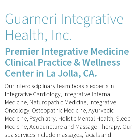
Guarneri Integrative
Health, Inc.
Premier Integrative Medicine
Clinical Practice & Wellness
Center in La Jolla, CA.
Our interdisciplinary team boasts experts in
Integrative Cardiology, Integrative Internal
Medicine, Naturopathic Medicine, Integrative
Oncology, Osteopathic Medicine, Ayurvedic
Medicine, Psychiatry, Holistic Mental Health, Sleep
Medicine, Acupuncture and Massage Therapy. Our
spa services include massages, facials and