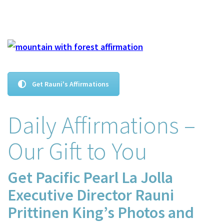
Get Rauni's Affirmations
Daily Affirmations –
Our Gift to You
Get Pacific Pearl La Jolla
Executive Director Rauni
Prittinen King’s Photos and