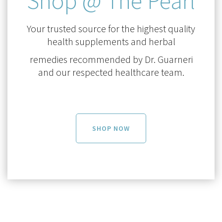
Shop @ The Pearl
Your trusted source for the highest quality
health supplements and herbal
remedies recommended by Dr. Guarneri
and our respected healthcare team.
SHOP NOW