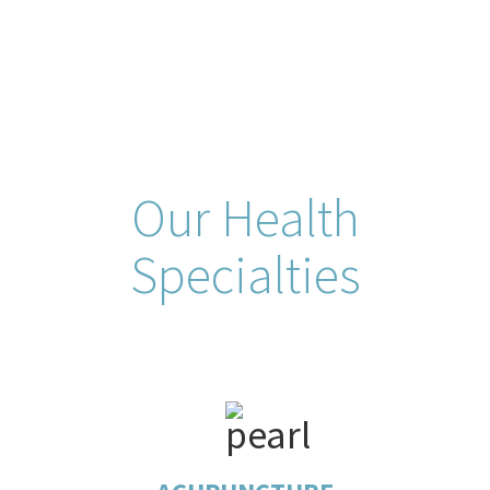
Our Health
Specialties
Acupuncture is a form of alternative medicine in
which thin needles are inserted into the body. It is a
key component of traditional Chinese medicine.