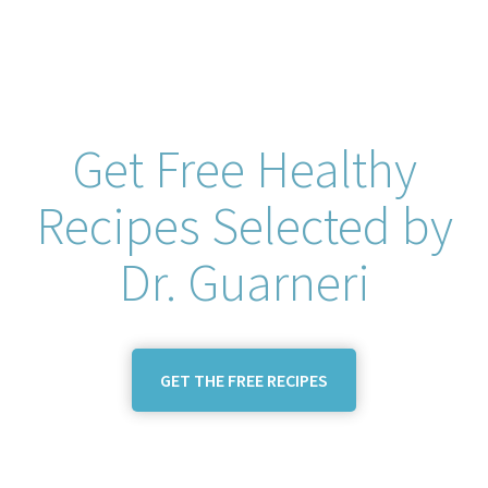
Get Free Healthy
Recipes Selected by
Dr. Guarneri
GET THE FREE RECIPES