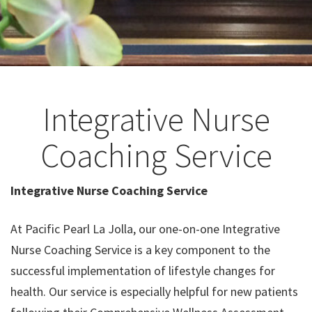
Integrative Nurse
Coaching Service
Integrative Nurse Coaching Service
At Pacific Pearl La Jolla, our one-on-one Integrative
Nurse Coaching Service is a key component to the
successful implementation of lifestyle changes for
health. Our service is especially helpful for new patients