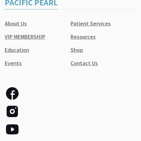
PACIFIC PEARL
About Us
Patient Services
VIP MEMBERSHIP
Resources
Education
Shop
Events
Contact Us