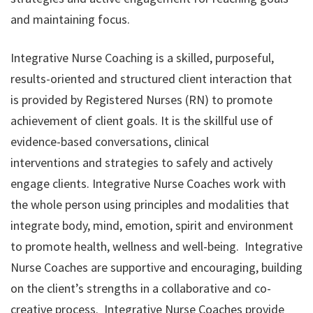
and maintaining focus.
Integrative Nurse Coaching is a skilled, purposeful,
results-oriented and structured client interaction that
is provided by Registered Nurses (RN) to promote
achievement of client goals. It is the skillful use of
evidence-based conversations, clinical
interventions and strategies to safely and actively
engage clients. Integrative Nurse Coaches work with
the whole person using principles and modalities that
integrate body, mind, emotion, spirit and environment
to promote health, wellness and well-being.
Integrative
Nurse Coaches are supportive and encouraging, building
on the client’s strengths in a collaborative and co-
creative process. Integrative Nurse Coaches provide