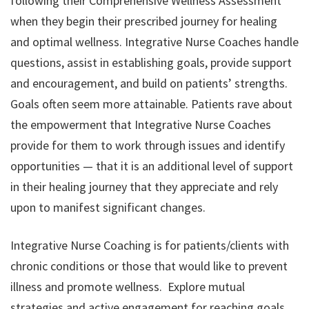
following their Comprehensive Wellness Assessment
when they begin their prescribed journey for healing
and optimal wellness. Integrative Nurse Coaches handle
questions, assist in establishing goals, provide support
and encouragement, and build on patients’ strengths.
Goals often seem more attainable. Patients rave about
the empowerment that Integrative Nurse Coaches
provide for them to work through issues and identify
opportunities — that it is an additional level of support
in their healing journey that they appreciate and rely
upon to manifest significant changes.
Integrative Nurse Coaching is for patients/clients with
chronic conditions or those that would like to prevent
illness and promote wellness. Explore mutual
strategies and active engagement for reaching goals