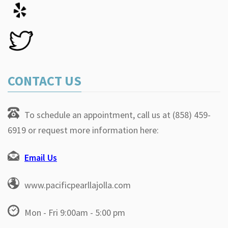
CONTACT US
To schedule an appointment, call us at (858) 459-
6919 or request more information here:
Email Us
www.pacificpearllajolla.com
Mon - Fri 9:00am - 5:00 pm