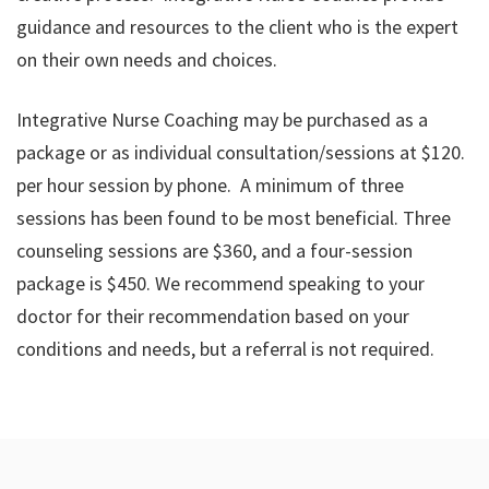
guidance and resources to the client who is the expert
on their own needs and choices.
Integrative Nurse Coaching may be purchased as a
package or as individual consultation/sessions at $120.
per hour session by phone. A minimum of three
sessions has been found to be most beneficial. Three
counseling sessions are $360, and a four-session
package is $450. We recommend speaking to your
doctor for their recommendation based on your
conditions and needs, but a referral is not required.