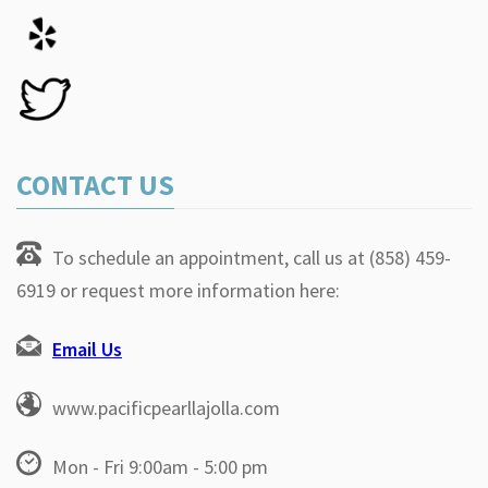
CONTACT US
To schedule an appointment, call us at (858) 459-
6919 or request more information here:
Email Us
www.pacificpearllajolla.com
Mon - Fri 9:00am - 5:00 pm