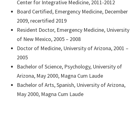
Center for Integrative Medicine, 2011-2012
Board Certified, Emergency Medicine, December
2009, recertified 2019
Resident Doctor, Emergency Medicine, University
of New Mexico, 2005 – 2008
Doctor of Medicine, University of Arizona, 2001 –
2005
Bachelor of Science, Psychology, University of
Arizona, May 2000, Magna Cum Laude
Bachelor of Arts, Spanish, University of Arizona,
May 2000, Magna Cum Laude