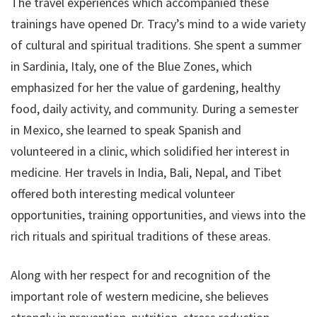
The travel experiences which accompanied these
trainings have opened Dr. Tracy’s mind to a wide variety
of cultural and spiritual traditions. She spent a summer
in Sardinia, Italy, one of the Blue Zones, which
emphasized for her the value of gardening, healthy
food, daily activity, and community. During a semester
in Mexico, she learned to speak Spanish and
volunteered in a clinic, which solidified her interest in
medicine. Her travels in India, Bali, Nepal, and Tibet
offered both interesting medical volunteer
opportunities, training opportunities, and views into the
rich rituals and spiritual traditions of these areas.
Along with her respect for and recognition of the
important role of western medicine, she believes