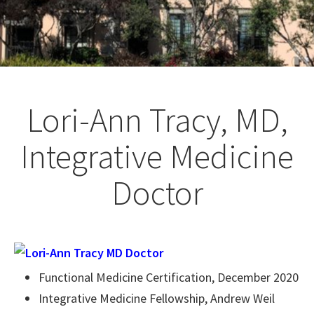
Lori-Ann Tracy, MD,
Integrative Medicine
Doctor
Functional Medicine Certification, December 2020
Integrative Medicine Fellowship, Andrew Weil