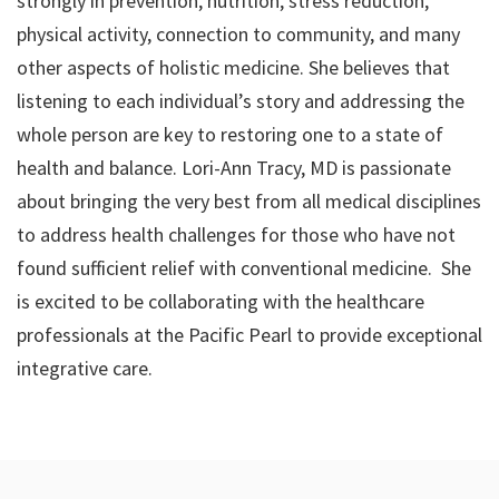
strongly in prevention, nutrition, stress reduction,
physical activity, connection to community, and many
other aspects of holistic medicine. She believes that
listening to each individual’s story and addressing the
whole person are key to restoring one to a state of
health and balance. Lori-Ann Tracy, MD is passionate
about bringing the very best from all medical disciplines
to address health challenges for those who have not
found sufficient relief with conventional medicine. She
is excited to be collaborating with the healthcare
professionals at the Pacific Pearl to provide exceptional
integrative care.