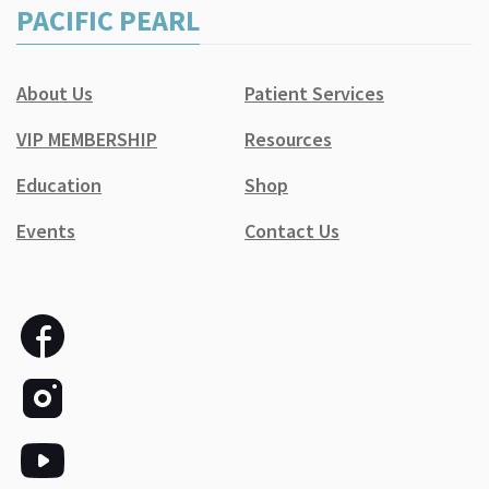
PACIFIC PEARL
About Us
Patient Services
VIP MEMBERSHIP
Resources
Education
Shop
Events
Contact Us