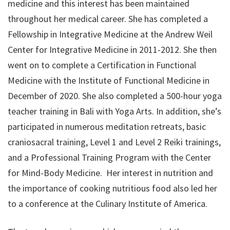
medicine and this interest has been maintained
throughout her medical career. She has completed a
Fellowship in Integrative Medicine at the Andrew Weil
Center for Integrative Medicine in 2011-2012. She then
went on to complete a Certification in Functional
Medicine with the Institute of Functional Medicine in
December of 2020. She also completed a 500-hour yoga
teacher training in Bali with Yoga Arts. In addition, she’s
participated in numerous meditation retreats, basic
craniosacral training, Level 1 and Level 2 Reiki trainings,
and a Professional Training Program with the Center
for Mind-Body Medicine. Her interest in nutrition and
the importance of cooking nutritious food also led her
to a conference at the Culinary Institute of America.