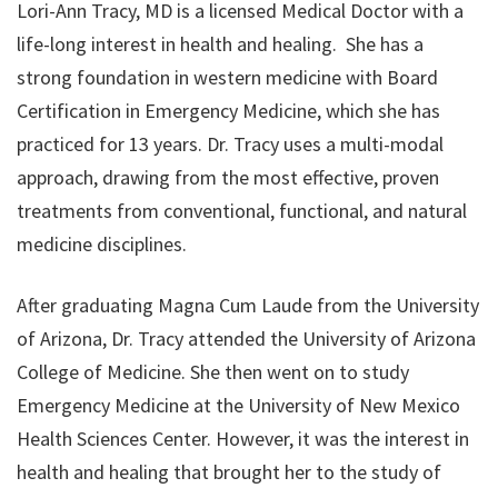
Lori-Ann Tracy, MD is a licensed Medical Doctor with a
life-long interest in health and healing. She has a
strong foundation in western medicine with Board
Certification in Emergency Medicine, which she has
practiced for 13 years. Dr. Tracy uses a multi-modal
approach, drawing from the most effective, proven
treatments from conventional, functional, and natural
medicine disciplines.
After graduating Magna Cum Laude from the University
of Arizona, Dr. Tracy attended the University of Arizona
College of Medicine. She then went on to study
Emergency Medicine at the University of New Mexico
Health Sciences Center. However, it was the interest in
health and healing that brought her to the study of