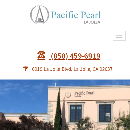
Togg
navi
(858) 459-6919
6919 La Jolla Blvd. La Jolla, CA 92037