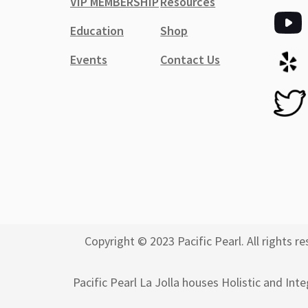
VIP MEMBERSHIP
Resources
Education
Shop
Events
Contact Us
Copyright © 2023 Pacific Pearl. All rights
Pacific Pearl La Jolla houses Holistic and Int