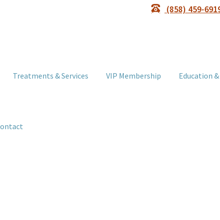
(858) 459-691
Treatments & Services
VIP Membership
Education &
ontact