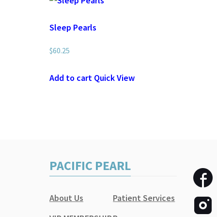
Sleep Pearls
$
60.25
Add to cart
Quick View
PACIFIC PEARL
About Us
Patient Services