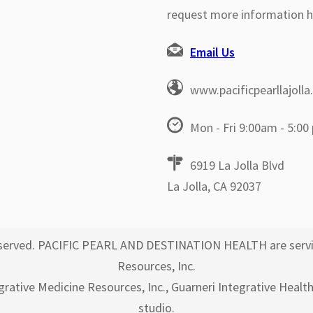
request more information h
Email Us
www.pacificpearllajoll
Mon - Fri 9:00am - 5:00
6919 La Jolla Blvd
La Jolla, CA 92037
 reserved. PACIFIC PEARL AND DESTINATION HEALTH are servi
Resources, Inc.
egrative Medicine Resources, Inc., Guarneri Integrative Healt
studio.