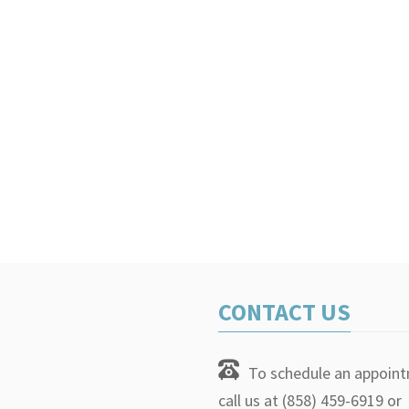
CONTACT US
To schedule an appoin
call us at (858) 459-6919 or