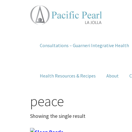
Consultations – Guarneri Integrative Health
Health Resources & Recipes
About
C
peace
Showing the single result