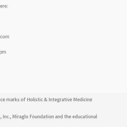
ere:
a.com
 pm
ce marks of Holistic & Integrative Medicine
h, Inc., Miraglo Foundation and the educational