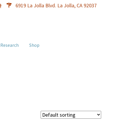
9
6919 La Jolla Blvd. La Jolla, CA 92037
 Research
Shop