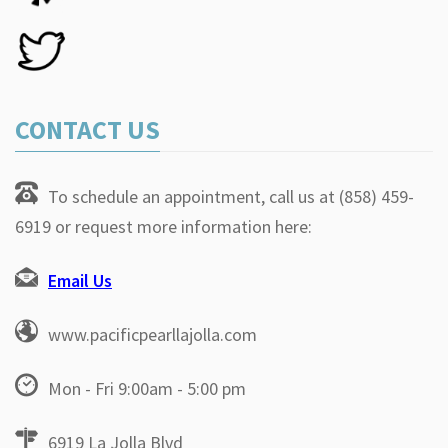
CONTACT US
To schedule an appointment, call us at (858) 459-
6919 or request more information here:
Email Us
www.pacificpearllajolla.com
Mon - Fri 9:00am - 5:00 pm
6919 La Jolla Blvd