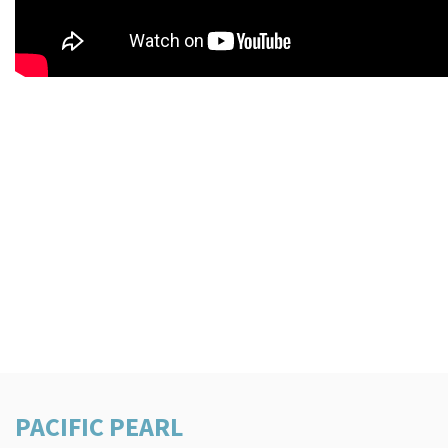
PACIFIC PEARL