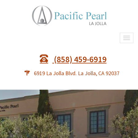
Togg
navi
(858) 459-6919
6919 La Jolla Blvd. La Jolla, CA 92037