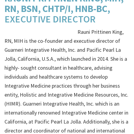
RN, BSN, CHTP/I, HNB-BC,
EXECUTIVE DIRECTOR
Rauni Prittinen King,
RN, MIH is the co-founder and executive director of ​
Guarneri Integrative Health, Inc​. and Pacific Pearl La
Jolla, California, U.S.A., which launched in 2014. She is a
highly- sought consultant in healthcare, advising
individuals and healthcare systems to develop
Integrative Medicine practices through her business
entity, ​Holistic and Integrative Medicine Resources, Inc.
(HIMR)​. Guarneri Integrative Health, Inc. which is an
internationally renowned Integrative Medicine center in
California, at Pacific Pearl La Jolla. Additionally, she is a
director and coordinator of national and international