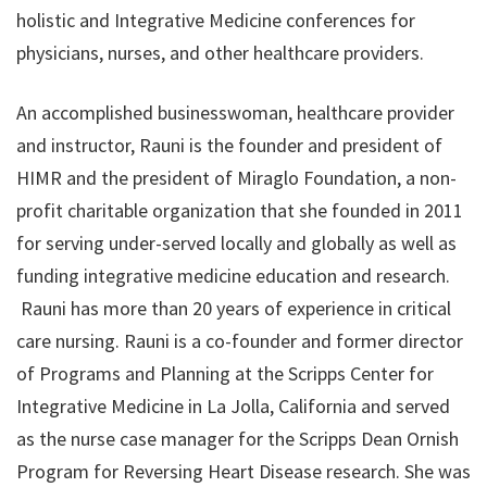
holistic and Integrative Medicine conferences for
physicians, nurses, and other healthcare providers.
An accomplished businesswoman, healthcare provider
and instructor, Rauni is the founder and president of
HIMR and the president of ​Miraglo Foundation​, a non-
profit charitable organization that she founded in 2011
for serving under-served locally and globally as well as
funding integrative medicine education and research.
Rauni has more than 20 years of experience in critical
care nursing. Rauni is a co-founder and former director
of Programs and Planning at the Scripps Center for
Integrative Medicine in La Jolla, California and served
as the nurse case manager for the Scripps Dean Ornish
Program for Reversing Heart Disease research. She was