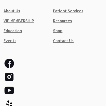
About Us
Patient Services
VIP MEMBERSHIP
Resources
Education
Shop
Events
Contact Us