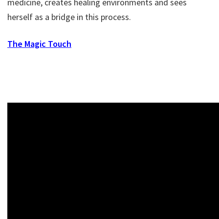
medicine, creates healing environments and sees
herself as a bridge in this process.
The Magic Touch