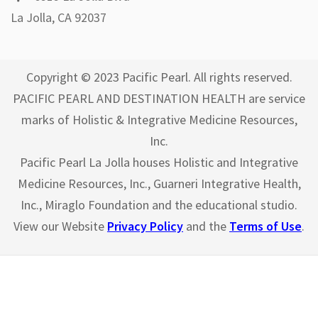
La Jolla, CA 92037
Copyright © 2023 Pacific Pearl. All rights reserved.
PACIFIC PEARL AND DESTINATION HEALTH are service
marks of Holistic & Integrative Medicine Resources,
Inc.
Pacific Pearl La Jolla houses Holistic and Integrative
Medicine Resources, Inc., Guarneri Integrative Health,
Inc., Miraglo Foundation and the educational studio.
View our Website
Privacy Policy
and the
Terms of Use
.