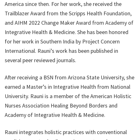
America since then. For her work, she received the
Trailblazer Award from the Scripps Health Foundation,
and AIHM 2022 Change Maker Award from Academy of
Integrative Health & Medicine. She has been honored
for her work in Southern India by Project Concern
International. Rauni’s work has been published in
several peer reviewed journals.
After receiving a BSN from Arizona State University, she
earned a Master’s in Integrative Health from National
University. Rauni is a member of the American Holistic
Nurses Association Healing Beyond Borders and
Academy of Integrative Health & Medicine.
Rauni integrates holistic practices with conventional