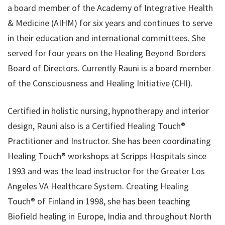
a board member of the Academy of Integrative Health
& Medicine (​AIHM​) for six years and continues to serve
in their education and international committees. She
served for four years on the Healing Beyond Borders
Board of Directors. Currently Rauni is a board member
of the Consciousness and Healing Initiative (CHI).
Certified in holistic nursing, hypnotherapy and interior
design, Rauni also is a Certified Healing Touch®
Practitioner and Instructor. She has been coordinating
Healing Touch® workshops at Scripps Hospitals since
1993 and was the lead instructor for the Greater Los
Angeles VA Healthcare System. Creating Healing
Touch® of Finland in 1998, she has been teaching
Biofield healing in Europe, India and throughout North