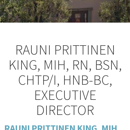
RAUNI PRITTINEN
KING, MIH, RN, BSN,
CHTP/I, HNB-BC,
EXECUTIVE
DIRECTOR
RAUNI PRITTINEN KING,
MIH,