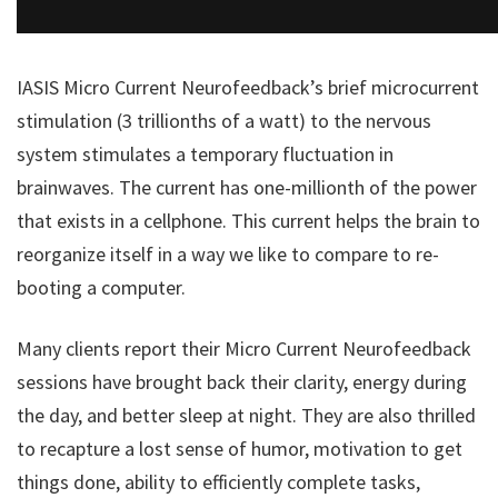
IASIS Micro Current Neurofeedback’s brief microcurrent
stimulation (3 trillionths of a watt) to the nervous
system stimulates a temporary fluctuation in
brainwaves. The current has one-millionth of the power
that exists in a cellphone. This current helps the brain to
reorganize itself in a way we like to compare to re-
booting a computer.
Many clients report their Micro Current Neurofeedback
sessions have brought back their clarity, energy during
the day, and better sleep at night. They are also thrilled
to recapture a lost sense of humor, motivation to get
things done, ability to efficiently complete tasks,