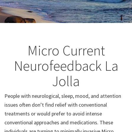
Micro Current
Neurofeedback La
Jolla
People with neurological, sleep, mood, and attention
issues often don’t find relief with conventional
treatments or would prefer to avoid intense
conventional approaches and medications. These
individuals are turning to minimally invasive Micro