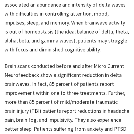
associated an abundance and intensity of delta waves
with difficulties in controlling attention, mood,
impulses, sleep, and memory. When brainwave activity
is out of homeostasis (the ideal balance of delta, theta,
alpha, beta, and gamma waves), patients may struggle
with focus and diminished cognitive ability.
Brain scans conducted before and after Micro Current
Neurofeedback show a significant reduction in delta
brainwaves. In fact, 85 percent of patients report
improvement within one to three treatments. Further,
more than 85 percent of mild/moderate traumatic
brain injury (TBI) patients report reductions in headache
pain, brain fog, and impulsivity. They also experience
better sleep. Patients suffering from anxiety and PTSD