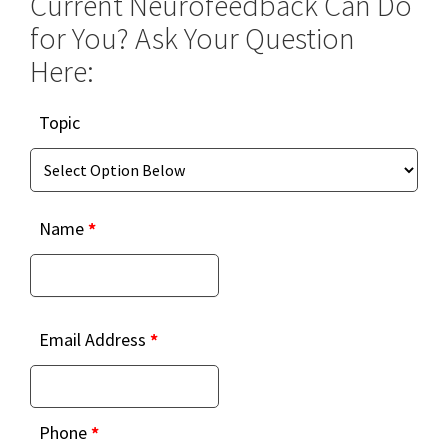
Current Neurofeedback Can Do
for You? Ask Your Question
Here:
Topic
Topic
Name
*
Email Address
*
Phone
*