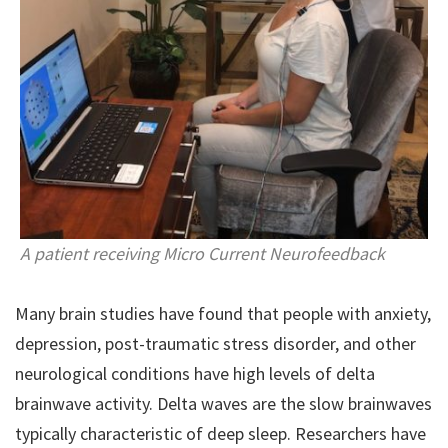
A patient receiving Micro Current Neurofeedback
Many brain studies have found that people with anxiety,
depression, post-traumatic stress disorder, and other
neurological conditions have high levels of delta
brainwave activity. Delta waves are the slow brainwaves
typically characteristic of deep sleep. Researchers have