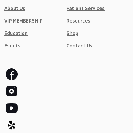
About Us
Patient Services
VIP MEMBERSHIP
Resources
Education
Shop
Events
Contact Us