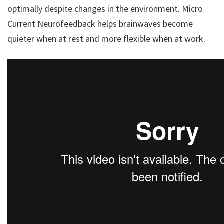
optimally despite changes in the environment. Micro
Current Neurofeedback helps brainwaves become
quieter when at rest and more flexible when at work.