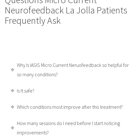
Neurofeedback La Jolla Patients
Frequently Ask
Why Is IASIS Micro Current Neruofeedback so helpful for
so many conditions?
Is It safe?
Which conditions most improve after this treatment?
How many sessions do I need before I start noticing
improvements?