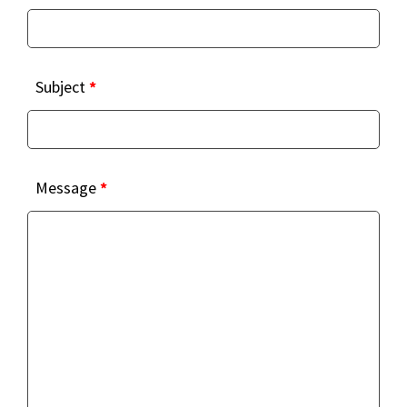
Subject
*
Message
*