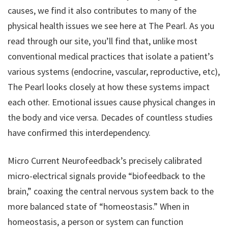
causes, we find it also contributes to many of the
physical health issues we see here at The Pearl. As you
read through our site, you’ll find that, unlike most
conventional medical practices that isolate a patient’s
various systems (endocrine, vascular, reproductive, etc),
The Pearl looks closely at how these systems impact
each other. Emotional issues cause physical changes in
the body and vice versa. Decades of countless studies
have confirmed this interdependency.
Micro Current Neurofeedback’s precisely calibrated
micro-electrical signals provide “biofeedback to the
brain,” coaxing the central nervous system back to the
more balanced state of “homeostasis.” When in
homeostasis, a person or system can function