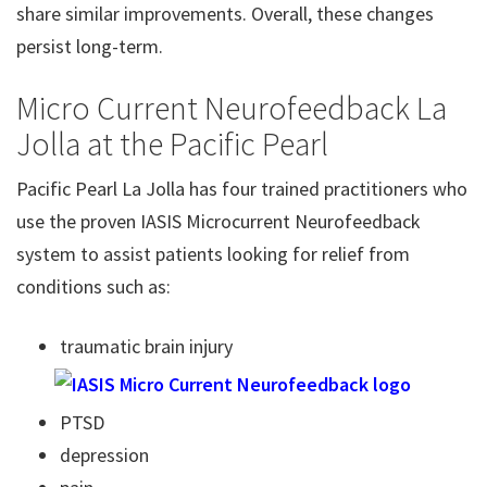
share similar improvements. Overall, these changes
persist long-term.
Micro Current Neurofeedback La
Jolla at the Pacific Pearl
Pacific Pearl La Jolla has four trained practitioners who
use the proven IASIS Microcurrent Neurofeedback
system to assist patients looking for relief from
conditions such as:
traumatic brain injury
PTSD
depression