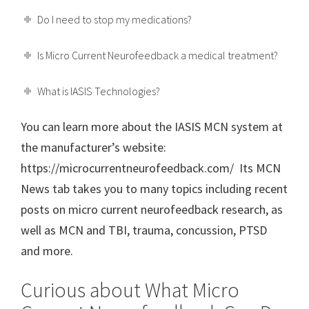
Do I need to stop my medications?
Is Micro Current Neurofeedback a medical treatment?
What is IASIS Technologies?
You can learn more about the IASIS MCN system at
the manufacturer’s website:
https://microcurrentneurofeedback.com/ Its MCN
News tab takes you to many topics including recent
posts on micro current neurofeedback research, as
well as MCN and TBI, trauma, concussion, PTSD
and more.
Curious about What Micro