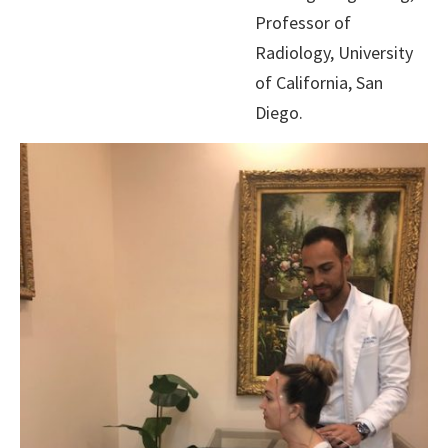
Professor of
Radiology, University
of California, San
Diego.