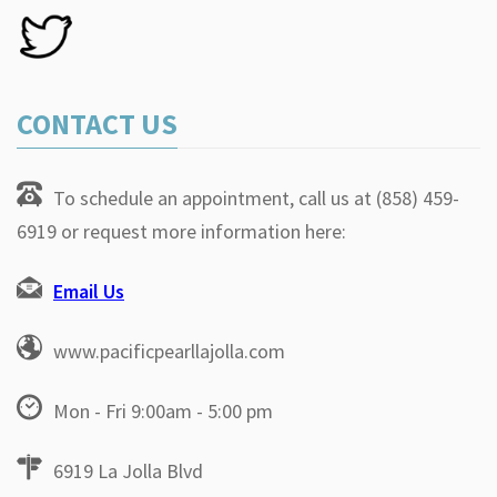
CONTACT US
To schedule an appointment, call us at (858) 459-
6919 or request more information here:
Email Us
www.pacificpearllajolla.com
Mon - Fri 9:00am - 5:00 pm
6919 La Jolla Blvd