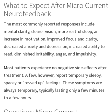
What to Expect After Micro Current
Neurofeedback
The most commonly reported responses include
mental clarity, clearer vision, more restful sleep, an
increase in motivation, improved focus and clarity,
decreased anxiety and depression, increased ability to
read, diminished irritability, anger, and impulsivity.
Most patients experience no negative side-effects after
treatment. A few, however, report temporary sleepy,
spacey or “revved up” feelings. These symptoms are
always temporary, typically lasting only a few minutes
to a few hours.
Questions Micro Current