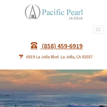
Togg
navi
(858) 459-6919
6919 La Jolla Blvd. La Jolla, CA 92037