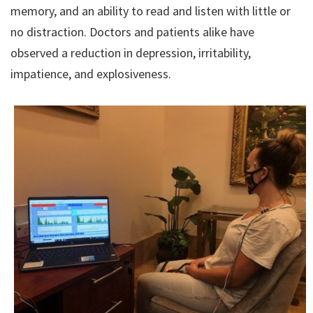
memory, and an ability to read and listen with little or
no distraction. Doctors and patients alike have
observed a reduction in depression, irritability,
impatience, and explosiveness.