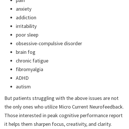
pain
anxiety
addiction
irritability
poor sleep
obsessive-compulsive disorder
brain fog
chronic fatigue
fibromyalgia
ADHD
autism
But patients struggling with the above issues are not
the only ones who utilize Micro Current Neurofeedback.
Those interested in peak cognitive performance report
it helps them sharpen focus, creativity, and clarity.