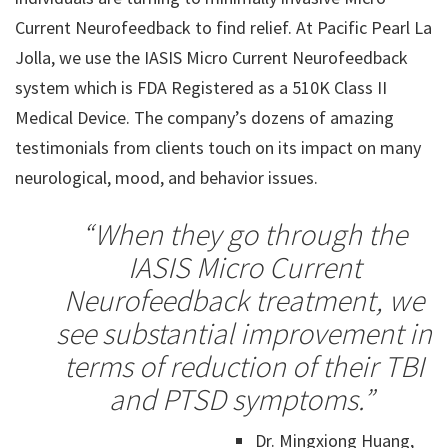
Current Neurofeedback to find relief. At Pacific Pearl La
Jolla, we use the IASIS Micro Current Neurofeedback
system which is FDA Registered as a 510K Class II
Medical Device. The company’s dozens of amazing
testimonials from clients touch on its impact on many
neurological, mood, and behavior issues.
“When they go through the
IASIS Micro Current
Neurofeedback treatment, we
see substantial improvement
in
terms of reduction of their TBI
and PTSD symptoms.”
Dr. Mingxiong Huang,