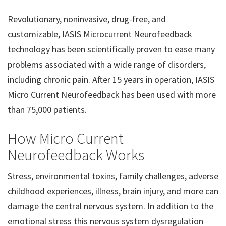
Revolutionary, noninvasive, drug-free, and
customizable, IASIS Microcurrent Neurofeedback
technology has been scientifically proven to ease many
problems associated with a wide range of disorders,
including chronic pain. After 15 years in operation, IASIS
Micro Current Neurofeedback has been used with more
than 75,000 patients.
How Micro Current
Neurofeedback Works
Stress, environmental toxins, family challenges, adverse
childhood experiences, illness, brain injury, and more can
damage the central nervous system. In addition to the
emotional stress this nervous system dysregulation