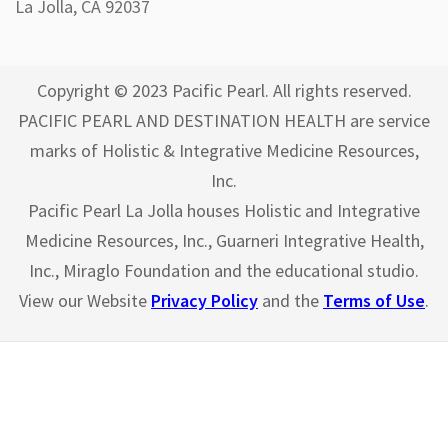
La Jolla, CA 92037
Copyright © 2023 Pacific Pearl. All rights reserved.
PACIFIC PEARL AND DESTINATION HEALTH are service
marks of Holistic & Integrative Medicine Resources,
Inc.
Pacific Pearl La Jolla houses Holistic and Integrative
Medicine Resources, Inc., Guarneri Integrative Health,
Inc., Miraglo Foundation and the educational studio.
View our Website
Privacy Policy
and the
Terms of Use
.