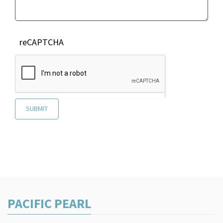
reCAPTCHA
PACIFIC PEARL