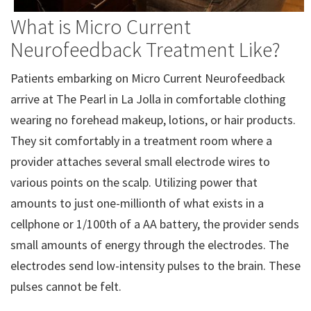
What is Micro Current
Neurofeedback Treatment Like?
Patients embarking on Micro Current Neurofeedback
arrive at The Pearl in La Jolla in comfortable clothing
wearing no forehead makeup, lotions, or hair products.
They sit comfortably in a treatment room where a
provider attaches several small electrode wires to
various points on the scalp. Utilizing power that
amounts to just one-millionth of what exists in a
cellphone or 1/100th of a AA battery, the provider sends
small amounts of energy through the electrodes. The
electrodes send low-intensity pulses to the brain. These
pulses cannot be felt.