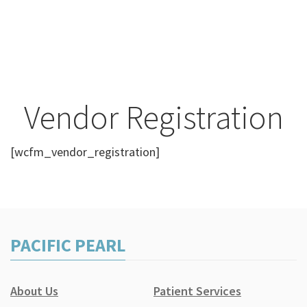
Vendor Registration
[wcfm_vendor_registration]
PACIFIC PEARL
About Us
Patient Services