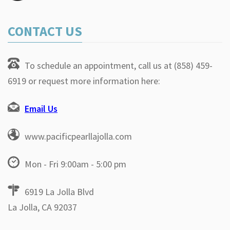
CONTACT US
To schedule an appointment, call us at (858) 459-
6919 or request more information here:
Email Us
www.pacificpearllajolla.com
Mon - Fri 9:00am - 5:00 pm
6919 La Jolla Blvd
La Jolla, CA 92037