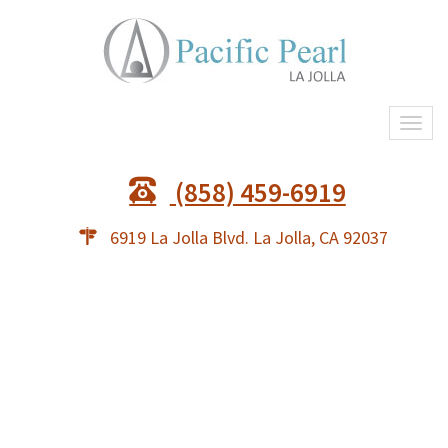
Togg
navi
(858) 459-6919
6919 La Jolla Blvd. La Jolla, CA 92037