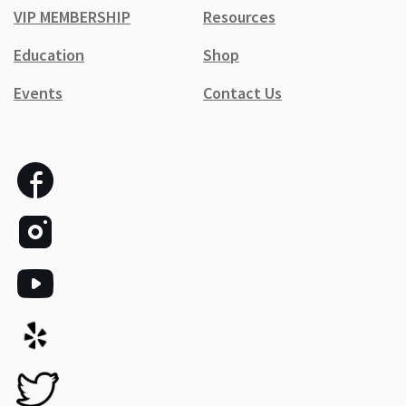
VIP MEMBERSHIP
Resources
Education
Shop
Events
Contact Us