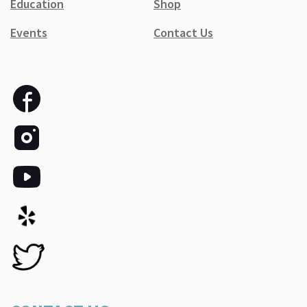
Education
Shop
Events
Contact Us