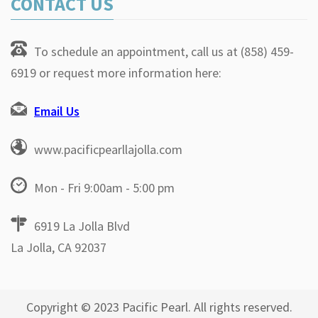
CONTACT US
To schedule an appointment, call us at (858) 459-
6919 or request more information here:
Email Us
www.pacificpearllajolla.com
Mon - Fri 9:00am - 5:00 pm
6919 La Jolla Blvd
La Jolla, CA 92037
Copyright © 2023 Pacific Pearl. All rights reserved.