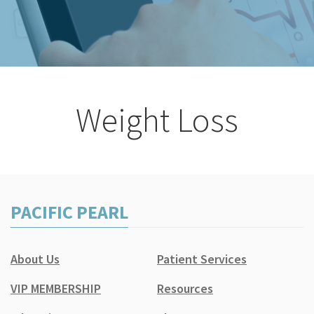
Weight Loss
PACIFIC PEARL
About Us
Patient Services
VIP MEMBERSHIP
Resources