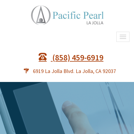
Togg
navi
(858) 459-6919
6919 La Jolla Blvd. La Jolla, CA 92037