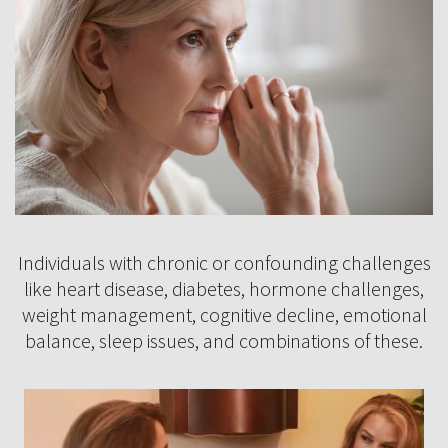
Individuals with chronic or confounding challenges
like heart disease, diabetes, hormone challenges,
weight management, cognitive decline, emotional
balance, sleep issues, and combinations of these.