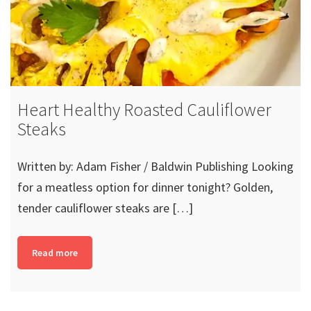
Heart Healthy Roasted Cauliflower
Steaks
Written by: Adam Fisher / Baldwin Publishing Looking
for a meatless option for dinner tonight? Golden,
tender cauliflower steaks are […]
Read more