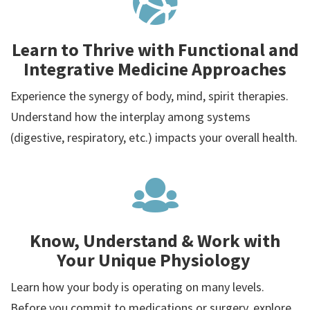
Learn to Thrive with Functional and
Integrative Medicine Approaches
Experience the synergy of body, mind, spirit therapies.
Understand how the interplay among systems
(digestive, respiratory, etc.) impacts your overall health.
Know, Understand & Work with
Your Unique Physiology
Learn how your body is operating on many levels.
Before you commit to medications or surgery, explore