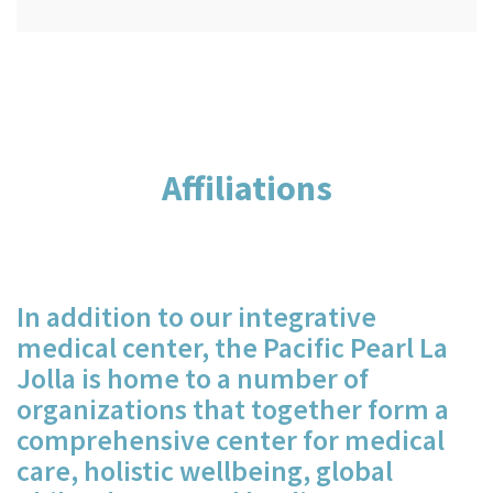
Affiliations
In addition to our integrative
medical center, the Pacific Pearl La
Jolla is home to a number of
organizations that together form a
comprehensive center for medical
care, holistic wellbeing, global