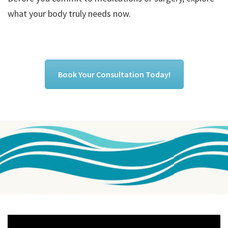
what your body truly needs now.
Book Your Consultation Today!