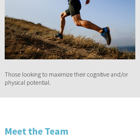
Those looking to maximize their cognitive and/or
physical potential.
Meet the Team