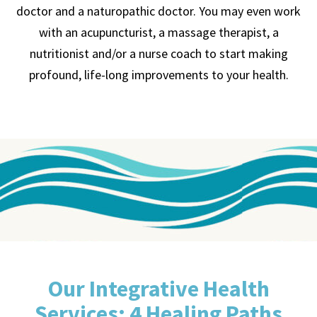
doctor and a naturopathic doctor. You may even work
with an acupuncturist, a massage therapist, a
nutritionist and/or a nurse coach to start making
profound, life-long improvements to your health.
Our Integrative Health
Services: 4 Healing Paths