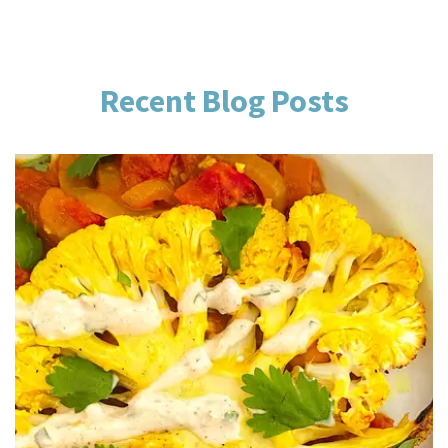
Recent Blog Posts