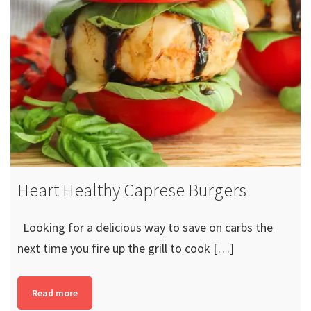
Heart Healthy Caprese Burgers
Looking for a delicious way to save on carbs the
next time you fire up the grill to cook […]
Read more