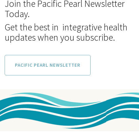
Join the Pacific Pearl Newsletter
Today.
Get the best in integrative health
updates when you subscribe.
PACIFIC PEARL NEWSLETTER