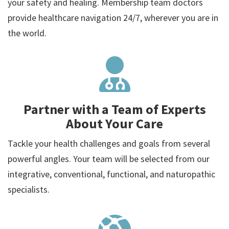
your safety and healing. Membership team doctors
provide healthcare navigation 24/7, wherever you are in
the world.
Partner with a Team of Experts
About Your Care
Tackle your health challenges and goals from several
powerful angles. Your team will be selected from our
integrative, conventional, functional, and naturopathic
specialists.