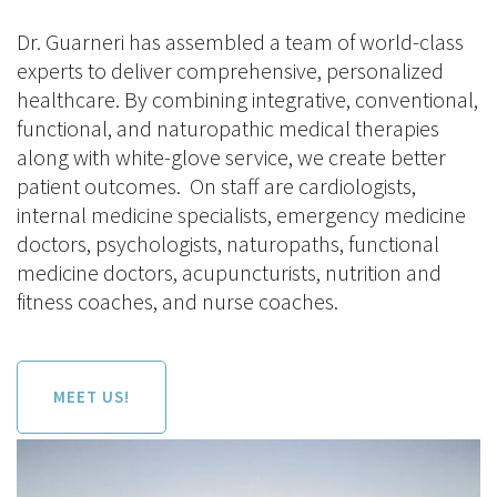
Dr. Guarneri has assembled a team of world-class
experts to deliver comprehensive, personalized
healthcare. By combining integrative, conventional,
functional, and naturopathic medical therapies
along with white-glove service, we create better
patient outcomes. On staff are cardiologists,
internal medicine specialists, emergency medicine
doctors, psychologists, naturopaths, functional
medicine doctors, acupuncturists, nutrition and
fitness coaches, and nurse coaches.
MEET US!