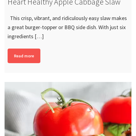
Heart Healthy Apple Cabbage Slaw
This crisp, vibrant, and ridiculously easy slaw makes
a great burger-topper or BBQ side dish. With just six
ingredients […]
Read more