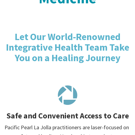
Let Our World-Renowned
Integrative Health Team Take
You on a Healing Journey
Safe and Convenient Access to Care
Pacific Pearl La Jolla practitioners are laser-focused on