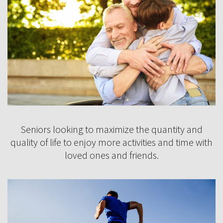
Seniors looking to maximize the quantity and
quality of life to enjoy more activities and time with
loved ones and friends.