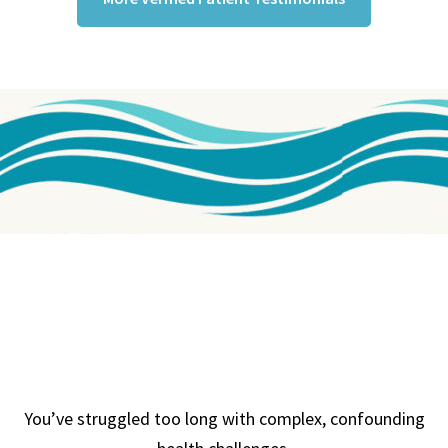
You’ve struggled too long with complex, confounding