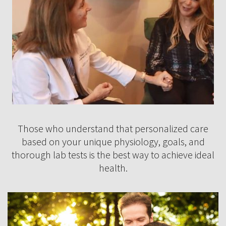
Those who understand that personalized care
based on your unique physiology, goals, and
thorough lab tests is the best way to achieve ideal
health.