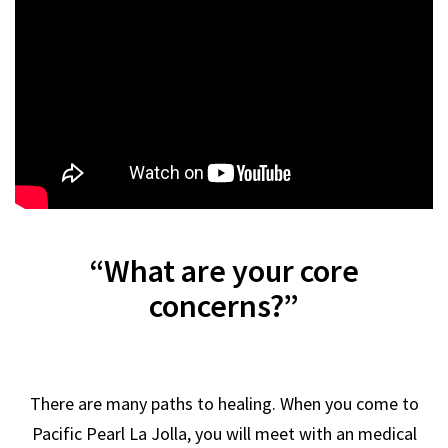
“What are your core
concerns?”
There are many paths to healing. When you come to
Pacific Pearl La Jolla, you will meet with an medical