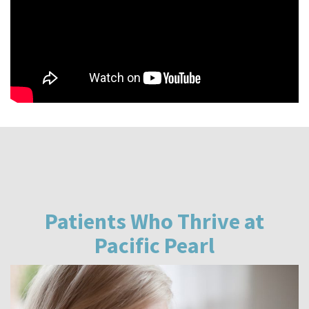
Patients Who Thrive at
Pacific Pearl