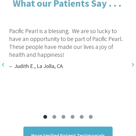
What our Patients Say . . .
I received personal service from one of the
world’s top heart doctors. This is not found in
the traditional doctor’s office. I truly believe
they will help me live a long, healthy life.
– Peter G, New York, NY
More Verified Patient Testimonials