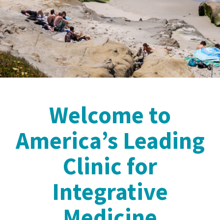
Welcome to
America’s Leading
Clinic for
Integrative
Medicine