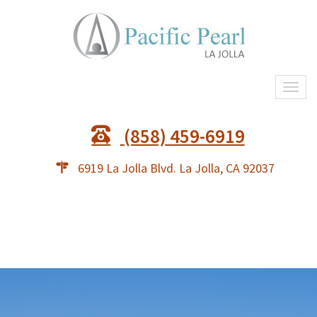
Togg
(858) 459-6919
6919 La Jolla Blvd. La Jolla, CA 92037