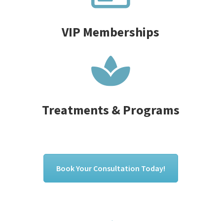
VIP Memberships
Treatments & Programs
Book Your Consultation Today!