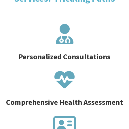
Personalized Consultations
Comprehensive Health Assessment