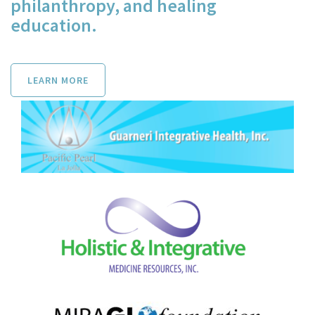
philanthropy, and healing
education.
LEARN MORE