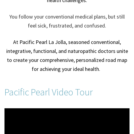
health challenges.
You follow your conventional medical plans, but still
feel sick, frustrated, and confused.
At Pacific Pearl La Jolla, seasoned conventional,
integrative, functional, and naturopathic doctors unite
to create your comprehensive, personalized road map
for achieving your ideal health.
Pacific Pearl Video Tour