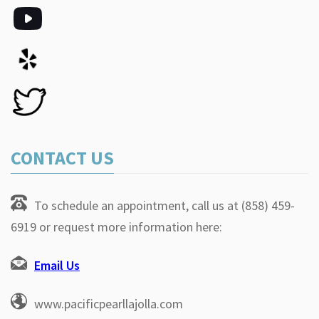
CONTACT US
To schedule an appointment, call us at (858) 459-
6919 or request more information here:
Email Us
www.pacificpearllajolla.com