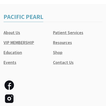
PACIFIC PEARL
About Us
Patient Services
VIP MEMBERSHIP
Resources
Education
Shop
Events
Contact Us