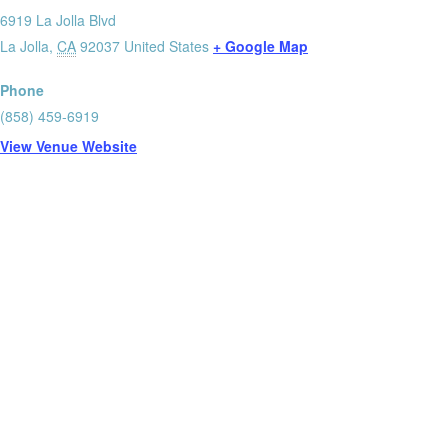
6919 La Jolla Blvd
La Jolla
,
CA
92037
United States
+ Google Map
Phone
(858) 459-6919
View Venue Website