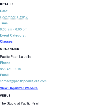
DETAILS
Date:
December 1, 2017
Time:
8:00 am - 6:00 pm
Event Category:
Classes
ORGANIZER
Pacific Pearl La Jolla
Phone
858-459-6919
Email
contact@pacificpearllajolla.com
View Organizer Website
VENUE
The Studio at Pacific Pearl