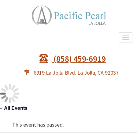
Togg
navi
(858) 459-6919
6919 La Jolla Blvd. La Jolla, CA 92037
« All Events
This event has passed.