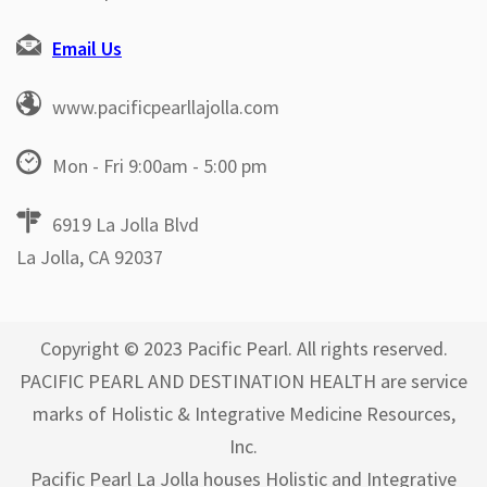
Email Us
www.pacificpearllajolla.com
Mon - Fri 9:00am - 5:00 pm
6919 La Jolla Blvd
La Jolla, CA 92037
Copyright © 2023 Pacific Pearl. All rights reserved.
PACIFIC PEARL AND DESTINATION HEALTH are service
marks of Holistic & Integrative Medicine Resources,
Inc.
Pacific Pearl La Jolla houses Holistic and Integrative