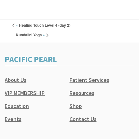
«
Healing Touch Level 4 (day 2)
Kundalini Yoga
»
PACIFIC PEARL
About Us
Patient Services
VIP MEMBERSHIP
Resources
Education
Shop
Events
Contact Us