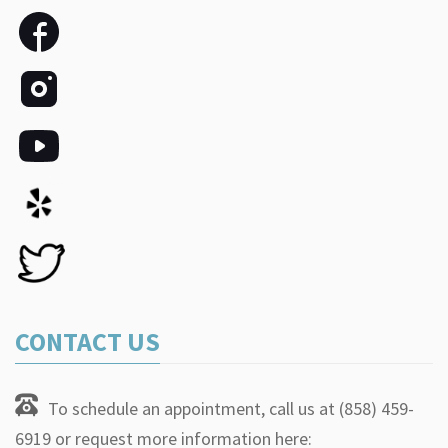
CONTACT US
To schedule an appointment, call us at (858) 459-
6919 or request more information here: