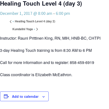
Healing Touch Level 4 (day 3)
December 1, 2017 @ 8:00 am
-
6:00 pm
«
Healing Touch Level 4 (day 2)
Kundalini Yoga
»
Instructor: Rauni Prittinen King, RN, MIH, HNB-BC, CHTPI
3-day Healing Touch training is from 8:30 AM to 6 PM
Call for more information and to register: 858-459-6919
Class coordinator is Elizabeth McEathron.
Add to calendar