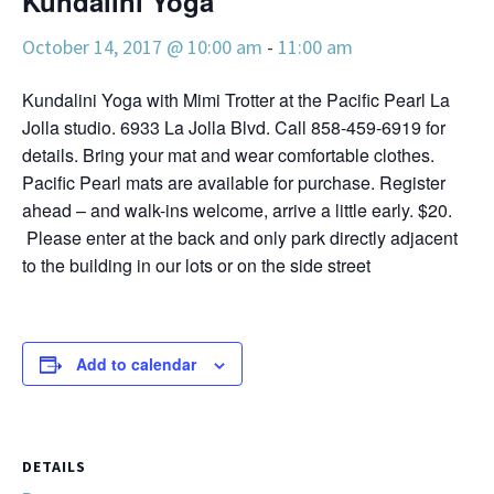
Kundalini Yoga
October 14, 2017 @ 10:00 am
-
11:00 am
Kundalini Yoga with Mimi Trotter at the Pacific Pearl La
Jolla studio. 6933 La Jolla Blvd. Call 858-459-6919 for
details. Bring your mat and wear comfortable clothes.
Pacific Pearl mats are available for purchase. Register
ahead – and walk-ins welcome, arrive a little early. $20.
Please enter at the back and only park directly adjacent
to the building in our lots or on the side street
Add to calendar
DETAILS