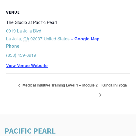
VENUE
The Studio at Pacific Pearl
6919 La Jolla Blvd
La Jolla
,
CA
92037
United States
+ Google Map
Phone
(858) 459-6919
View Venue Website
Medical Intuitive Training Level 1 – Module 2
Kundalini Yoga
PACIFIC PEARL