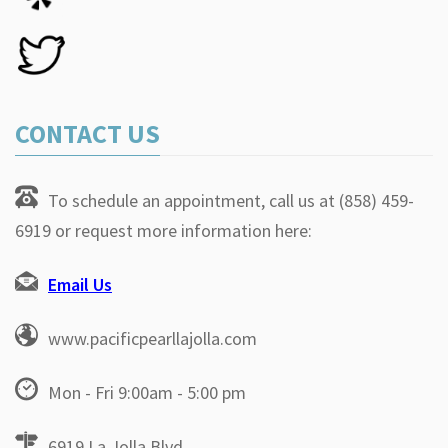
CONTACT US
To schedule an appointment, call us at (858) 459-
6919 or request more information here:
Email Us
www.pacificpearllajolla.com
Mon - Fri 9:00am - 5:00 pm
6919 La Jolla Blvd