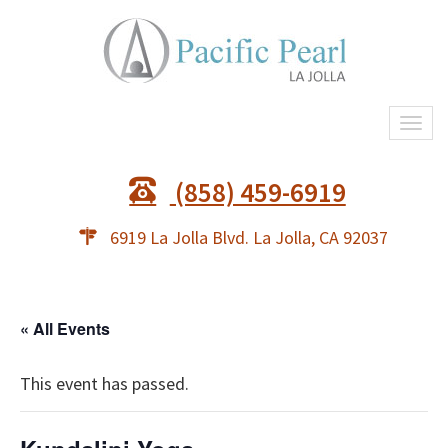
Togg
navi
(858) 459-6919
6919 La Jolla Blvd. La Jolla, CA 92037
« All Events
This event has passed.