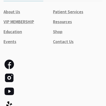
About Us
Patient Services
VIP MEMBERSHIP
Resources
Education
Shop
Events
Contact Us