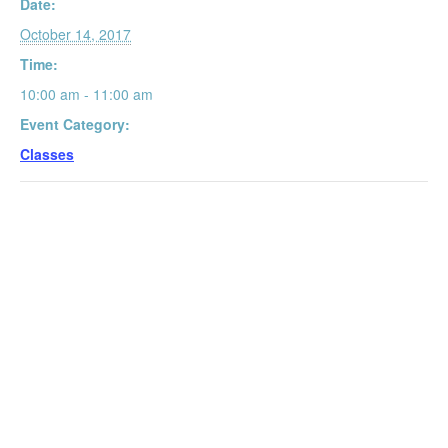
Date:
October 14, 2017
Time:
10:00 am - 11:00 am
Event Category:
Classes