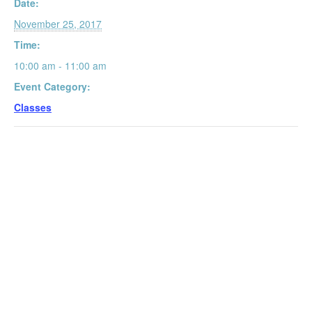
Date:
November 25, 2017
Time:
10:00 am - 11:00 am
Event Category:
Classes