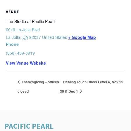
VENUE
The Studio at Pacific Pearl
6919 La Jolla Blvd
La Jolla
,
CA
92037
United States
+ Google Map
Phone
(858) 459-6919
View Venue Website
Thanksgiving – offices
Healing Touch Class Level 4, Nov 29,
closed
30 & Dec 1
PACIFIC PEARL