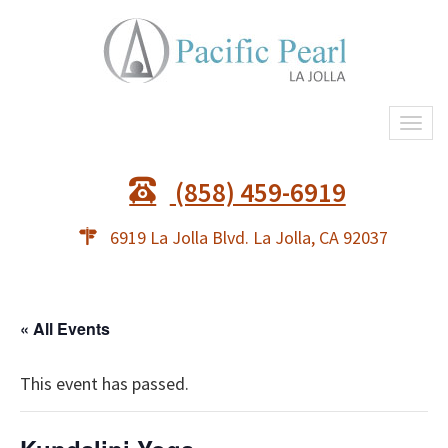
Togg
navi
(858) 459-6919
6919 La Jolla Blvd. La Jolla, CA 92037
« All Events
This event has passed.