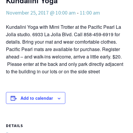
Kundalini Yoga
November 25, 2017 @ 10:00 am
-
11:00 am
Kundalini Yoga with Mimi Trotter at the Pacific Pearl La
Jolla studio. 6933 La Jolla Blvd. Call 858-459-6919 for
details. Bring your mat and wear comfortable clothes.
Pacific Pearl mats are available for purchase. Register
ahead – and walk-ins welcome, arrive a little early. $20.
Please enter at the back and only park directly adjacent
to the building in our lots or on the side street
Add to calendar
DETAILS