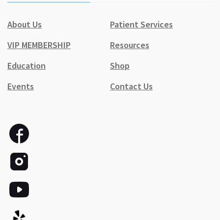
About Us
Patient Services
VIP MEMBERSHIP
Resources
Education
Shop
Events
Contact Us