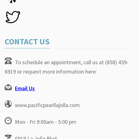
CONTACT US
To schedule an appointment, call us at (858) 459-
6919 or request more information here:
Email Us
www.pacificpearllajolla.com
Mon - Fri 9:00am - 5:00 pm
6919 La Jolla Blvd