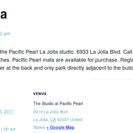
ga
00 am
the Pacific Pearl La Jolla studio. 6933 La Jolla Blvd. Cal
hes. Pacific Pearl mats are available for purchase. Reg
ter at the back and only park directly adjacent to the build
VENUE
The Studio at Pacific Pearl
6, 2017
6919 La Jolla Blvd
La Jolla
,
CA
92037
United
States
+ Google Map
11:00 am