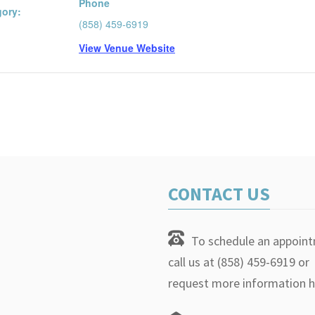
Phone
gory:
(858) 459-6919
View Venue Website
CONTACT US
To schedule an appoin
call us at (858) 459-6919 or
request more information h