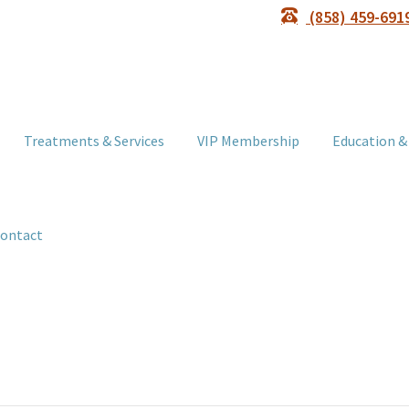
(858) 459-691
Treatments & Services
VIP Membership
Education &
ontact