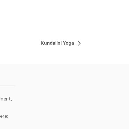
Kundalini Yoga
tment,
ere: