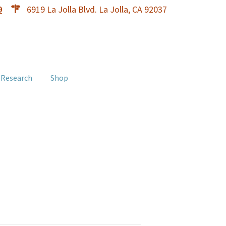
9
6919 La Jolla Blvd. La Jolla, CA 92037
 Research
Shop