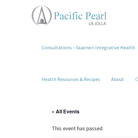
Consultations – Guarneri Integrative Health
Health Resources & Recipes
About
C
« All Events
This event has passed.