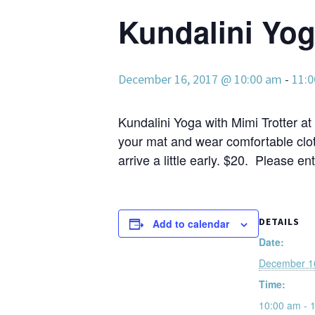
Kundalini Yo
December 16, 2017 @ 10:00 am
-
11:
Kundalini Yoga with Mimi Trotter at 
your mat and wear comfortable clot
arrive a little early. $20. Please en
DETAILS
Add to calendar
Date:
December 1
Time:
10:00 am - 