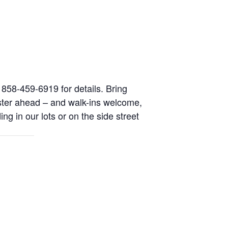
l 858-459-6919 for details. Bring
ister ahead – and walk-ins welcome,
ing in our lots or on the side street