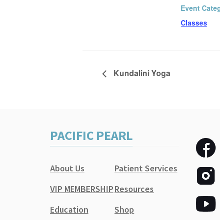
Event Cate
Classes
Kundalini Yoga
PACIFIC PEARL
About Us
Patient Services
VIP MEMBERSHIP
Resources
Education
Shop