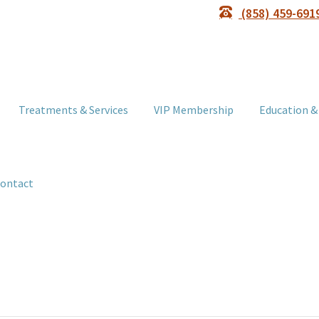
(858) 459-691
Treatments & Services
VIP Membership
Education &
ontact