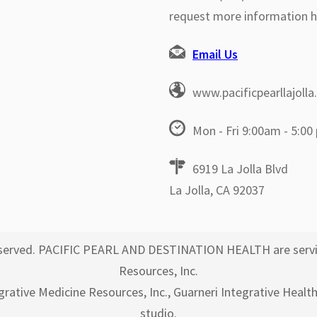
request more information h
Email Us
www.pacificpearllajoll
Mon - Fri 9:00am - 5:00
6919 La Jolla Blvd
La Jolla, CA 92037
 reserved. PACIFIC PEARL AND DESTINATION HEALTH are servi
Resources, Inc.
egrative Medicine Resources, Inc., Guarneri Integrative Healt
studio.