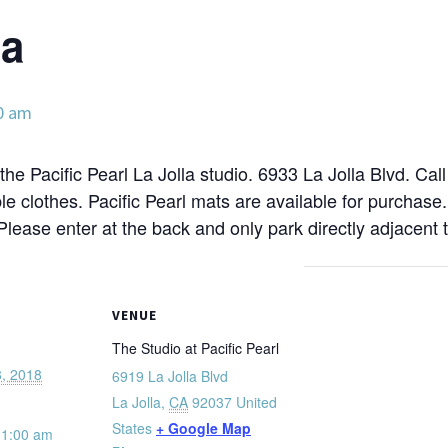
ga
0 am
the Pacific Pearl La Jolla studio. 6933 La Jolla Blvd. Cal
e clothes. Pacific Pearl mats are available for purchase
 Please enter at the back and only park directly adjacent t
VENUE
The Studio at Pacific Pearl
, 2018
6919 La Jolla Blvd
La Jolla
,
CA
92037
United
States
+ Google Map
11:00 am