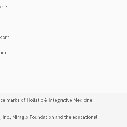
ere:
a.com
 pm
ce marks of Holistic & Integrative Medicine
h, Inc., Miraglo Foundation and the educational