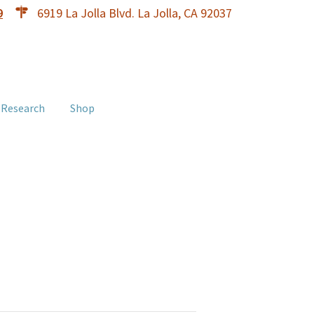
9
6919 La Jolla Blvd. La Jolla, CA 92037
 Research
Shop