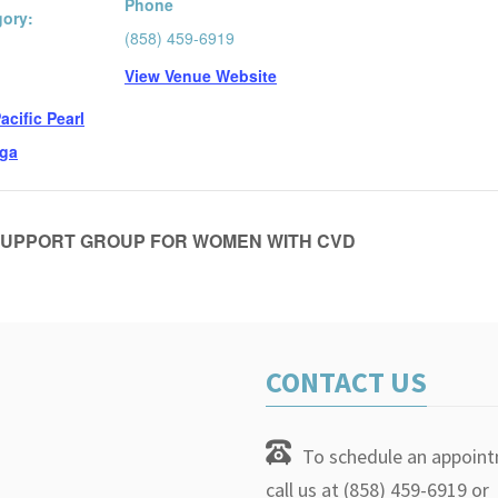
Phone
gory:
(858) 459-6919
View Venue Website
:
acific Pearl
ga
UPPORT GROUP FOR WOMEN WITH CVD
CONTACT US
To schedule an appoin
call us at (858) 459-6919 or