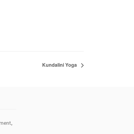
Kundalini Yoga
tment,