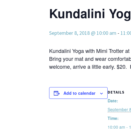
Kundalini Yo
September 8, 2018 @ 10:00 am
-
11:0
Kundalini Yoga with Mimi Trotter at 
Bring your mat and wear comfortabl
welcome, arrive a little early. $20.
DETAILS
Add to calendar
Date:
September 8
Time:
10:00 am - 