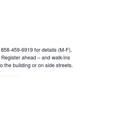
l 858-459-6919 for details (M-F).
. Register ahead – and walk-ins
o the building or on side streets.