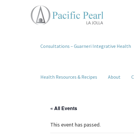
Consultations – Guarneri Integrative Health
Health Resources & Recipes
About
C
« All Events
This event has passed.