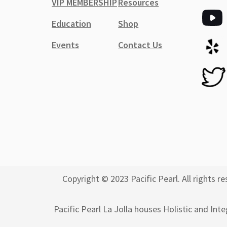
VIP MEMBERSHIP
Resources
Education
Shop
Events
Contact Us
Copyright © 2023 Pacific Pearl. All rights
Pacific Pearl La Jolla houses Holistic and Int