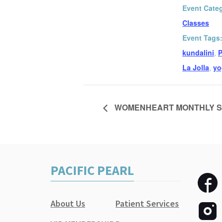
Event Cate
Classes
Event Tags
kundalini
,
P
La Jolla
,
yo
WOMENHEART MONTHLY S
PACIFIC PEARL
About Us
Patient Services