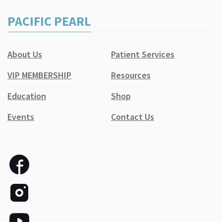
PACIFIC PEARL
About Us
Patient Services
VIP MEMBERSHIP
Resources
Education
Shop
Events
Contact Us