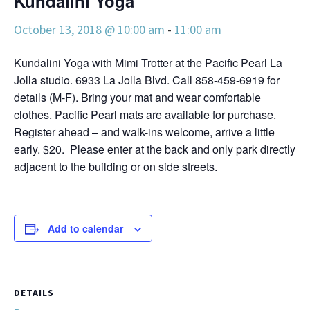
Kundalini Yoga
October 13, 2018 @ 10:00 am
-
11:00 am
Kundalini Yoga with Mimi Trotter at the Pacific Pearl La
Jolla studio. 6933 La Jolla Blvd. Call 858-459-6919 for
details (M-F). Bring your mat and wear comfortable
clothes. Pacific Pearl mats are available for purchase.
Register ahead – and walk-ins welcome, arrive a little
early. $20. Please enter at the back and only park directly
adjacent to the building or on side streets.
Add to calendar
DETAILS