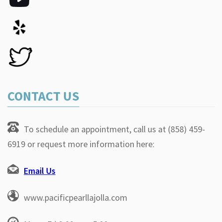
CONTACT US
To schedule an appointment, call us at (858) 459-
6919 or request more information here:
Email Us
www.pacificpearllajolla.com