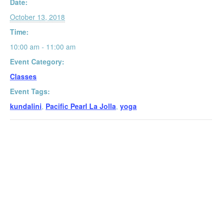
Date:
October 13, 2018
Time:
10:00 am - 11:00 am
Event Category:
Classes
Event Tags:
kundalini
,
Pacific Pearl La Jolla
,
yoga