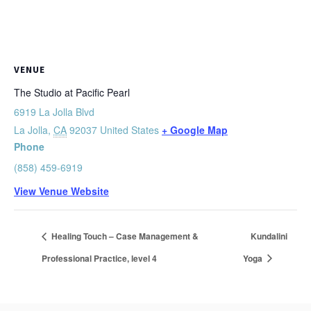
VENUE
The Studio at Pacific Pearl
6919 La Jolla Blvd
La Jolla
,
CA
92037
United States
+ Google Map
Phone
(858) 459-6919
View Venue Website
Healing Touch – Case Management &
Kundalini
Professional Practice, level 4
Yoga