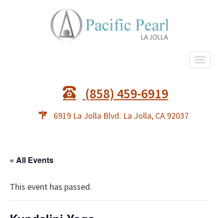
Togg
navi
(858) 459-6919
6919 La Jolla Blvd. La Jolla, CA 92037
« All Events
This event has passed.