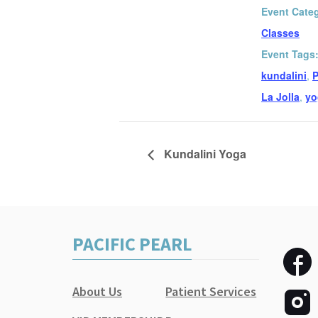
Event Cate
Classes
Event Tags
kundalini
,
P
La Jolla
,
yo
Kundalini Yoga
PACIFIC PEARL
About Us
Patient Services