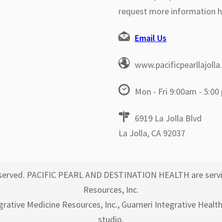
request more information h
Email Us
www.pacificpearllajoll
Mon - Fri 9:00am - 5:00
6919 La Jolla Blvd
La Jolla, CA 92037
 reserved. PACIFIC PEARL AND DESTINATION HEALTH are servi
Resources, Inc.
egrative Medicine Resources, Inc., Guarneri Integrative Healt
studio.