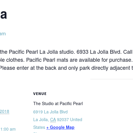
ga
 am
the Pacific Pearl La Jolla studio. 6933 La Jolla Blvd. Cal
e clothes. Pacific Pearl mats are available for purchase
 Please enter at the back and only park directly adjacent t
VENUE
The Studio at Pacific Pearl
 2018
6919 La Jolla Blvd
La Jolla
,
CA
92037
United
States
+ Google Map
11:00 am