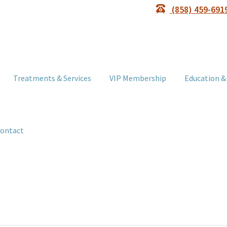
(858) 459-691
Treatments & Services
VIP Membership
Education &
ontact