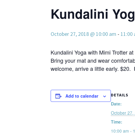
Kundalini Yo
October 27, 2018 @ 10:00 am
-
11:00
Kundalini Yoga with Mimi Trotter at 
Bring your mat and wear comfortabl
welcome, arrive a little early. $20.
DETAILS
Add to calendar
Date:
October 27,
Time:
10:00 am - 