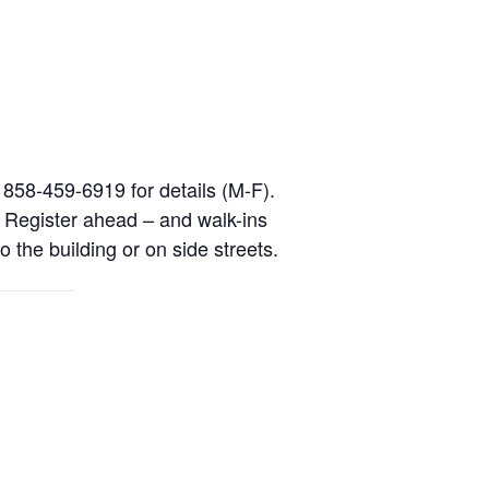
l 858-459-6919 for details (M-F).
. Register ahead – and walk-ins
o the building or on side streets.