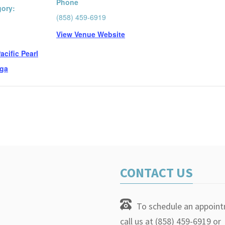
Phone
gory:
(858) 459-6919
View Venue Website
:
acific Pearl
ga
CONTACT US
To schedule an appoin
call us at (858) 459-6919 or