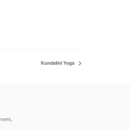
Kundalini Yoga
tment,