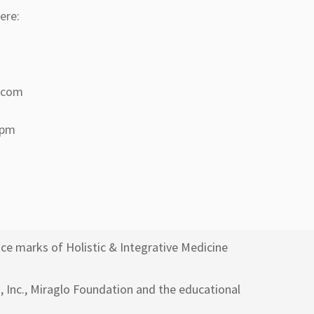
ere:
a.com
 pm
ce marks of Holistic & Integrative Medicine
h, Inc., Miraglo Foundation and the educational