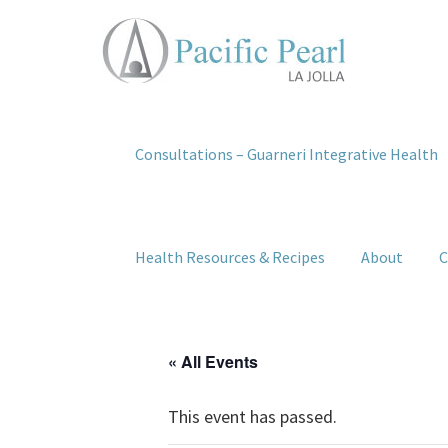
Consultations – Guarneri Integrative Health
Health Resources & Recipes
About
C
« All Events
This event has passed.