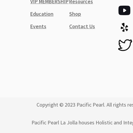
VIP MEMBERSHIP
Resources
Education
Shop
Events
Contact Us
Copyright © 2023 Pacific Pearl. All rights
Pacific Pearl La Jolla houses Holistic and Int