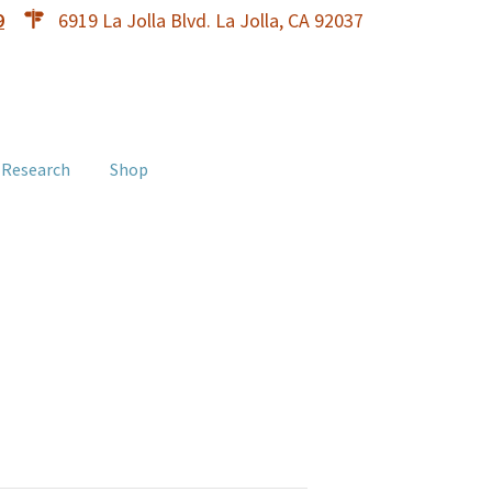
9
6919 La Jolla Blvd. La Jolla, CA 92037
 Research
Shop