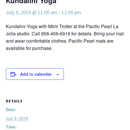
Kundalini Yoga
July 9, 2016 @ 11:00 am
-
12:00 pm
Kundalini Yoga with Mimi Trotter at the Pacific Pearl La
Jolla studio. Call 858-459-6919 for details. Bring your mat
and wear comfortable clothes. Pacific Pearl mats are
available for purchase.
Add to calendar
DETAILS
Date:
July 9, 2016
Time: