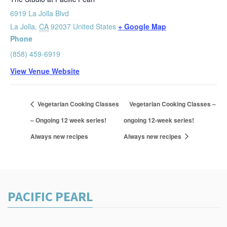
6919 La Jolla Blvd
La Jolla
,
CA
92037
United States
+ Google Map
Phone
(858) 459-6919
View Venue Website
Vegetarian Cooking Classes
Vegetarian Cooking Classes –
– Ongoing 12 week series!
ongoing 12-week series!
Always new recipes
Always new recipes
PACIFIC PEARL