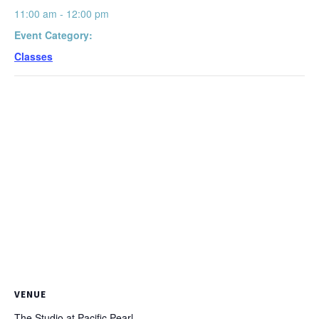
11:00 am - 12:00 pm
Event Category:
Classes
VENUE
The Studio at Pacific Pearl