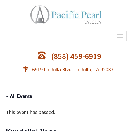
Togg
navi
(858) 459-6919
6919 La Jolla Blvd. La Jolla, CA 92037
« All Events
This event has passed.