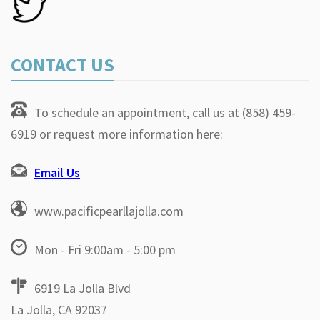
CONTACT US
To schedule an appointment, call us at (858) 459-
6919 or request more information here:
Email Us
www.pacificpearllajolla.com
Mon - Fri 9:00am - 5:00 pm
6919 La Jolla Blvd
La Jolla, CA 92037