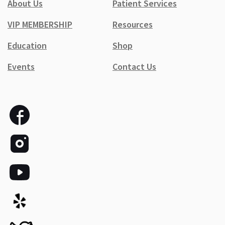
About Us
Patient Services
VIP MEMBERSHIP
Resources
Education
Shop
Events
Contact Us