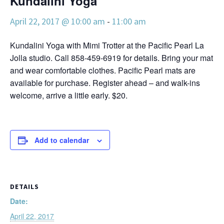
Kundalini Yoga
April 22, 2017 @ 10:00 am
-
11:00 am
Kundalini Yoga with Mimi Trotter at the Pacific Pearl La
Jolla studio. Call 858-459-6919 for details. Bring your mat
and wear comfortable clothes. Pacific Pearl mats are
available for purchase. Register ahead – and walk-ins
welcome, arrive a little early. $20.
Add to calendar
DETAILS
Date:
April 22, 2017