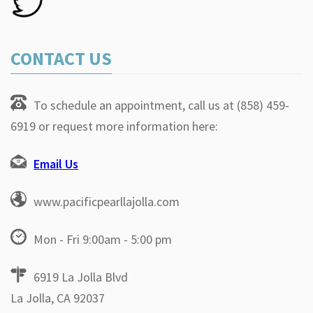
CONTACT US
To schedule an appointment, call us at (858) 459-
6919 or request more information here:
Email Us
www.pacificpearllajolla.com
Mon - Fri 9:00am - 5:00 pm
6919 La Jolla Blvd
La Jolla, CA 92037