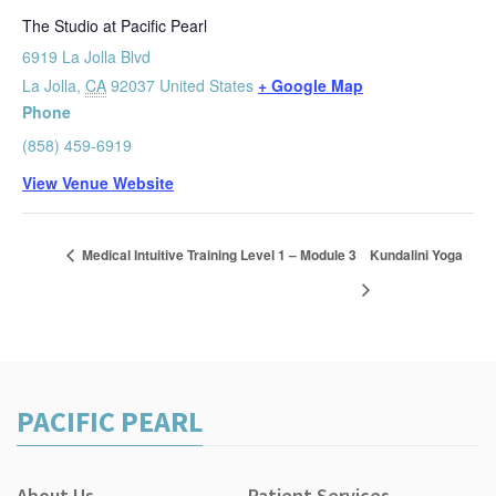
The Studio at Pacific Pearl
6919 La Jolla Blvd
La Jolla
,
CA
92037
United States
+ Google Map
Phone
(858) 459-6919
View Venue Website
Medical Intuitive Training Level 1 – Module 3
Kundalini Yoga
PACIFIC PEARL
About Us
Patient Services