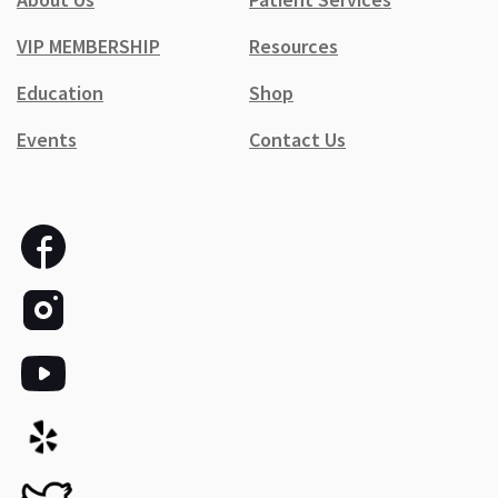
VIP MEMBERSHIP
Resources
Education
Shop
Events
Contact Us