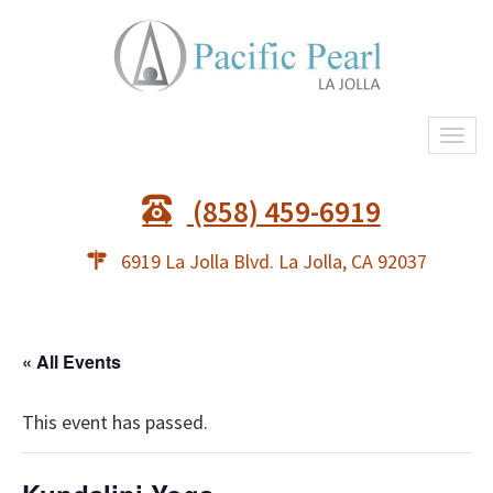
Togg
navi
(858) 459-6919
6919 La Jolla Blvd. La Jolla, CA 92037
« All Events
This event has passed.