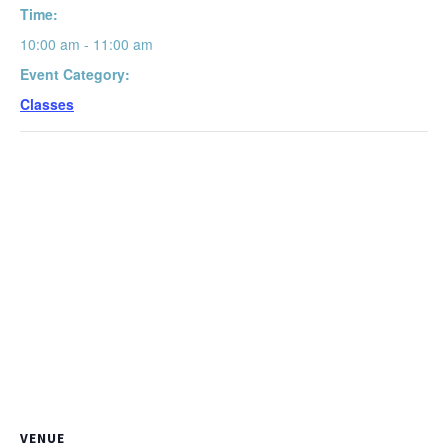
Time:
10:00 am - 11:00 am
Event Category:
Classes
VENUE