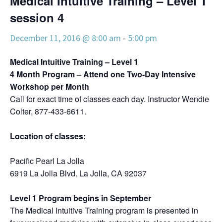
Medical Intuitive Training – Level 1
session 4
December 11, 2016 @ 8:00 am
-
5:00 pm
Medical Intuitive Training – Level 1
4 Month Program – Attend one Two-Day Intensive
Workshop per Month
Call for exact time of classes each day. Instructor Wendie
Colter, 877-433-6611.
Location of classes:
Pacific Pearl La Jolla
6919 La Jolla Blvd. La Jolla, CA 92037
Level 1 Program begins in September
The Medical Intuitive Training program is presented in