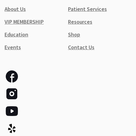
About Us
Patient Services
VIP MEMBERSHIP
Resources
Education
Shop
Events
Contact Us