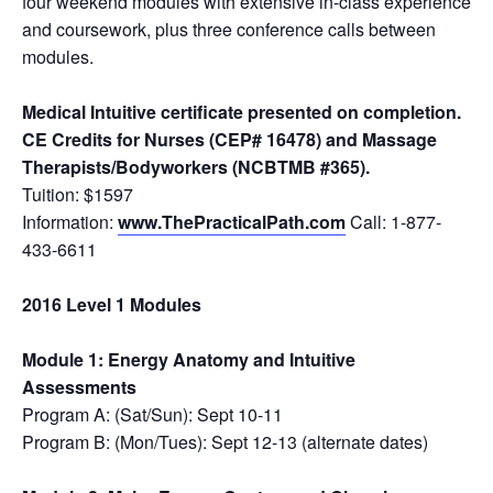
four weekend modules with extensive in-class experience
and coursework, plus three conference calls between
modules.
Medical Intuitive certificate presented on completion.
CE Credits for Nurses (CEP# 16478) and Massage
Therapists/Bodyworkers (NCBTMB #365).
Tuition: $1597
Information:
www.ThePracticalPath.com
Call: 1-877-
433-6611
2016 Level 1 Modules
Module 1: Energy Anatomy and Intuitive
Assessments
Program A: (Sat/Sun): Sept 10-11
Program B: (Mon/Tues): Sept 12-13 (alternate dates)