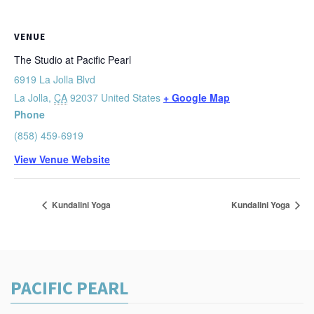
VENUE
The Studio at Pacific Pearl
6919 La Jolla Blvd
La Jolla
,
CA
92037
United States
+ Google Map
Phone
(858) 459-6919
View Venue Website
Kundalini Yoga
Kundalini Yoga
PACIFIC PEARL