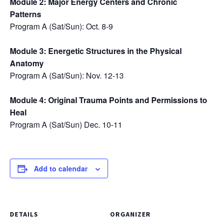
Module 2: Major Energy Centers and Chronic
Patterns
Program A (Sat/Sun): Oct. 8-9
Module 3: Energetic Structures in the Physical
Anatomy
Program A (Sat/Sun): Nov. 12-13
Module 4: Original Trauma Points and Permissions to
Heal
Program A (Sat/Sun) Dec. 10-11
Add to calendar
DETAILS
ORGANIZER