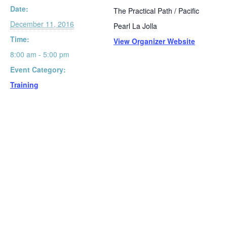
Date:
The Practical Path / Pacific
December 11, 2016
Pearl La Jolla
Time:
View Organizer Website
8:00 am - 5:00 pm
Event Category:
Training