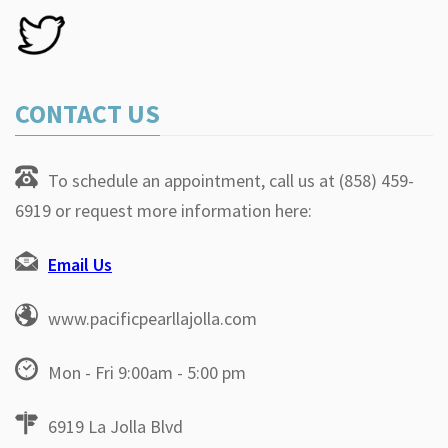
CONTACT US
To schedule an appointment, call us at (858) 459-
6919 or request more information here:
Email Us
www.pacificpearllajolla.com
Mon - Fri 9:00am - 5:00 pm
6919 La Jolla Blvd