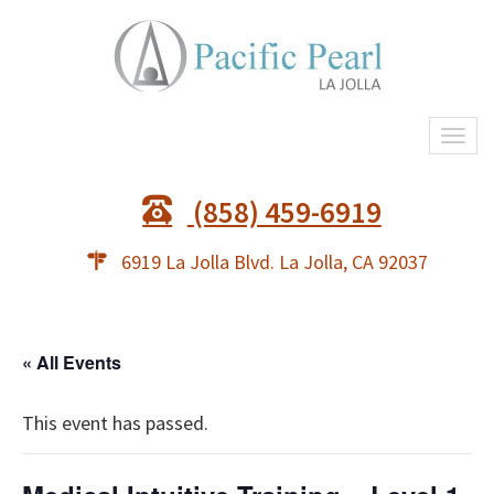
Togg
navi
(858) 459-6919
6919 La Jolla Blvd. La Jolla, CA 92037
« All Events
This event has passed.