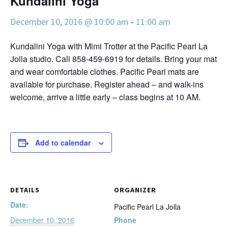
Kundalini Yoga
December 10, 2016 @ 10:00 am
-
11:00 am
Kundalini Yoga with Mimi Trotter at the Pacific Pearl La
Jolla studio. Call 858-459-6919 for details. Bring your mat
and wear comfortable clothes. Pacific Pearl mats are
available for purchase. Register ahead – and walk-ins
welcome, arrive a little early – class begins at 10 AM.
Add to calendar
DETAILS
ORGANIZER
Date:
Pacific Pearl La Jolla
December 10, 2016
Phone