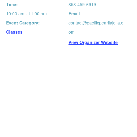
Time:
858-459-6919
10:00 am - 11:00 am
Email
Event Category:
contact@pacificpearllajolla.c
Classes
om
View Organizer Website