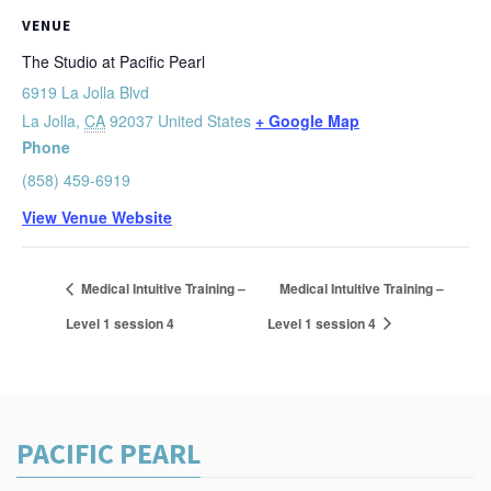
VENUE
The Studio at Pacific Pearl
6919 La Jolla Blvd
La Jolla
,
CA
92037
United States
+ Google Map
Phone
(858) 459-6919
View Venue Website
Medical Intuitive Training –
Medical Intuitive Training –
Level 1 session 4
Level 1 session 4
PACIFIC PEARL