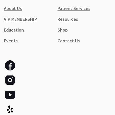
About Us
Patient Services
VIP MEMBERSHIP
Resources
Education
Shop
Events
Contact Us