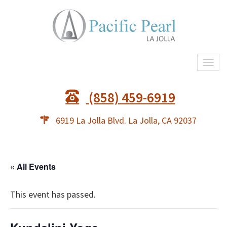
Togg
navi
(858) 459-6919
6919 La Jolla Blvd. La Jolla, CA 92037
« All Events
This event has passed.