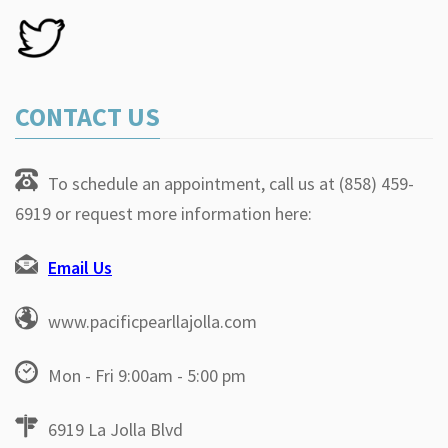
CONTACT US
To schedule an appointment, call us at (858) 459-
6919 or request more information here:
Email Us
www.pacificpearllajolla.com
Mon - Fri 9:00am - 5:00 pm
6919 La Jolla Blvd