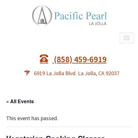
Togg
navi
(858) 459-6919
6919 La Jolla Blvd. La Jolla, CA 92037
« All Events
This event has passed.