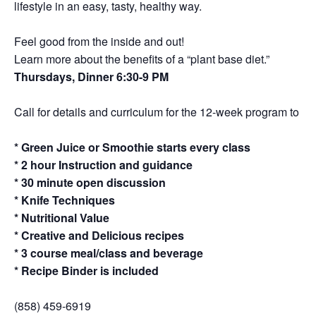
lifestyle in an easy, tasty, healthy way.
Feel good from the inside and out!
Learn more about the benefits of a “plant base diet.”
Thursdays, Dinner 6:30-9 PM
Call for details and curriculum for the 12-week program to a de
* Green Juice or Smoothie starts every class
* 2 hour Instruction and guidance
* 30 minute open discussion
* Knife Techniques
* Nutritional Value
* Creative and Delicious recipes
* 3 course meal/class and beverage
* Recipe Binder is included
(858) 459-6919