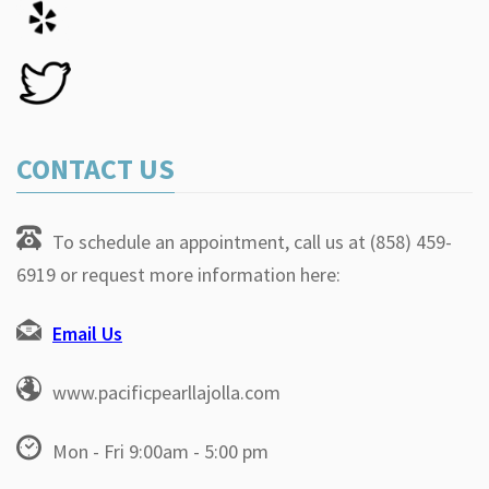
CONTACT US
To schedule an appointment, call us at (858) 459-
6919 or request more information here:
Email Us
www.pacificpearllajolla.com
Mon - Fri 9:00am - 5:00 pm