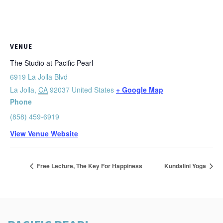
VENUE
The Studio at Pacific Pearl
6919 La Jolla Blvd
La Jolla
,
CA
92037
United States
+ Google Map
Phone
(858) 459-6919
View Venue Website
Free Lecture, The Key For Happiness
Kundalini Yoga