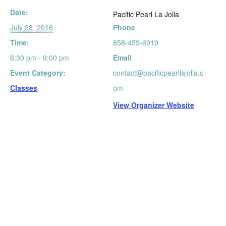
Date:
Pacific Pearl La Jolla
July 28, 2016
Phone
Time:
858-459-6919
6:30 pm - 9:00 pm
Email
Event Category:
contact@pacificpearllajolla.c
Classes
om
View Organizer Website