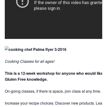
Cooking Classes for all ages!
This is a 12-week workshop for anyone who would like to
Gluten Free knowledge.
On-going classes, if there is space, join class at any time.
Increase your recipe choices. Discover new products. Learn h