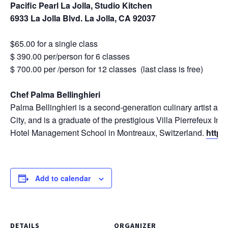
Pacific Pearl La Jolla, Studio Kitchen
6933 La Jolla Blvd. La Jolla, CA 92037
$65.00 for a single class
$ 390.00 per/person for 6 classes
$ 700.00 per /person for 12 classes (last class is free)
Chef Palma Bellinghieri
Palma Bellinghieri is a second-generation culinary artist an
City, and is a graduate of the prestigious Villa Pierrefeux Ins
Hotel Management School in Montreaux, Switzerland.
http:
Add to calendar
DETAILS
ORGANIZER