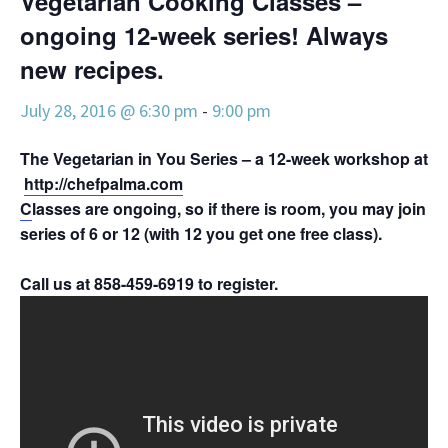
Vegetarian Cooking Classes –
ongoing 12-week series! Always
new recipes.
July 28, 2016 @ 6:30 pm
-
9:00 pm
The Vegetarian in You Series – a 12-week workshop at Pac
http://chefpalma.com
C
lasses are ongoing, so if there is room, you may join a
series of 6 or 12 (with 12 you get one free class).
Call us at 858-459-6919 to register.