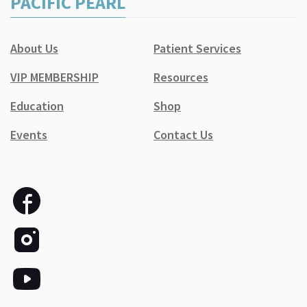
PACIFIC PEARL
About Us
Patient Services
VIP MEMBERSHIP
Resources
Education
Shop
Events
Contact Us