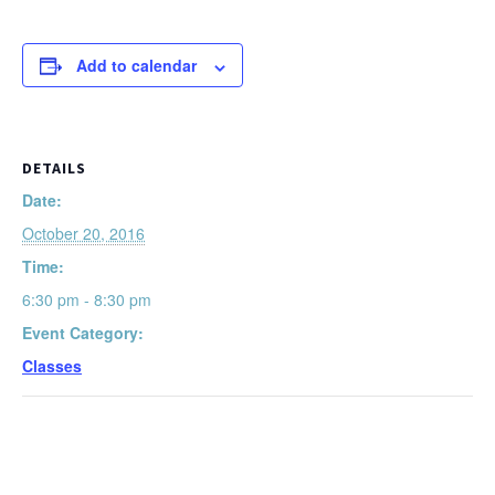
Add to calendar
DETAILS
Date:
October 20, 2016
Time:
6:30 pm - 8:30 pm
Event Category:
Classes