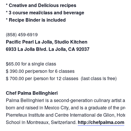
* Creative and Delicious recipes
* 3 course meal/class and beverage
* Recipe Binder is included
(858) 459-6919
Pacific Pearl La Jolla, Studio Kitchen
6933 La Jolla Blvd. La Jolla, CA 92037
$65.00 for a single class
$ 390.00 per/person for 6 classes
$ 700.00 per /person for 12 classes (last class is free)
Chef Palma Bellinghieri
Palma Bellinghieri is a second-generation culinary artist an
born and raised in Mexico City, and is a graduate of the prest
Pierrefeux Institute and Centre International de Glion, Hot
School in Montreaux, Switzerland.
http://chefpalma.com