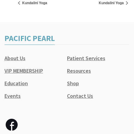
Kundalini Yoga
Kundalini Yoga
PACIFIC PEARL
About Us
Patient Services
VIP MEMBERSHIP
Resources
Education
Shop
Events
Contact Us