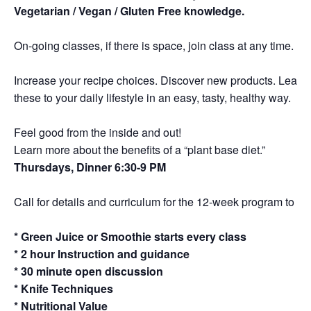
Vegetarian / Vegan / Gluten Free knowledge.
On-going classes, if there is space, join class at any time.
Increase your recipe choices. Discover new products. Learn 
these to your daily lifestyle in an easy, tasty, healthy way.
Feel good from the inside and out!
Learn more about the benefits of a “plant base diet.”
Thursdays, Dinner 6:30-9 PM
Call for details and curriculum for the 12-week program to a de
* Green Juice or Smoothie starts every class
* 2 hour Instruction and guidance
* 30 minute open discussion
* Knife Techniques
* Nutritional Value