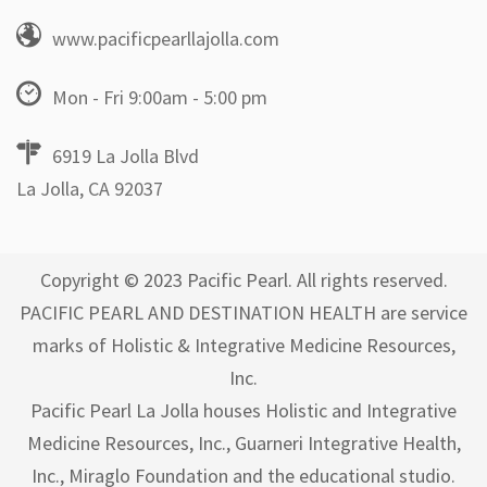
www.pacificpearllajolla.com
Mon - Fri 9:00am - 5:00 pm
6919 La Jolla Blvd
La Jolla, CA 92037
Copyright © 2023 Pacific Pearl. All rights reserved.
PACIFIC PEARL AND DESTINATION HEALTH are service
marks of Holistic & Integrative Medicine Resources,
Inc.
Pacific Pearl La Jolla houses Holistic and Integrative
Medicine Resources, Inc., Guarneri Integrative Health,
Inc., Miraglo Foundation and the educational studio.