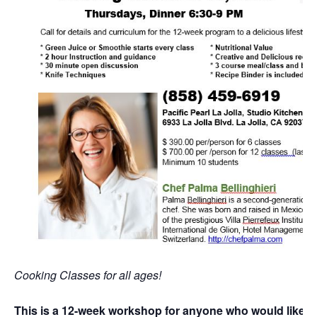
Cooking Classes for all ages!
This is a 12-week workshop for anyone who would like t