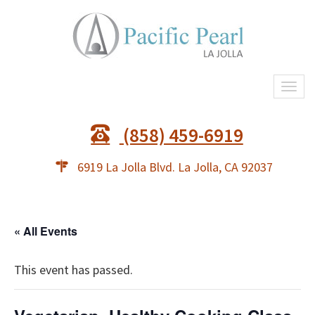
Togg
navi
(858) 459-6919
6919 La Jolla Blvd. La Jolla, CA 92037
« All Events
This event has passed.