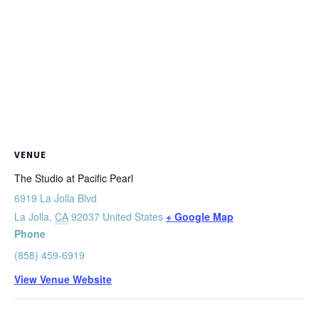
VENUE
The Studio at Pacific Pearl
6919 La Jolla Blvd
La Jolla
,
CA
92037
United States
+ Google Map
Phone
(858) 459-6919
View Venue Website