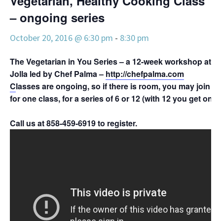
Vegetarian, Healthy Cooking Class
– ongoing series
October 20, 2016 @ 6:30 pm
-
8:30 pm
The Vegetarian in You Series – a 12-week workshop at Pa
Jolla led by Chef Palma –
http://chefpalma.com
C
lasses are ongoing, so if there is room, you may join 
for one class, for a series of 6 or 12 (with 12 you get one 
Call us at 858-459-6919 to register.