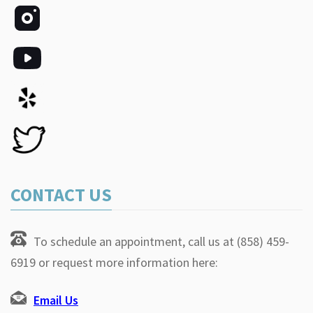
CONTACT US
To schedule an appointment, call us at (858) 459-
6919 or request more information here:
Email Us