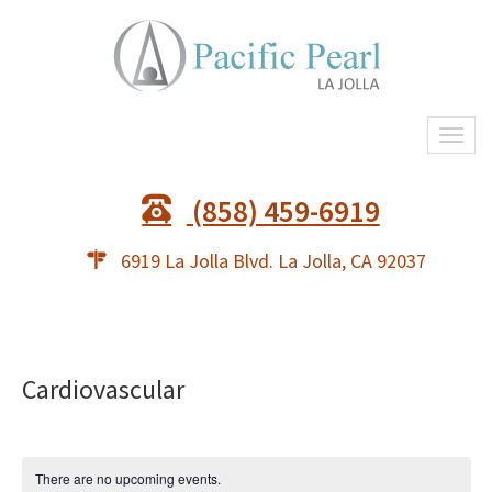
Togg
navi
(858) 459-6919
6919 La Jolla Blvd. La Jolla, CA 92037
Cardiovascular
There are no upcoming events.