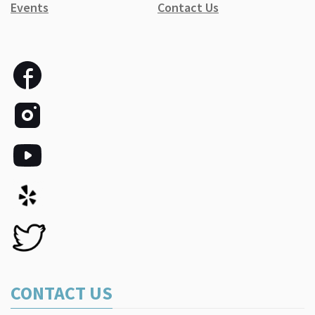
Events
Contact Us
CONTACT US