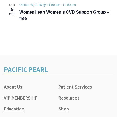
October 9, 2019 @ 11:00 am
-
12:00 pm
OCT
9
WomenHeart Women’s CVD Support Group –
2019
free
PACIFIC PEARL
About Us
Patient Services
VIP MEMBERSHIP
Resources
Education
Shop