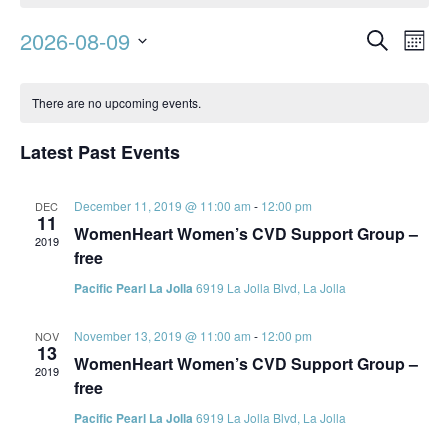
Event
Ev
2026-08-09
Search
Mont
Vi
Searc
Select
Calendar
Na
date.
and
There are no upcoming events.
of
Views
Events
Latest Past Events
Navig
December 11, 2019 @ 11:00 am
-
12:00 pm
DEC
11
WomenHeart Women’s CVD Support Group –
2019
free
Pacific Pearl La Jolla
6919 La Jolla Blvd, La Jolla
November 13, 2019 @ 11:00 am
-
12:00 pm
NOV
13
WomenHeart Women’s CVD Support Group –
2019
free
Pacific Pearl La Jolla
6919 La Jolla Blvd, La Jolla