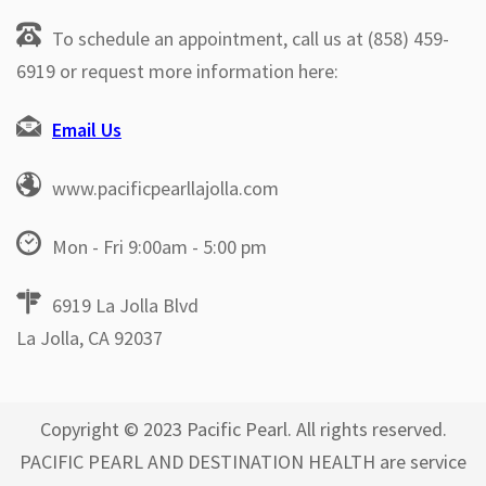
To schedule an appointment, call us at (858) 459-
6919 or request more information here:
Email Us
www.pacificpearllajolla.com
Mon - Fri 9:00am - 5:00 pm
6919 La Jolla Blvd
La Jolla, CA 92037
Copyright © 2023 Pacific Pearl. All rights reserved.
PACIFIC PEARL AND DESTINATION HEALTH are service