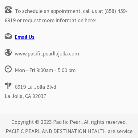
To schedule an appointment, call us at (858) 459-
6919 or request more information here:
Email Us
www.pacificpearllajolla.com
Mon - Fri 9:00am - 5:00 pm
6919 La Jolla Blvd
La Jolla, CA 92037
Copyright © 2023 Pacific Pearl. All rights reserved.
PACIFIC PEARL AND DESTINATION HEALTH are service