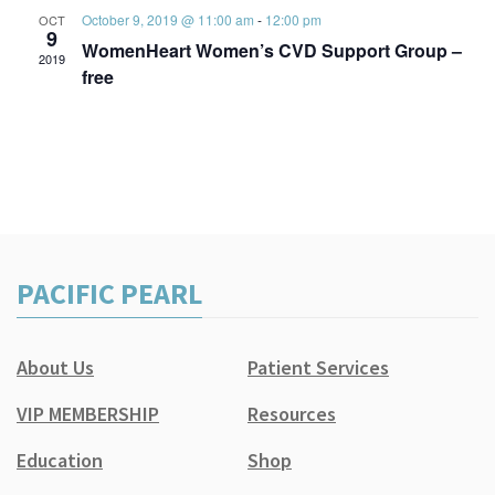
October 9, 2019 @ 11:00 am
-
12:00 pm
OCT
9
WomenHeart Women’s CVD Support Group –
2019
free
PACIFIC PEARL
About Us
Patient Services
VIP MEMBERSHIP
Resources
Education
Shop