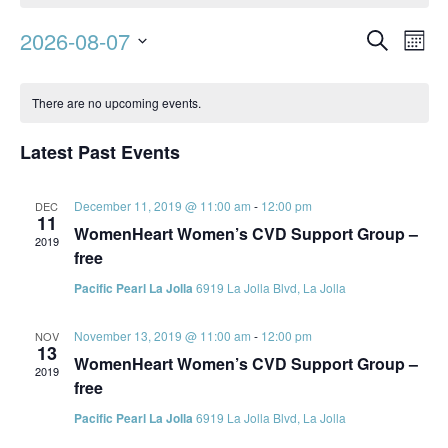
Event
Ev
2026-08-07
Search
Mont
Vi
Searc
Select
Calendar
Na
date.
and
There are no upcoming events.
of
Views
Events
Latest Past Events
Navig
December 11, 2019 @ 11:00 am
-
12:00 pm
DEC
11
WomenHeart Women’s CVD Support Group –
2019
free
Pacific Pearl La Jolla
6919 La Jolla Blvd, La Jolla
November 13, 2019 @ 11:00 am
-
12:00 pm
NOV
13
WomenHeart Women’s CVD Support Group –
2019
free
Pacific Pearl La Jolla
6919 La Jolla Blvd, La Jolla