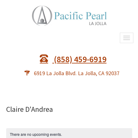
Togg
navi
(858) 459-6919
6919 La Jolla Blvd. La Jolla, CA 92037
Claire D'Andrea
There are no upcoming events.