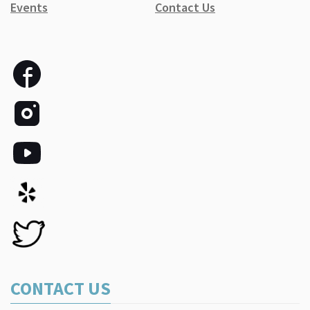
Events
Contact Us
CONTACT US