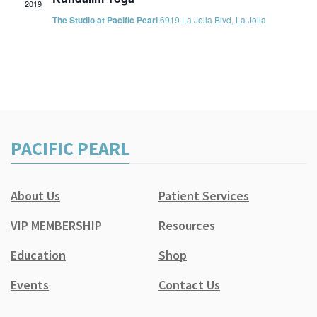
2019
The Studio at Pacific Pearl
6919 La Jolla Blvd, La Jolla
PACIFIC PEARL
About Us
Patient Services
VIP MEMBERSHIP
Resources
Education
Shop
Events
Contact Us