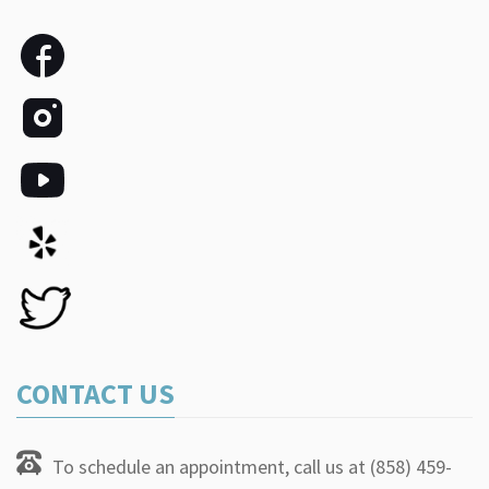
CONTACT US
To schedule an appointment, call us at (858) 459-