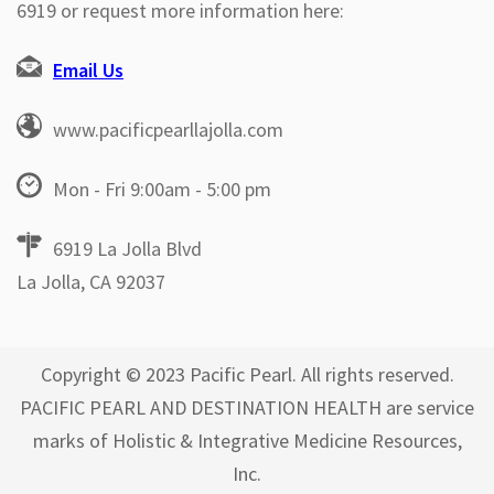
6919 or request more information here:
Email Us
www.pacificpearllajolla.com
Mon - Fri 9:00am - 5:00 pm
6919 La Jolla Blvd
La Jolla, CA 92037
Copyright © 2023 Pacific Pearl. All rights reserved.
PACIFIC PEARL AND DESTINATION HEALTH are service
marks of Holistic & Integrative Medicine Resources,
Inc.