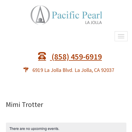
Togg
(858) 459-6919
6919 La Jolla Blvd. La Jolla, CA 92037
Mimi Trotter
There are no upcoming events.