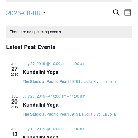
Event
Ev
2026-08-08
Search
Mont
Vi
Searc
Select
Calendar
Na
date.
and
There are no upcoming events.
of
Views
Events
Latest Past Events
Navig
July 27, 2019 @ 10:00 am
-
11:00 am
JUL
27
Kundalini Yoga
2019
The Studio at Pacific Pearl
6919 La Jolla Blvd, La Jolla
July 20, 2019 @ 10:00 am
-
11:00 am
JUL
20
Kundalini Yoga
2019
The Studio at Pacific Pearl
6919 La Jolla Blvd, La Jolla
July 13, 2019 @ 10:00 am
-
11:00 am
JUL
13
Kundalini Yoga