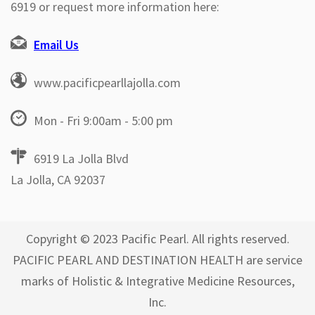
6919 or request more information here:
Email Us
www.pacificpearllajolla.com
Mon - Fri 9:00am - 5:00 pm
6919 La Jolla Blvd
La Jolla, CA 92037
Copyright © 2023 Pacific Pearl. All rights reserved.
PACIFIC PEARL AND DESTINATION HEALTH are service
marks of Holistic & Integrative Medicine Resources,
Inc.