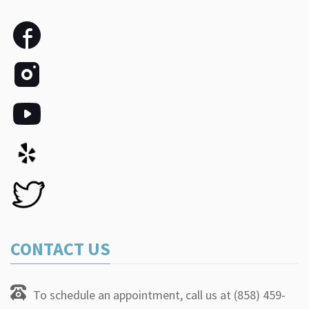
CONTACT US
To schedule an appointment, call us at (858) 459-