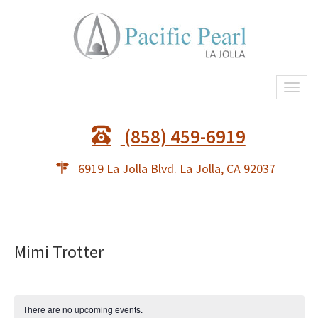
Togg
navi
(858) 459-6919
6919 La Jolla Blvd. La Jolla, CA 92037
Mimi Trotter
There are no upcoming events.