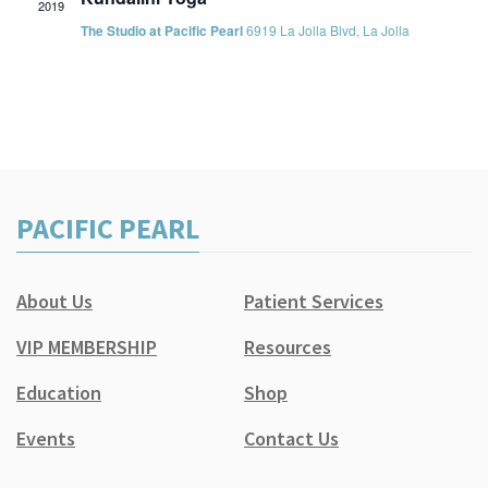
2019
The Studio at Pacific Pearl
6919 La Jolla Blvd, La Jolla
PACIFIC PEARL
About Us
Patient Services
VIP MEMBERSHIP
Resources
Education
Shop
Events
Contact Us