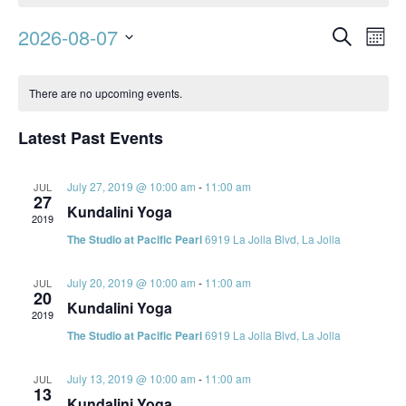
Event
Ev
2026-08-07
Search
Mont
Vi
Searc
Select
Calendar
Na
date.
and
There are no upcoming events.
of
Views
Events
Latest Past Events
Navig
July 27, 2019 @ 10:00 am
-
11:00 am
JUL
27
Kundalini Yoga
2019
The Studio at Pacific Pearl
6919 La Jolla Blvd, La Jolla
July 20, 2019 @ 10:00 am
-
11:00 am
JUL
20
Kundalini Yoga
2019
The Studio at Pacific Pearl
6919 La Jolla Blvd, La Jolla
July 13, 2019 @ 10:00 am
-
11:00 am
JUL
13
Kundalini Yoga