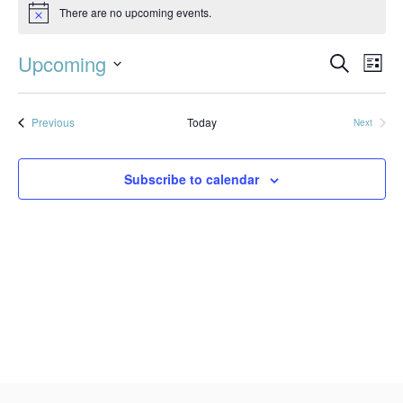
There are no upcoming events.
Notice
Event
Ev
Upcoming
Search
List
Vi
Searc
Select
Na
date.
and
Events
Previous
Today
Next
Events
Views
Subscribe to calendar
Navig