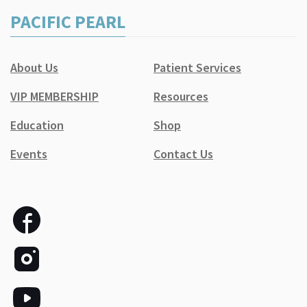
PACIFIC PEARL
About Us
Patient Services
VIP MEMBERSHIP
Resources
Education
Shop
Events
Contact Us