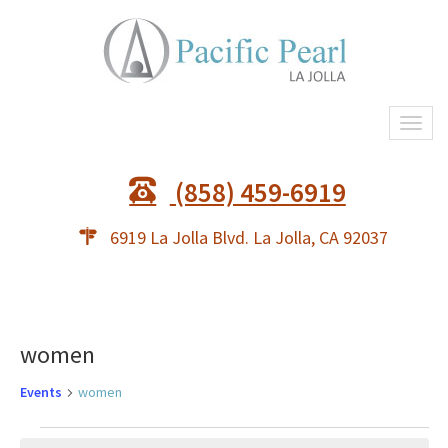
Togg
(858) 459-6919
6919 La Jolla Blvd. La Jolla, CA 92037
women
Events
women
Events