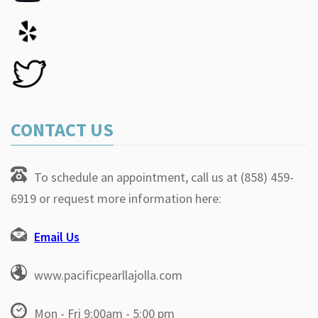
CONTACT US
To schedule an appointment, call us at (858) 459-
6919 or request more information here:
Email Us
www.pacificpearllajolla.com
Mon - Fri 9:00am - 5:00 pm