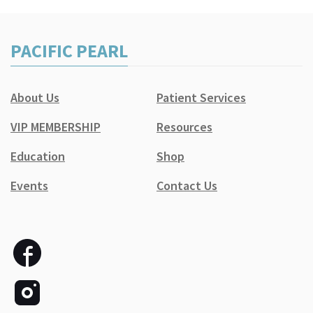
PACIFIC PEARL
About Us
Patient Services
VIP MEMBERSHIP
Resources
Education
Shop
Events
Contact Us