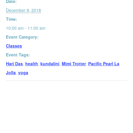
Date:
December 8, 2018
Time:
10:00 am - 11:00 am
Event Category:
Classes
Event Tags:
Hari Das
,
health
,
kundalini
,
Mimi Trotter
,
Pacific Pearl La
Jolla
,
yoga