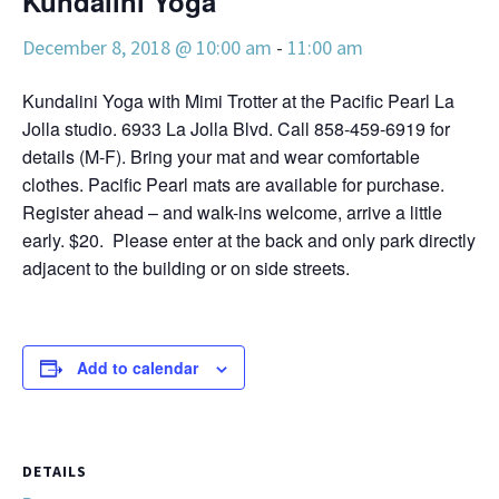
Kundalini Yoga
December 8, 2018 @ 10:00 am
-
11:00 am
Kundalini Yoga with Mimi Trotter at the Pacific Pearl La
Jolla studio. 6933 La Jolla Blvd. Call 858-459-6919 for
details (M-F). Bring your mat and wear comfortable
clothes. Pacific Pearl mats are available for purchase.
Register ahead – and walk-ins welcome, arrive a little
early. $20. Please enter at the back and only park directly
adjacent to the building or on side streets.
Add to calendar
DETAILS