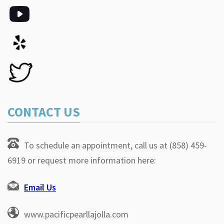
CONTACT US
To schedule an appointment, call us at (858) 459-
6919 or request more information here:
Email Us
www.pacificpearllajolla.com