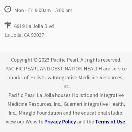
Mon - Fri 9:00am - 5:00 pm
6919 La Jolla Blvd
La Jolla, CA 92037
Copyright © 2023 Pacific Pearl. All rights reserved.
PACIFIC PEARL AND DESTINATION HEALTH are service
marks of Holistic & Integrative Medicine Resources,
Inc.
Pacific Pearl La Jolla houses Holistic and Integrative
Medicine Resources, Inc., Guarneri Integrative Health,
Inc., Miraglo Foundation and the educational studio.
View our Website
Privacy Policy
and the
Terms of Use
.