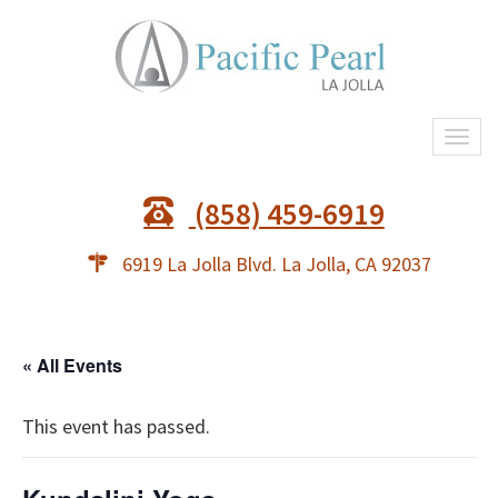
Togg
navi
(858) 459-6919
6919 La Jolla Blvd. La Jolla, CA 92037
« All Events
This event has passed.