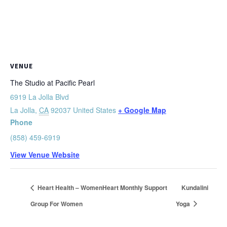
VENUE
The Studio at Pacific Pearl
6919 La Jolla Blvd
La Jolla
,
CA
92037
United States
+ Google Map
Phone
(858) 459-6919
View Venue Website
Heart Health – WomenHeart Monthly Support
Kundalini
Group For Women
Yoga