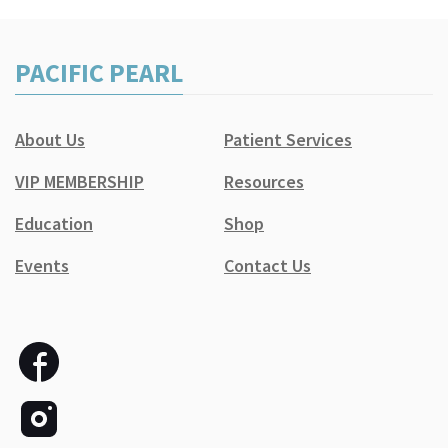
PACIFIC PEARL
About Us
Patient Services
VIP MEMBERSHIP
Resources
Education
Shop
Events
Contact Us