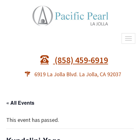
Togg
navi
(858) 459-6919
6919 La Jolla Blvd. La Jolla, CA 92037
« All Events
This event has passed.