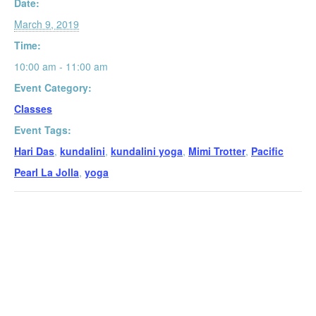
Date:
March 9, 2019
Time:
10:00 am - 11:00 am
Event Category:
Classes
Event Tags:
Hari Das
,
kundalini
,
kundalini yoga
,
Mimi Trotter
,
Pacific
Pearl La Jolla
,
yoga