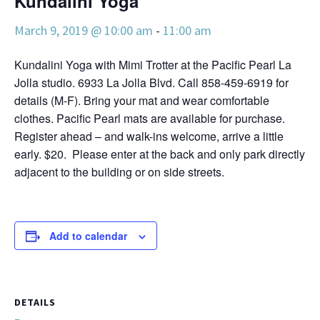
Kundalini Yoga
March 9, 2019 @ 10:00 am
-
11:00 am
Kundalini Yoga with Mimi Trotter at the Pacific Pearl La
Jolla studio. 6933 La Jolla Blvd. Call 858-459-6919 for
details (M-F). Bring your mat and wear comfortable
clothes. Pacific Pearl mats are available for purchase.
Register ahead – and walk-ins welcome, arrive a little
early. $20. Please enter at the back and only park directly
adjacent to the building or on side streets.
Add to calendar
DETAILS