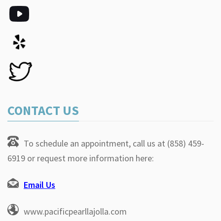
CONTACT US
To schedule an appointment, call us at (858) 459-
6919 or request more information here:
Email Us
www.pacificpearllajolla.com