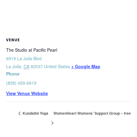
VENUE
The Studio at Pacific Pearl
6919 La Jolla Blvd
La Jolla
,
CA
92037
United States
+ Google Map
Phone
(858) 459-6919
View Venue Website
Kundalini Yoga
WomenHeart Womens’ Support Group – free