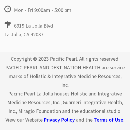
Mon - Fri 9:00am - 5:00 pm
6919 La Jolla Blvd
La Jolla, CA 92037
Copyright © 2023 Pacific Pearl. All rights reserved.
PACIFIC PEARL AND DESTINATION HEALTH are service
marks of Holistic & Integrative Medicine Resources,
Inc.
Pacific Pearl La Jolla houses Holistic and Integrative
Medicine Resources, Inc., Guarneri Integrative Health,
Inc., Miraglo Foundation and the educational studio.
View our Website
Privacy Policy
and the
Terms of Use
.