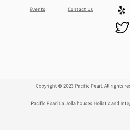
Events
Contact Us
Copyright © 2023 Pacific Pearl. All rights
Pacific Pearl La Jolla houses Holistic and Int