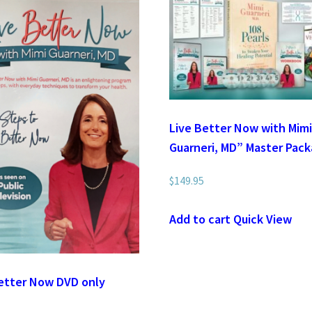
Live Better Now with Mim
Guarneri, MD” Master Pac
$
149.95
Add to cart
Quick View
etter Now DVD only