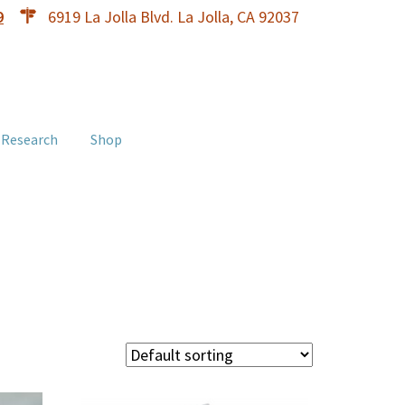
9
6919 La Jolla Blvd. La Jolla, CA 92037
 Research
Shop