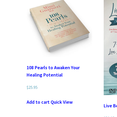
108 Pearls to Awaken Your
Healing Potential
$
25.95
Add to cart
Quick View
Live B