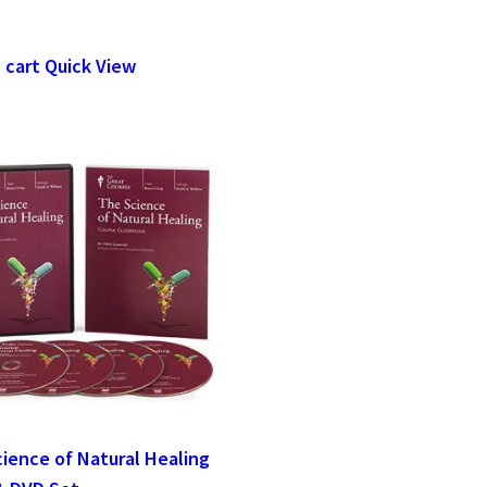
 cart
Quick View
ience of Natural Healing