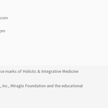
a.com
 pm
ce marks of Holistic & Integrative Medicine
h, Inc., Miraglo Foundation and the educational