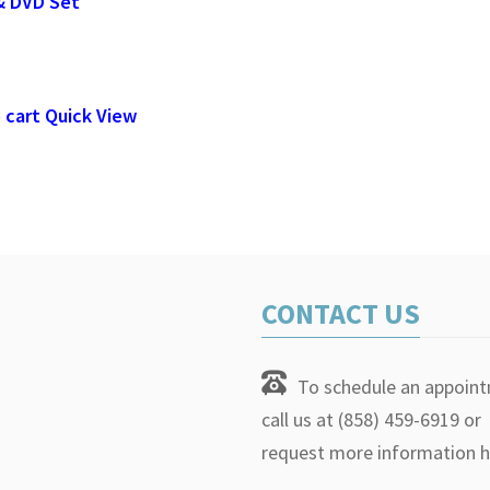
& DVD Set
 cart
Quick View
CONTACT US
To schedule an appoin
call us at (858) 459-6919 or
request more information h