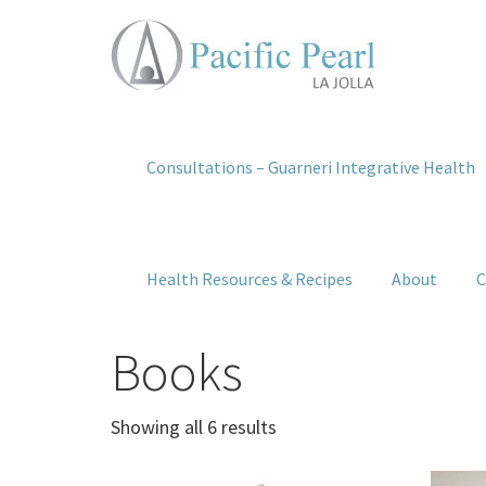
Consultations – Guarneri Integrative Health
Health Resources & Recipes
About
C
Books
Showing all 6 results