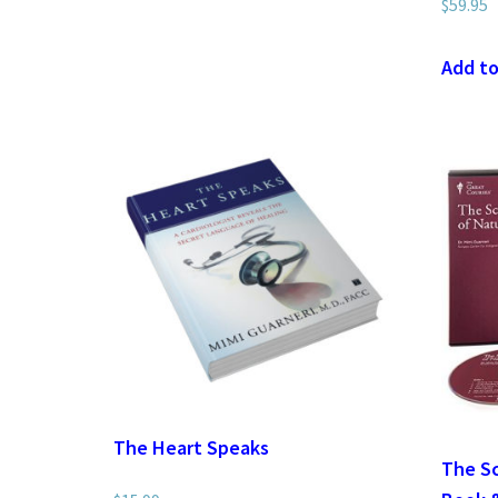
$
59.95
Add to
The Heart Speaks
The Sc