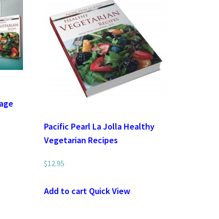
i
kage
Pacific Pearl La Jolla Healthy
Vegetarian Recipes
$
12.95
Add to cart
Quick View