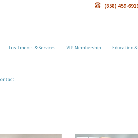
(858) 459-691
Treatments & Services
VIP Membership
Education &
ontact