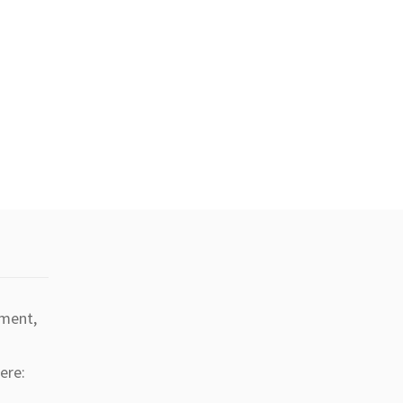
tment,
ere: