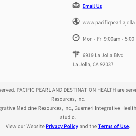
Email Us
www.pacificpearllajoll
Mon - Fri 9:00am - 5:00
6919 La Jolla Blvd
La Jolla, CA 92037
 reserved. PACIFIC PEARL AND DESTINATION HEALTH are servi
Resources, Inc.
egrative Medicine Resources, Inc., Guarneri Integrative Healt
studio.
View our Website
Privacy Policy
and the
Terms of Use
.