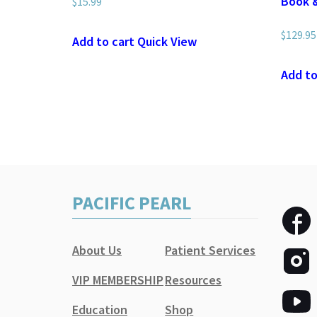
Book 
$
15.99
$
129.95
Add to cart
Quick View
Add to
PACIFIC PEARL
About Us
Patient Services
VIP MEMBERSHIP
Resources
Education
Shop