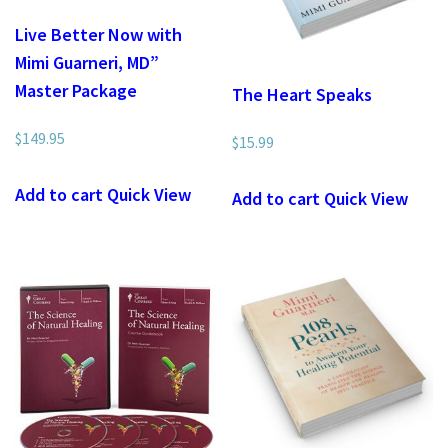
Live Better Now with
Mimi Guarneri, MD”
Master Package
The Heart Speaks
$
149.95
$
15.99
Add to cart
Quick View
Add to cart
Quick View