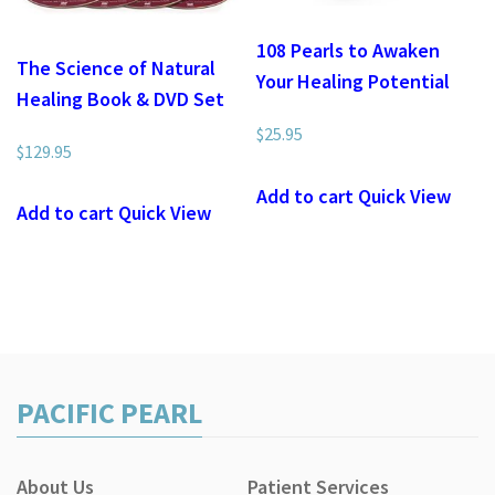
108 Pearls to Awaken
The Science of Natural
Your Healing Potential
Healing Book & DVD Set
$
25.95
$
129.95
Add to cart
Quick View
Add to cart
Quick View
PACIFIC PEARL
About Us
Patient Services