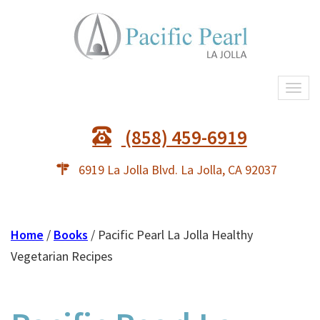
Togg
navi
(858) 459-6919
6919 La Jolla Blvd. La Jolla, CA 92037
Home
/
Books
/ Pacific Pearl La Jolla Healthy
Vegetarian Recipes