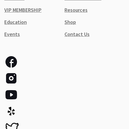
VIP MEMBERSHIP
Resources
Education
Shop
Events
Contact Us