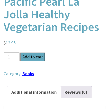
Pacific Pearl La
Jolla Healthy
Vegetarian Recipes
$
12.95
Pacific
Add to cart
Pearl
La
Category:
Books
Jolla
Healthy
Additional information
Reviews (0)
Vegetarian
Recipes
quantity