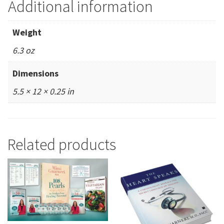
Additional information
Weight
6.3 oz
Dimensions
5.5 × 12 × 0.25 in
Related products