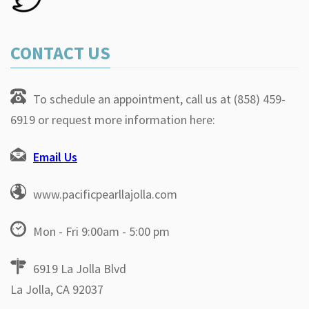
CONTACT US
To schedule an appointment, call us at (858) 459-
6919 or request more information here:
Email Us
www.pacificpearllajolla.com
Mon - Fri 9:00am - 5:00 pm
6919 La Jolla Blvd
La Jolla, CA 92037