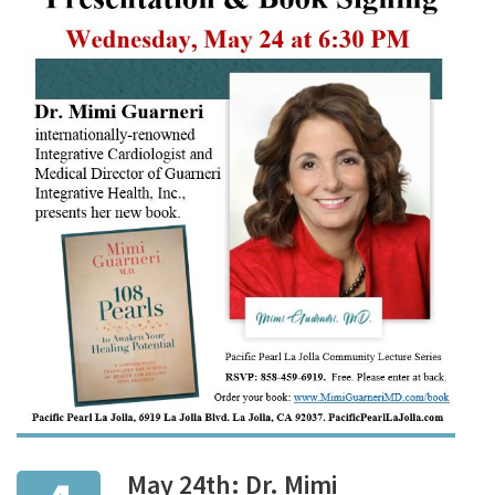
May 24th: Dr. Mimi