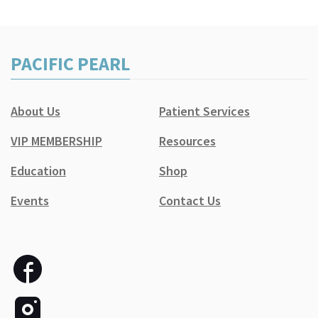
PACIFIC PEARL
About Us
Patient Services
VIP MEMBERSHIP
Resources
Education
Shop
Events
Contact Us