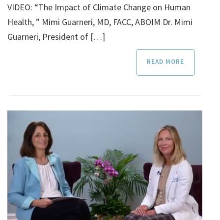
VIDEO: “The Impact of Climate Change on Human
Health, ” Mimi Guarneri, MD, FACC, ABOIM Dr. Mimi
Guarneri, President of […]
READ MORE