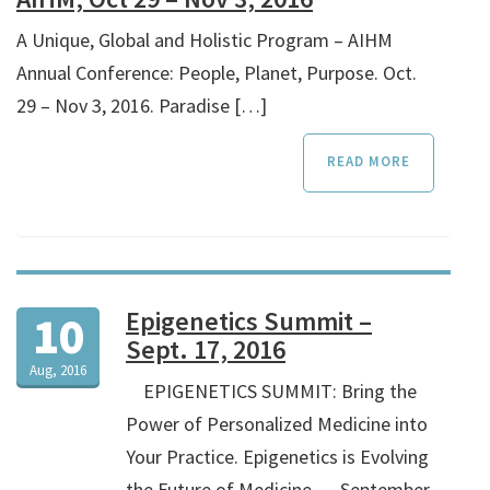
A Unique, Global and Holistic Program – AIHM
Annual Conference: People, Planet, Purpose. Oct.
29 – Nov 3, 2016. Paradise […]
READ MORE
Epigenetics Summit –
10
Sept. 17, 2016
Aug, 2016
EPIGENETICS SUMMIT: Bring the
Power of Personalized Medicine into
Your Practice. Epigenetics is Evolving
the Future of Medicine. …September