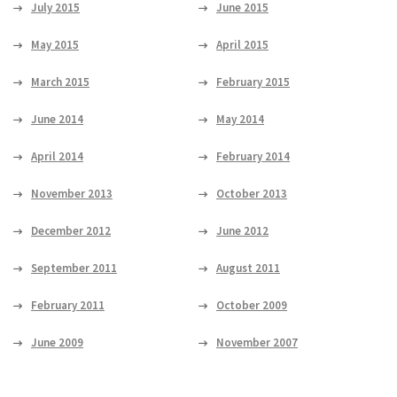
July 2015
June 2015
May 2015
April 2015
March 2015
February 2015
June 2014
May 2014
April 2014
February 2014
November 2013
October 2013
December 2012
June 2012
September 2011
August 2011
February 2011
October 2009
June 2009
November 2007