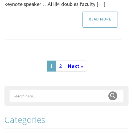
keynote speaker …AIHM doubles faculty […]
READ MORE
1
2
Next »
Categories