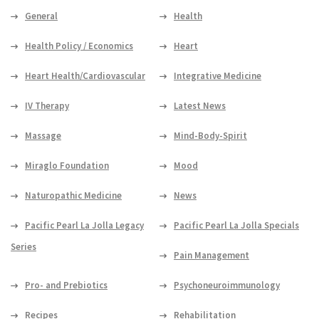
General
Health
Health Policy / Economics
Heart
Heart Health/Cardiovascular
Integrative Medicine
IV Therapy
Latest News
Massage
Mind-Body-Spirit
Miraglo Foundation
Mood
Naturopathic Medicine
News
Pacific Pearl La Jolla Legacy
Pacific Pearl La Jolla Specials
Series
Pain Management
Pro- and Prebiotics
Psychoneuroimmunology
Recipes
Rehabilitation