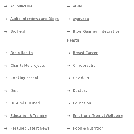
Acupuncture
AIHM
Audio Interviews and Blogs
Ayurveda
Biofield
Blog: Guarneri Integrative
Health
Brain Health
Breast Cancer
Charitable projects
Chiropractic
Cooking School
Covid-19
Diet
Doctors
Dr Mimi Guarneri
Education
Education & Training
Emotional/Mental Wellbeing
Featured Latest News
Food & Nutrition