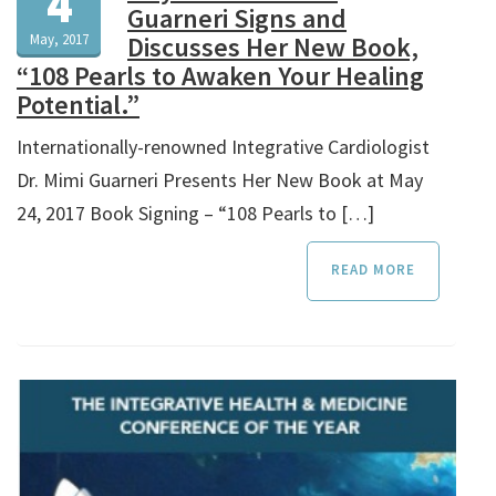
4
Guarneri Signs and
May, 2017
Discusses Her New Book,
“108 Pearls to Awaken Your Healing
Potential.”
Internationally-renowned Integrative Cardiologist
Dr. Mimi Guarneri Presents Her New Book at May
24, 2017 Book Signing – “108 Pearls to […]
READ MORE