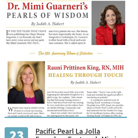
Pacific Pearl La Jolla
23