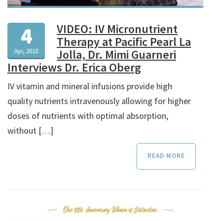
VIDEO: IV Micronutrient
4
Therapy at Pacific Pearl La
Apr, 2018
Jolla, Dr. Mimi Guarneri
Interviews Dr. Erica Oberg
IV vitamin and mineral infusions provide high
quality nutrients intravenously allowing for higher
doses of nutrients with optimal absorption,
without […]
READ MORE