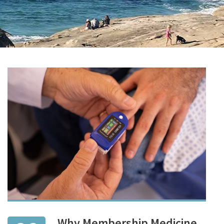
Why Membership Medicine