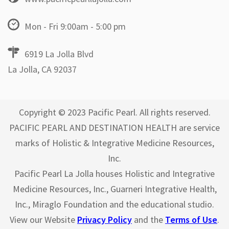
Mon - Fri 9:00am - 5:00 pm
6919 La Jolla Blvd
La Jolla, CA 92037
Copyright © 2023 Pacific Pearl. All rights reserved.
PACIFIC PEARL AND DESTINATION HEALTH are service
marks of Holistic & Integrative Medicine Resources,
Inc.
Pacific Pearl La Jolla houses Holistic and Integrative
Medicine Resources, Inc., Guarneri Integrative Health,
Inc., Miraglo Foundation and the educational studio.
View our Website
Privacy Policy
and the
Terms of Use
.