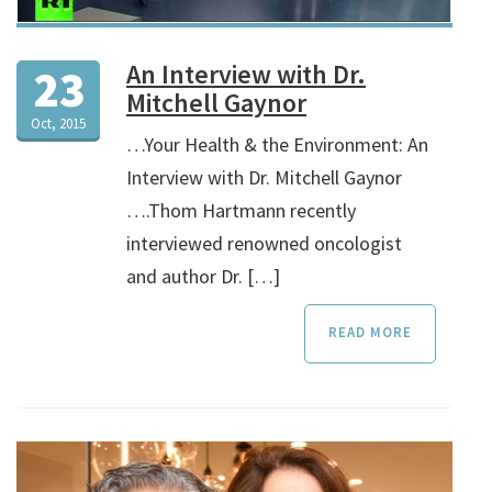
An Interview with Dr.
23
Mitchell Gaynor
Oct, 2015
…Your Health & the Environment: An
Interview with Dr. Mitchell Gaynor
….Thom Hartmann recently
interviewed renowned oncologist
and author Dr. […]
READ MORE