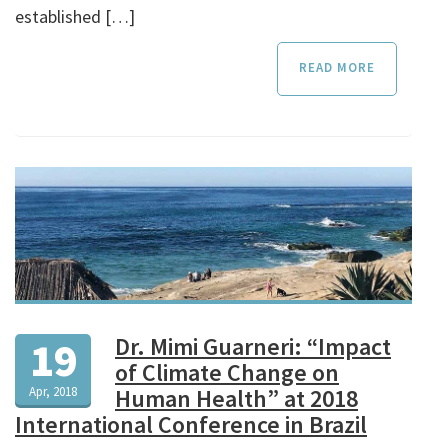
established […]
READ MORE
Dr. Mimi Guarneri: “Impact
19
of Climate Change on
Apr, 2018
Human Health” at 2018
International Conference in Brazil