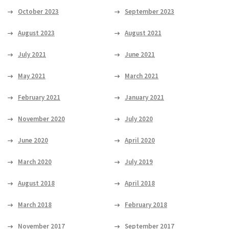
October 2023
September 2023
August 2023
August 2021
July 2021
June 2021
May 2021
March 2021
February 2021
January 2021
November 2020
July 2020
June 2020
April 2020
March 2020
July 2019
August 2018
April 2018
March 2018
February 2018
November 2017
September 2017