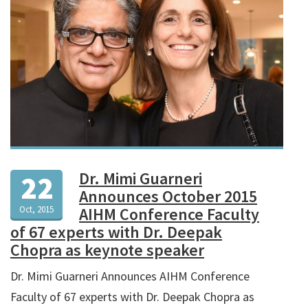
Dr. Mimi Guarneri
22
Announces October 2015
Oct, 2015
AIHM Conference Faculty
of 67 experts with Dr. Deepak
Chopra as keynote speaker
Dr. Mimi Guarneri Announces AIHM Conference
Faculty of 67 experts with Dr. Deepak Chopra as