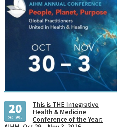
This is THE Integrative
20
Health & Medicine
Sep, 2016
Conference of the Year:
AIHM, Oct 29 – Nov 3, 2016