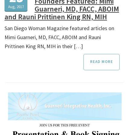
Founders Featured: Mimi
Aug, 2017
Guarneri, MD, FACC, ABOIM
and Rauni Prittinen King RN, MIH
San Diego Woman Magazine featured articles on
Mimi Guarneri, MD, FACC, ABOIM and Rauni
Prittinen King RN, MIH in their […]
READ MORE