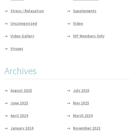
Stress / Relaxation
Supplements
Uncategorized
Video
Video Gallery
VIP Members Only
Viruses
Archives
August 2025
July 2025
June 2025
May 2025
April 2024
March 2024
January 2024
November 2023