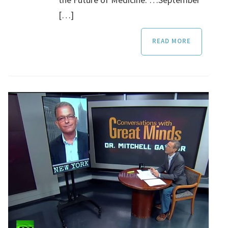
[…]
READ MORE