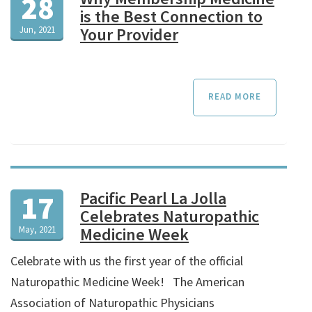
28
is the Best Connection to
Jun, 2021
Your Provider
READ MORE
Pacific Pearl La Jolla
17
Celebrates Naturopathic
May, 2021
Medicine Week
Celebrate with us the first year of the official
Naturopathic Medicine Week! The American
Association of Naturopathic Physicians