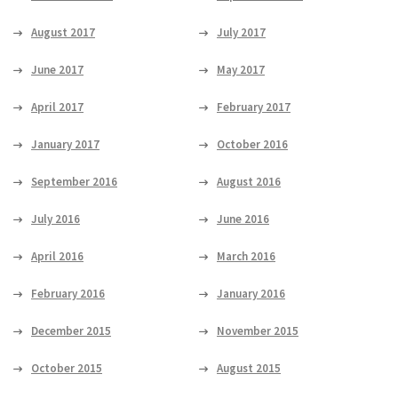
August 2017
July 2017
June 2017
May 2017
April 2017
February 2017
January 2017
October 2016
September 2016
August 2016
July 2016
June 2016
April 2016
March 2016
February 2016
January 2016
December 2015
November 2015
October 2015
August 2015