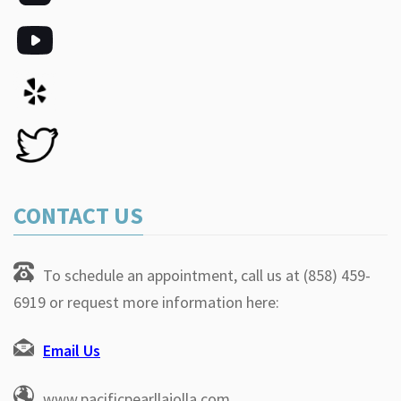
CONTACT US
To schedule an appointment, call us at (858) 459-
6919 or request more information here:
Email Us
www.pacificpearllajolla.com