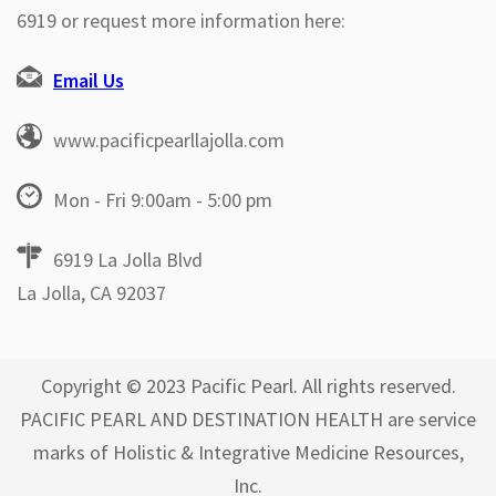
6919 or request more information here:
Email Us
www.pacificpearllajolla.com
Mon - Fri 9:00am - 5:00 pm
6919 La Jolla Blvd
La Jolla, CA 92037
Copyright © 2023 Pacific Pearl. All rights reserved.
PACIFIC PEARL AND DESTINATION HEALTH are service
marks of Holistic & Integrative Medicine Resources,
Inc.