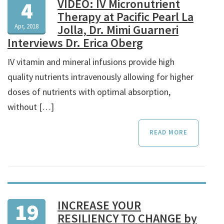
VIDEO: IV Micronutrient
4
Therapy at Pacific Pearl La
Apr, 2018
Jolla, Dr. Mimi Guarneri
Interviews Dr. Erica Oberg
IV vitamin and mineral infusions provide high
quality nutrients intravenously allowing for higher
doses of nutrients with optimal absorption,
without […]
READ MORE
INCREASE YOUR
19
RESILIENCY TO CHANGE by