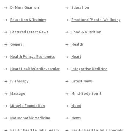
Dr Mimi Guarneri
Education
Education & Training
Emotional/Mental Wellbeing
Featured Latest News
Food & Nutrition
General
Health
Health Policy / Economics
Heart
Heart Health/Cardiovascular
Integrative Medicine
IV Therapy
Latest News
Massage
Mind-Body-Spirit
Miraglo Foundation
Mood
Naturopathic Medicine
News
Pacific Pearl La Jolla Legacy
Pacific Pearl La Jolla Specials