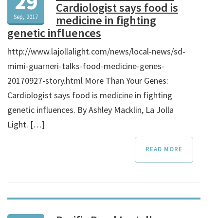
29
Cardiologist says food is
Sep, 2017
medicine in fighting
genetic influences
http://www.lajollalight.com/news/local-news/sd-
mimi-guarneri-talks-food-medicine-genes-
20170927-story.html More Than Your Genes:
Cardiologist says food is medicine in fighting
genetic influences. By Ashley Macklin, La Jolla
Light. […]
READ MORE