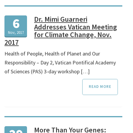
Dr. Mimi Guarneri
6
Addresses Vatican Meeting
Nov, 2017
for Climate Change, Nov.
2017
Health of People, Health of Planet and Our
Responsibility – Day 2, Vatican Pontifical Academy
of Sciences (PAS) 3-day workshop […]
READ MORE
More Than Your Genes: