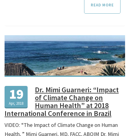
READ MORE
Dr. Mimi Guarneri: “Impact
19
of Climate Change on
Apr, 2018
Human Health” at 2018
International Conference in Brazil
VIDEO: “The Impact of Climate Change on Human
Health, ” Mimi Guarneri, MD, FACC, ABOIM Dr. Mimi