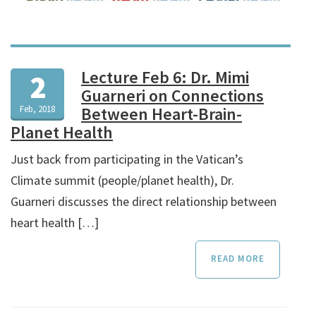
Lecture Feb 6: Dr. Mimi
2
Guarneri on Connections
Feb, 2018
Between Heart-Brain-
Planet Health
Just back from participating in the Vatican’s
Climate summit (people/planet health), Dr.
Guarneri discusses the direct relationship between
heart health […]
READ MORE