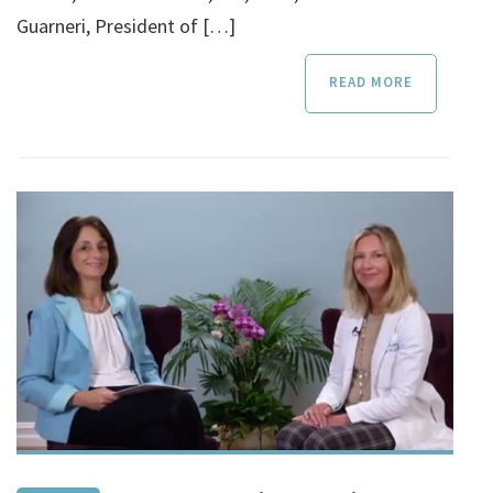
Guarneri, President of […]
READ MORE