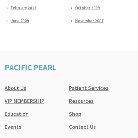
February 2011
October 2009
June 2009
November 2007
PACIFIC PEARL
About Us
Patient Services
VIP MEMBERSHIP
Resources
Education
Shop
Events
Contact Us