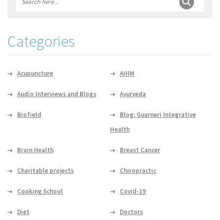
Categories
Acupuncture
AIHM
Audio Interviews and Blogs
Ayurveda
Biofield
Blog: Guarneri Integrative
Health
Brain Health
Breast Cancer
Charitable projects
Chiropractic
Cooking School
Covid-19
Diet
Doctors