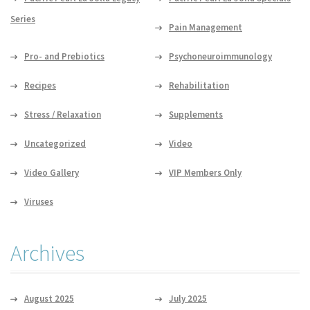
Series
Pain Management
Pro- and Prebiotics
Psychoneuroimmunology
Recipes
Rehabilitation
Stress / Relaxation
Supplements
Uncategorized
Video
Video Gallery
VIP Members Only
Viruses
Archives
August 2025
July 2025