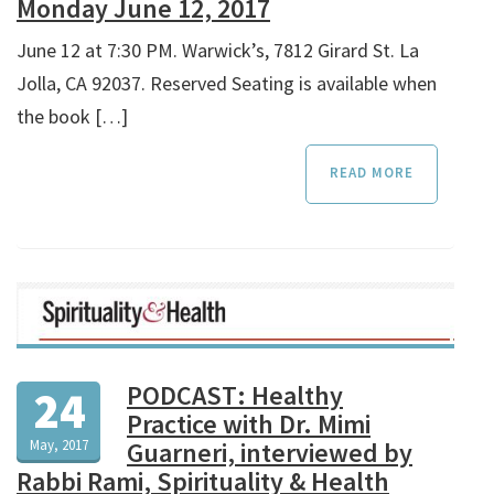
Monday June 12, 2017
June 12 at 7:30 PM. Warwick’s, 7812 Girard St. La
Jolla, CA 92037. Reserved Seating is available when
the book […]
READ MORE
PODCAST: Healthy
24
Practice with Dr. Mimi
May, 2017
Guarneri, interviewed by
Rabbi Rami, Spirituality & Health