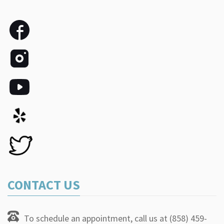
CONTACT US
To schedule an appointment, call us at (858) 459-