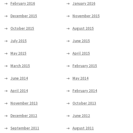
February 2016
January 2016
December 2015
November 2015
October 2015
August 2015
July 2015
June 2015
May 2015
April 2015
March 2015
February 2015
June 2014
May 2014
April 2014
February 2014
November 2013
October 2013
December 2012
June 2012
September 2011
August 2011