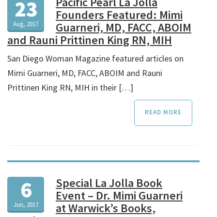
Pacific Pearl La Jolla
23
Founders Featured: Mimi
Aug, 2017
Guarneri, MD, FACC, ABOIM
and Rauni Prittinen King RN, MIH
San Diego Woman Magazine featured articles on
Mimi Guarneri, MD, FACC, ABOIM and Rauni
Prittinen King RN, MIH in their […]
READ MORE
Special La Jolla Book
6
Event – Dr. Mimi Guarneri
Jun, 2017
at Warwick’s Books,