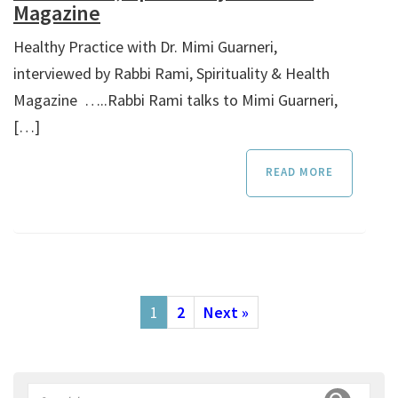
Magazine
Healthy Practice with Dr. Mimi Guarneri,
interviewed by Rabbi Rami, Spirituality & Health
Magazine …..Rabbi Rami talks to Mimi Guarneri,
[…]
READ MORE
1
2
Next »