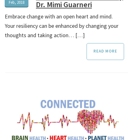
Feb, 2018
Dr. Mimi Guarneri
Embrace change with an open heart and mind.
Your resiliency can be enhanced by changing your
thoughts and taking action… […]
READ MORE