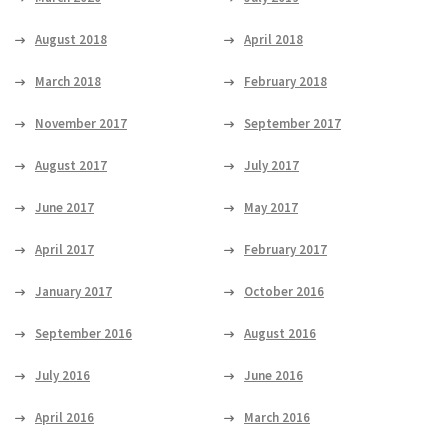
August 2018
April 2018
March 2018
February 2018
November 2017
September 2017
August 2017
July 2017
June 2017
May 2017
April 2017
February 2017
January 2017
October 2016
September 2016
August 2016
July 2016
June 2016
April 2016
March 2016