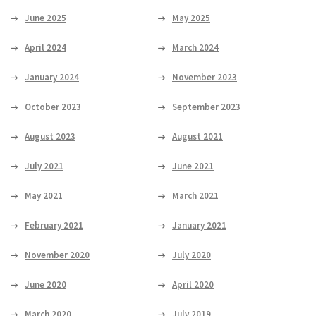
June 2025
May 2025
April 2024
March 2024
January 2024
November 2023
October 2023
September 2023
August 2023
August 2021
July 2021
June 2021
May 2021
March 2021
February 2021
January 2021
November 2020
July 2020
June 2020
April 2020
March 2020
July 2019