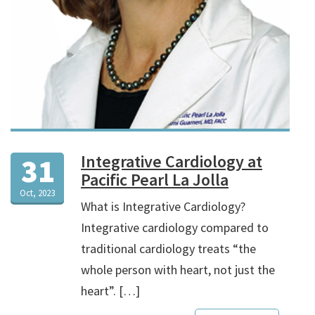
Integrative Cardiology at
31
Pacific Pearl La Jolla
Oct, 2023
What is Integrative Cardiology?
Integrative cardiology compared to
traditional cardiology treats “the
whole person with heart, not just the
heart”. […]